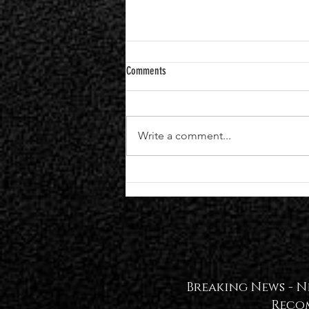
Comments
Write a comment...
Black Veil Brides Announce Seventh
Studio Album "VINDICATE" | Single +
Video Out Now — WATCH🖤
Breaking News -
N
Reco