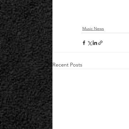
Music News
Recent Posts