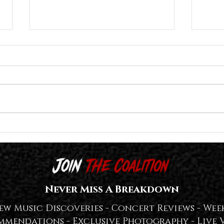
Great American Ghost Release "The
Lost I
Tragedy of the Commons
Titled
(Reconstructed)" Deluxe Edition With
SPIRI
LOTS of Extras — WATCH + LISTEN👻
Never Miss A Breakdown
ew Music Discoveries -
Concert Reviews -
Week
mmendations -
Exclusive Photography -
Live 