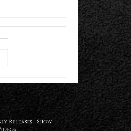
n Hollywood Present Their Self-
 Album | Plume Release "!REAL
T!" Video — WATCH📢
ly Releases -
Show
Videos