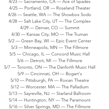
4/23 — Sacramento, CA — Ace of Spades
4/25 — Portland, OR — Roseland Theater
4/26 — Seattle, WA — The Showbox Sodo
4/28 — Salt Lake City, UT — The Complex
4/29 — Denver, CO — Summit
4/30 — Kansas City, MO — The Truman
5/2 — Green Bay, WI — Epic Event Center
5/3 — Minneapolis, MN — The Fillmore
5/5 — Chicago, IL — Concord Music Hall
5/6 — Detroit, MI — The Fillmore
5/7 — Toronto, ON — The Danforth Music Hall
5/9 — Cincinnati, OH — Bogart's
5/10 — Pittsburgh, PA — Roxian Theatre
5/12 — Worcester. MA — The Palladium
5/13 — Sayreville, NJ — Starland Ballroom
5/14 — Huntington, NY — The Paramount
5/16 — Silver Springs, MD — The Fillmore