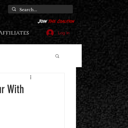
Affiliates
Log In
r With