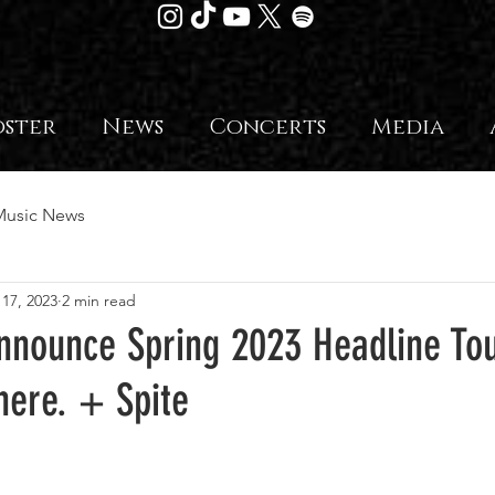
oster
News
Concerts
Media
Music News
 17, 2023
2 min read
nounce Spring 2023 Headline Tou
here. + Spite