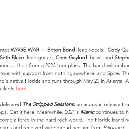
ntet 
WAGE WAR
 —
 Briton Bond
 [lead vocals], 
Cody Qui
Seth Blake 
[lead guitar], 
Chris Gaylord
 [bass], and 
Steph
unced their Spring 2023 tour plans. The band will emba
tour, with support from nothing,nowhere. and Spite. The 
nd's native Florida and runs through May 20 in Atlanta. Al
ailable 
here
.
delivered 
The Stripped Sessions
, an acoustic release th
ops. Get it here. Meanwhile, 2021's 
Manic 
continues to 
come a force in the hard rock world. The Florida band 
treams and received widespread acclaim from 
Billboard
, 