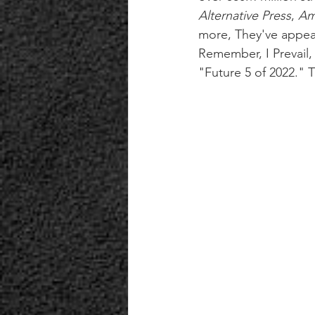
Alternative Press
, 
Am
more, They've appear
Remember, I Prevail,
"Future 5 of 2022." T