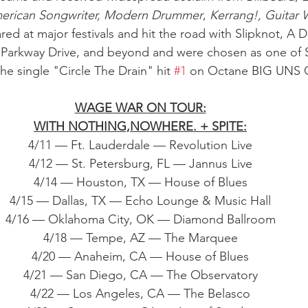
erican Songwriter, Modern Drummer
, 
Kerrang!, Guitar 
ed at major festivals and hit the road with Slipknot, A D
 Parkway Drive, and beyond and were chosen as one of S
he single "Circle The Drain" hit 
#1
 on Octane BIG UNS
WAGE WAR ON TOUR:
WITH NOTHING,NOWHERE. + SPITE:
4/11 — Ft. Lauderdale — Revolution Live
4/12 — St. Petersburg, FL — Jannus Live
4/14 — Houston, TX — House of Blues
4/15 — Dallas, TX — Echo Lounge & Music Hall
4/16 — Oklahoma City, OK — Diamond Ballroom
4/18 — Tempe, AZ — The Marquee
4/20 — Anaheim, CA — House of Blues
4/21 — San Diego, CA — The Observatory
4/22 — Los Angeles, CA — The Belasco