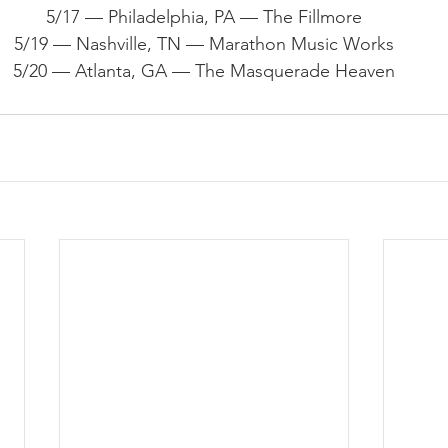
5/17 — Philadelphia, PA — The Fillmore
5/19 — Nashville, TN — Marathon Music Works
5/20 — Atlanta, GA — The Masquerade Heaven