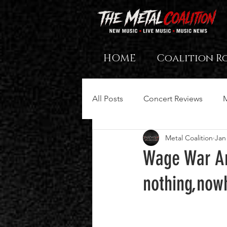
HOME
Coalition R
All Posts
Concert Reviews
Metal Coalition
Jan
Wage War An
nothing,now