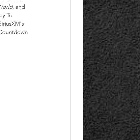
World
, and 
ay To 
iriusXM's 
 Countdown 