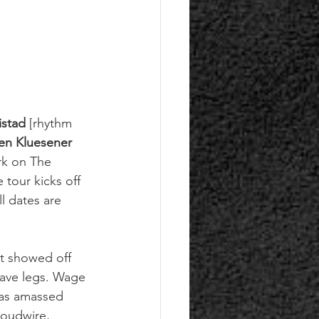
stad
 [rhythm 
en Kluesener 
rk on The 
tour kicks off 
l dates are 
at showed off 
have legs. Wage 
has amassed 
Loudwire, 