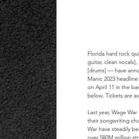
Florida hard rock qui
guitar, clean vocals], 
[drums] — have anno
Manic 2023 headline 
on April 11 in the ba
below. Tickets are av
Last year, Wage War 
their songwriting ch
War have steadily be
over 580M million s