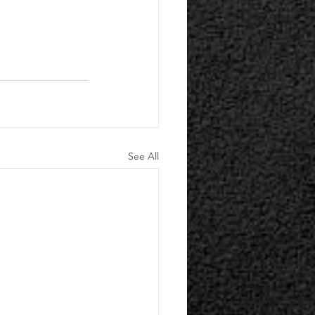
See All