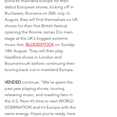
pond to mainland Europe for their 
debut European shows, kicking off in 
Bucharest, Romania on 20th July. In 
August, they will find themselves on UK 
shores for their first British festival, 
opening the Ronnie James Dio main 
stage at the UK's biggest extreme 
music fest, 
BLOODSTOCK
 on Sunday 
14th August. They will then play 
headline shows in London and 
Bournemouth before continuing their 
touring back out in mainland Europe.
VENDED
 continue; "We’ve spent the 
past year playing shows, touring, 
releasing music, and meeting fans in 
the U.S. Now it’s time to start WORLD 
DOMINATION and hit Europe with the 
same energy. Hope you're ready, here 