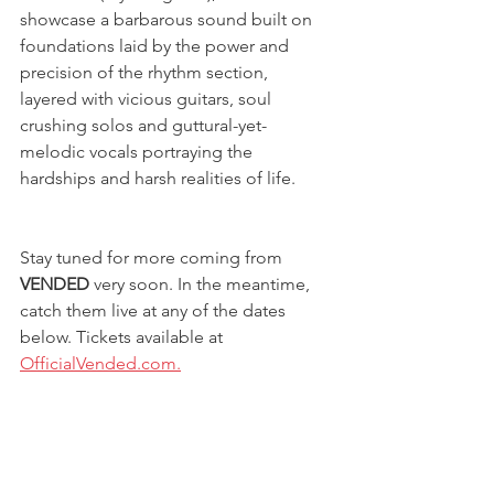
showcase a barbarous sound built on 
foundations laid by the power and 
precision of the rhythm section, 
layered with vicious guitars, soul 
crushing solos and guttural-yet-
melodic vocals portraying the 
hardships and harsh realities of life.
Stay tuned for more coming from 
VENDED
 very soon. In the meantime, 
catch them live at any of the dates 
below. Tickets available at 
OfficialVended.com.