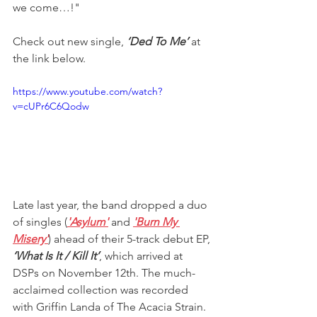
we come…!"
Check out new single, 
‘Ded To Me’
 at 
the link below.
https://www.youtube.com/watch?
v=cUPr6C6Qodw
Late last year, the band dropped a duo 
of singles (
'Asylum'
 and 
'Burn My 
Misery'
) ahead of their 5-track debut EP, 
‘What Is It / Kill It’
, which arrived at 
DSPs on November 12th. The much-
acclaimed collection was recorded 
with Griffin Landa of The Acacia Strain. 