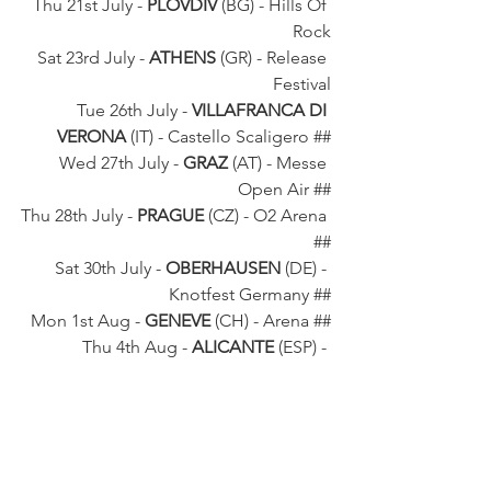
Thu 21st July - 
PLOVDIV
 (BG) - Hills Of 
Rock
Sat 23rd July - 
ATHENS
 (GR) - Release 
Festival
Tue 26th July - 
VILLAFRANCA DI 
VERONA
 (IT) - Castello Scaligero ##
Wed 27th July - 
GRAZ
 (AT) - Messe 
Open Air ##
Thu 28th July - 
PRAGUE
 (CZ) - O2 Arena 
##
Sat 30th July - 
OBERHAUSEN
 (DE) - 
Knotfest Germany ##
Mon 1st Aug - 
GENEVE 
(CH) - Arena ##
Thu 4th Aug - 
ALICANTE
 (ESP) - 
Leyendas Del Rock
Sat 6th Aug - 
WACKEN
 (DE) - Wacken 
Festival
Sun 7th Aug - 
GDANSK
 (PL) - Ergo 
Arena ##