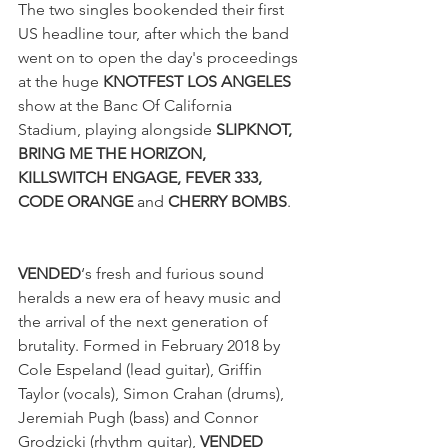
The two singles bookended their first 
US headline tour, after which the band 
went on to open the day's proceedings 
at the huge 
KNOTFEST LOS ANGELES
show at the Banc Of California 
Stadium, playing alongside 
SLIPKNOT, 
BRING ME THE HORIZON, 
KILLSWITCH ENGAGE, FEVER 333, 
CODE ORANGE
 and 
CHERRY BOMBS
.
VENDED
‘s fresh and furious sound 
heralds a new era of heavy music and 
the arrival of the next generation of 
brutality. Formed in February 2018 by 
Cole Espeland (lead guitar), Griffin 
Taylor (vocals), Simon Crahan (drums), 
Jeremiah Pugh (bass) and Connor 
Grodzicki (rhythm guitar), 
VENDED