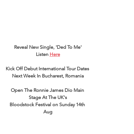
Reveal New Single, 'Ded To Me'
Listen 
Here
Kick Off Debut International Tour Dates 
Next Week In Bucharest, Romania
Open The Ronnie James Dio Main 
Stage At The UK's
Bloodstock Festival on Sunday 14th 
Aug