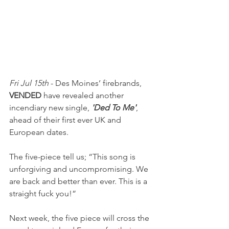
Fri Jul 15th
 - Des Moines’ firebrands, 
VENDED
 have revealed another 
incendiary new single, 
'Ded To Me'
, 
ahead of their first ever UK and 
European dates.
The five-piece tell us; “This song is 
unforgiving and uncompromising. We 
are back and better than ever. This is a 
straight fuck you!”
Next week, the five piece will cross the 