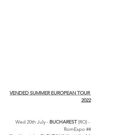
VENDED SUMMER EUROPEAN TOUR 
2022
Wed 20th July - 
BUCHAREST
 (RO) - 
RomExpo ##