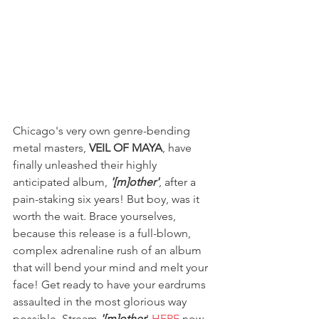
Chicago's very own genre-bending 
metal masters, 
VEIL OF MAYA
, have 
finally unleashed their highly 
anticipated album, 
'[m]other'
, after a 
pain-staking six years! But boy, was it 
worth the wait. Brace yourselves, 
because this release is a full-blown, 
complex adrenaline rush of an album 
that will bend your mind and melt your 
face! Get ready to have your eardrums 
assaulted in the most glorious way 
possible. Stream 
'[m]other
' 
HERE
 now.