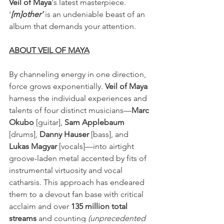
Veil of Maya
's latest masterpiece. 
'
[m]other'
 is an undeniable beast of an 
album that demands your attention.
ABOUT VEIL OF MAYA
By channeling energy in one direction, 
force grows exponentially.
 Veil of Maya
harness the individual experiences and 
talents of four distinct musicians—
Marc 
Okubo
 [guitar], 
Sam Applebaum
[drums], 
Danny Hauser
 [bass], and 
Lukas Magyar
 [vocals]—into airtight 
groove-laden metal accented by fits of 
instrumental virtuosity and vocal 
catharsis. This approach has endeared 
them to a devout fan base with critical 
acclaim and over 
135 million total 
streams 
and counting 
(unprecedented 