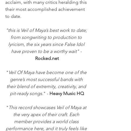
acclaim, with many critics heralding this 
their most accomplished achievement 
to date.
"this is Veil of Maya’s best work to date; 
from songwriting to production to 
lyricism, the six years since False Idol 
have proven to be a worthy wait" - 
Rocked.net
"
Veil Of Maya have become one of the 
genre’s most successful bands with 
their blend of extremity, creativity, and 
pit-ready songs
." -
 Heavy Music HQ
"
This record showcases Veil of Maya at 
the very apex of their craft. Each 
member provides a world class 
performance here, and it truly feels like 