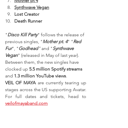
Mother pt 4
Synthwave Vegan
Lost Creator
Death Runner
"
Disco Kill Party
" follows the release of 
previous singles, "
Mother pt. 4
" "
Red 
Fur
", "
Godhead
"
 and "
Synthwave 
Vegan
" (released in May of last year). 
Between them, the new singles have 
clocked up
 5.5 million Spotify streams
and 
1.3 million YouTube views
.
VEIL OF MAYA 
are currently tearing up 
stages across the US supporting Avatar. 
For full dates and tickets, head to 
veilofmayaband.com