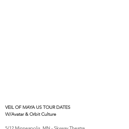
VEIL OF MAYA US TOUR DATES
W/Avatar & Orbit Culture
5/12 Minneapolis, MN - Skyway Theatre