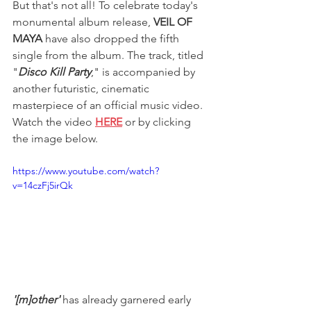
But that's not all! To celebrate today's 
monumental album release, 
VEIL OF 
MAYA
 have also dropped the fifth 
single from the album. The track, titled 
"
Disco Kill Party
," is accompanied by 
another futuristic, cinematic 
masterpiece of an official music video. 
Watch the video 
HERE
 or by clicking 
the image below.
https://www.youtube.com/watch?
v=14czFj5irQk
'[m]other' 
has already garnered early 