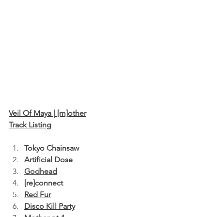
﻿Veil Of Maya | [m]other
Track Listing
Tokyo Chainsaw
Artificial Dose
Godhead
[re]connect
Red Fur
Disco Kill Party