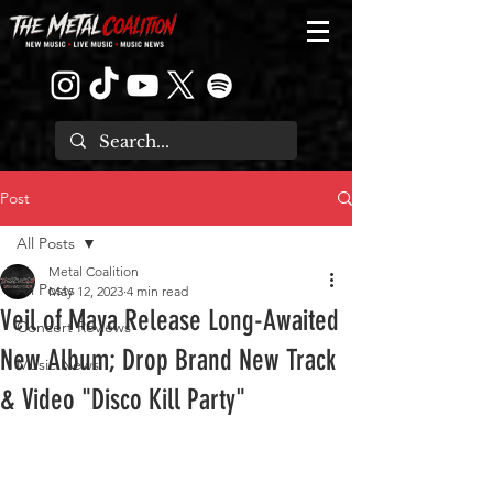
Post
All Posts
Metal Coalition
All Posts
May 12, 2023
4 min read
Veil of Maya Release Long-Awaited
Concert Reviews
New Album; Drop Brand New Track
Music News
& Video "Disco Kill Party"