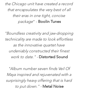
the Chicago unit have created a record 
that encapsulates the very best of all 
their eras in one tight, concise 
package
" - 
Boolin Tunes
"Boundless creativity and jaw-dropping 
technicality are made to look effortless 
as the innovative quartet have 
undeniably constructed their finest 
work to date." -
 Distorted Sound
"Album number seven finds Veil Of 
Maya inspired and rejuvenated with a 
surprisingly heavy offering that is hard 
to put down." - 
Metal Noise