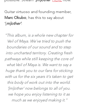
Guitar virtuoso and founding member, 
Marc Okubo
, has this to say about 
'[
m]other'
:
"This album, is a whole new chapter for 
Veil of Maya. We've tried to push the 
boundaries of our sound and to step 
into uncharted territory. Creating fresh 
pathways while still keeping the core of 
what Veil of Maya is. We want to say a 
huge thank you to our fans for sticking 
with us for the six years it's taken to get 
this body of work out into the world. 
'[m]other' now belongs to all of you. 
we hope you enjoy listening to it as 
much as we enjoyed making it."