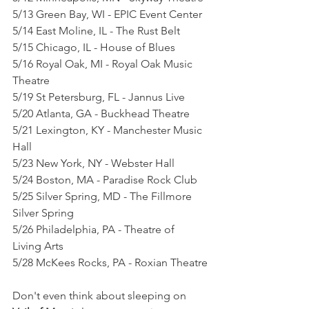
5/13 Green Bay, WI - EPIC Event Center
5/14 East Moline, IL - The Rust Belt
5/15 Chicago, IL - House of Blues
5/16 Royal Oak, MI - Royal Oak Music 
Theatre
5/19 St Petersburg, FL - Jannus Live
5/20 Atlanta, GA - Buckhead Theatre
5/21 Lexington, KY - Manchester Music 
Hall
5/23 New York, NY - Webster Hall
5/24 Boston, MA - Paradise Rock Club
5/25 Silver Spring, MD - The Fillmore 
Silver Spring
5/26 Philadelphia, PA - Theatre of 
Living Arts
5/28 McKees Rocks, PA - Roxian Theatre
Don't even think about sleeping on 