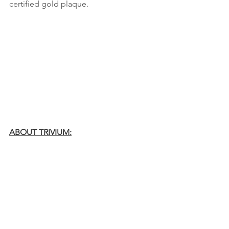
certified gold plaque. 
ABOUT TRIVIUM:
Trivium released their tenth full-length,
In the Court of the Dragon
, through 
longtime label Roadrunner Records in 
2021. The record was produced and 
mixed by Josh Wilbur. The band has 
continued to receive International 
acclaim from
 The New York Times, 