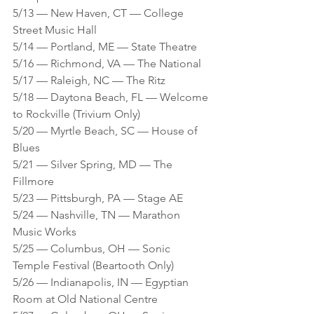
5/13 — New Haven, CT — College 
Street Music Hall
5/14 — Portland, ME — State Theatre 
5/16 — Richmond, VA — The National 
5/17 — Raleigh, NC — The Ritz
5/18 — Daytona Beach, FL — Welcome 
to Rockville (Trivium Only)
5/20 — Myrtle Beach, SC — House of 
Blues
5/21 — Silver Spring, MD — The 
Fillmore 
5/23 — Pittsburgh, PA — Stage AE
5/24 — Nashville, TN — Marathon 
Music Works
5/25 — Columbus, OH — Sonic 
Temple Festival (Beartooth Only)
5/26 — Indianapolis, IN — Egyptian 
Room at Old National Centre