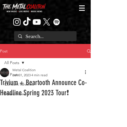
Post
All Posts
Metal Coalition
All Posts
Jan 31, 2023
4 min read
Trivium + Beartooth Announce Co-
Concert Reviews
Headline Spring 2023 Tour❗
Music News