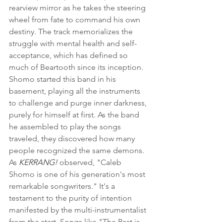
rearview mirror as he takes the steering 
wheel from fate to command his own 
destiny. The track memorializes the 
struggle with mental health and self-
acceptance, which has defined so 
much of Beartooth since its inception. 
Shomo started this band in his 
basement, playing all the instruments 
to challenge and purge inner darkness, 
purely for himself at first. As the band 
he assembled to play the songs 
traveled, they discovered how many 
people recognized the same demons.  
As 
KERRANG!
 observed, "Caleb 
Shomo is one of his generation's most 
remarkable songwriters." It's a 
testament to the purity of intention 
manifested by the multi-instrumentalist 
from the start. Songs like "The Past is 