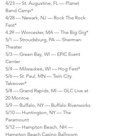
4/23 — St. Augustine, FL — Planet 
Band Camp*
4/28 — Newark, NJ — Rock The Rock 
Fest*
4.29 — Worcester, MA — The Big Gig*
5/1 — Stroudsburg, PA — Sherman 
Theater
5/3 — Green Bay, WI — EPIC Event 
Center
5/4 — Milwaukee, WI — Hog Fest*
5/6 — St. Paul, MN — Twin City 
Takeover*
5/8 — Grand Rapids, MI — GLC Live at 
20 Monroe
5/9 — Buffalo, NY — Buffalo Riverworks 
5/10 — Huntington, NY — The 
Paramount
5/12 — Hampton Beach, NH — 
Hampton Beach Casino Ballroom