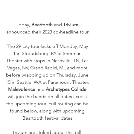
Today, 
Beartooth
 and 
Trivium
announced their 2023 co-headline tour.
The 29-city tour kicks off Monday, May 
1 in Stroudsburg, PA at Sherman 
Theater with stops in Nashville, TN, Las 
Vegas, NV, Grand Rapid, MI, and more 
before wrapping up on Thursday, June 
15 in Seattle, WA at Paramount Theater. 
Malevolence 
and 
Archetypes Collide
will join the bands on all dates across 
the upcoming tour. Full routing can be 
found below, along with upcoming 
Beartooth festival dates.
Trivium are stoked about this bill, 