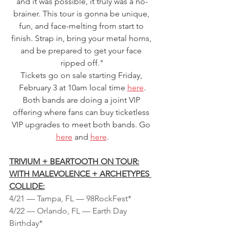
and it was possible, it truly was a no-
brainer. This tour is gonna be unique, 
fun, and face-melting from start to 
finish. Strap in, bring your metal horns, 
and be prepared to get your face 
ripped off."
Tickets go on sale starting Friday, 
February 3 at 10am local time 
here
.
Both bands are doing a joint VIP 
offering where fans can buy ticketless 
VIP upgrades to meet both bands. Go 
here
 and 
here
.
TRIVIUM + BEARTOOTH ON TOUR:
WITH MALEVOLENCE + ARCHETYPES 
COLLIDE:
4/21 — Tampa, FL — 98RockFest*
4/22 — Orlando, FL — Earth Day 
Birthday*