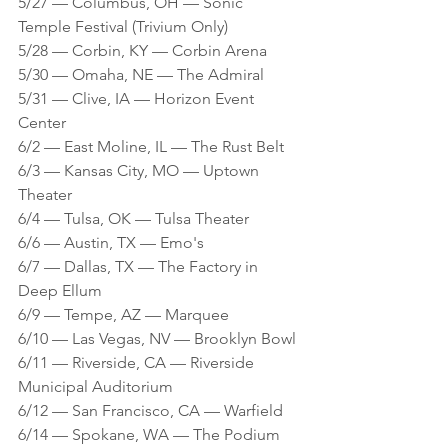
5/27 — Columbus, OH — Sonic 
Temple Festival (Trivium Only)
5/28 — Corbin, KY — Corbin Arena 
5/30 — Omaha, NE — The Admiral 
5/31 — Clive, IA — Horizon Event 
Center 
6/2 — East Moline, IL — The Rust Belt 
6/3 — Kansas City, MO — Uptown 
Theater 
6/4 — Tulsa, OK — Tulsa Theater 
6/6 — Austin, TX — Emo's
6/7 — Dallas, TX — The Factory in 
Deep Ellum 
6/9 — Tempe, AZ — Marquee
6/10 — Las Vegas, NV — Brooklyn Bowl 
6/11 — Riverside, CA — Riverside 
Municipal Auditorium 
6/12 — San Francisco, CA — Warfield 
6/14 — Spokane, WA — The Podium 