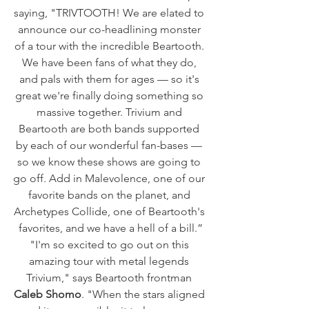
saying, "TRIVTOOTH! We are elated to 
announce our co-headlining monster 
of a tour with the incredible Beartooth. 
We have been fans of what they do, 
and pals with them for ages — so it's 
great we're finally doing something so 
massive together. Trivium and 
Beartooth are both bands supported 
by each of our wonderful fan-bases — 
so we know these shows are going to 
go off. Add in Malevolence, one of our 
favorite bands on the planet, and 
Archetypes Collide, one of Beartooth's 
favorites, and we have a hell of a bill.”
"I'm so excited to go out on this 
amazing tour with metal legends 
Trivium," says Beartooth frontman
Caleb Shomo
. "When the stars aligned 