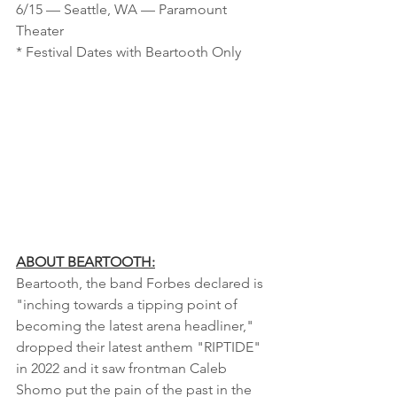
6/15 — Seattle, WA — Paramount 
Theater 
* Festival Dates with Beartooth Only
ABOUT BEARTOOTH:
Beartooth, the band Forbes declared is 
"inching towards a tipping point of 
becoming the latest arena headliner," 
dropped their latest anthem "RIPTIDE" 
in 2022 and it saw frontman Caleb 
Shomo put the pain of the past in the 