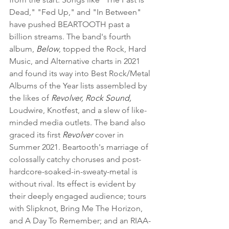
Dead," "Fed Up," and "In Between" 
have pushed BEARTOOTH past a 
billion streams. The band's fourth 
album, 
Below
, topped the Rock, Hard 
Music, and Alternative charts in 2021 
and found its way into Best Rock/Metal 
Albums of the Year lists assembled by 
the likes of 
Revolver, Rock Sound,
Loudwire, Knotfest, and a slew of like-
minded media outlets. The band also 
graced its first 
Revolver
 cover in 
Summer 2021. Beartooth's marriage of 
colossally catchy choruses and post-
hardcore-soaked-in-sweaty-metal is 
without rival. Its effect is evident by 
their deeply engaged audience; tours 
with Slipknot, Bring Me The Horizon, 
and A Day To Remember; and an RIAA-