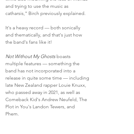
and trying to use the music as 
catharsis," Birch previously explained.
It's a heavy record — both sonically 
and thematically, and that's just how 
the band's fans like it!
Not Without My Ghosts
 boasts 
multiple features — something the 
band has not incorporated into a 
release in quite some time — including 
late New Zealand rapper Louie Knuxx, 
who passed away in 2021, as well as 
Comeback Kid's Andrew Neufeld, The 
Plot in You's Landon Tewers, and 
Phem. 