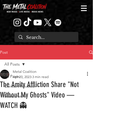
Post
All Posts
Metal Coalition
All Posts
Apr 20, 2023
3 min read
The Amity Affliction Share "Not
Concert Reviews
Without My Ghosts" Video —
Music News
WATCH 👻