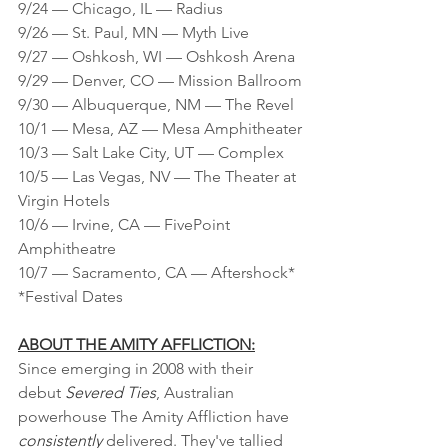
9/24 — Chicago, IL — Radius
9/26 — St. Paul, MN — Myth Live
9/27 — Oshkosh, WI — Oshkosh Arena
9/29 — Denver, CO — Mission Ballroom
9/30 — Albuquerque, NM — The Revel
10/1 — Mesa, AZ — Mesa Amphitheater
10/3 — Salt Lake City, UT — Complex
10/5 — Las Vegas, NV — The Theater at 
Virgin Hotels
10/6 — Irvine, CA — FivePoint 
Amphitheatre
10/7 — Sacramento, CA — Aftershock*
*Festival Dates
ABOUT THE AMITY AFFLICTION:
Since emerging in 2008 with their 
debut 
Severed Ties
, Australian 
powerhouse The Amity Affliction have 
consistently 
delivered. They've tallied 