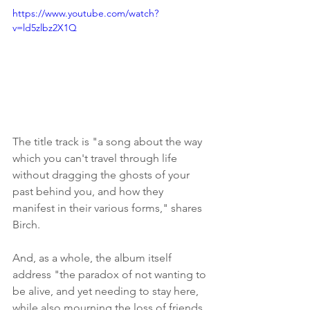
https://www.youtube.com/watch?
v=ld5zlbz2X1Q
The title track is "a song about the way 
which you can't travel through life 
without dragging the ghosts of your 
past behind you, and how they 
manifest in their various forms," shares 
Birch.
And, as a whole, the album itself 
address "the paradox of not wanting to 
be alive, and yet needing to stay here, 
while also mourning the loss of friends 