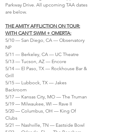
Parkway Drive. All upcoming TAA dates 
are below.
THE AMITY AFFLICTION ON TOUR:
WITH CAN'T SWIM + OMERTA:
5/10 — San Diego, CA — Observatory 
NP
5/11 — Berkeley, CA — UC Theatre
5/13 — Tucson, AZ — Encore
5/14 — El Paso, TX — Rockhouse Bar & 
Grill
5/15 — Lubbock, TX — Jakes 
Backroom
5/17 — Kansas City, MO — The Truman
5/19 — Milwaukee, WI — Rave II
5/20 — Columbus, OH — King Of 
Clubs
5/21 — Nashville, TN — Eastside Bowl