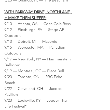
5/23 — Orlando, FL — The Beacham
WITH PARKWAY DRIVE, NORTHLANE, 
+ MAKE THEM SUFFER:
9/10 — Atlanta, GA — Coca Cola Roxy
9/12 — Pittsburgh, PA — Stage AE 
Outdoors
9/13 — Detroit, MI — Masonic
9/15 — Worcester, MA — Palladium 
Outdoors
9/17 — New York, NY — Hammerstein 
Ballroom
9/19 — Montreal, QC — Place Bell
9/20 — Toronto, ON — RBC Echo 
Beach
9/22 — Cleveland, OH — Jacobs 
Pavilion
9/23 — Louisville, KY — Louder Than 
Life Festival*