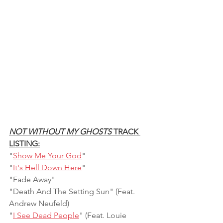
NOT WITHOUT MY GHOSTS
 TRACK 
LISTING:
"
Show Me Your God
"    
"
It's Hell Down Here
"    
"Fade Away"
"Death And The Setting Sun" (Feat. 
Andrew Neufeld)    
"
I See Dead People
" (Feat. Louie 