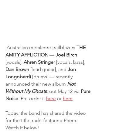
 Australian metalcore trailblazers 
THE 
AMITY AFFLICTION 
— 
Joel Birch
[vocals], 
Ahren Stringer
 [vocals, bass],
Dan Brown
 [lead guitar], and 
Jon 
Longobardi 
[drums] — recently 
announced their new album 
Not 
Without My Ghosts
, out May 12 via 
Pure 
Noise
. Pre-order it 
here
 or 
here
.
Today, the band has shared the video 
for the title track, featuring Phem. 
Watch it below! 