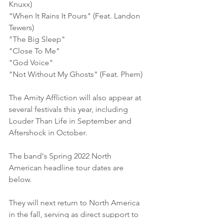
Knuxx)    
"When It Rains It Pours" (Feat. Landon 
Tewers)    
"The Big Sleep"    
"Close To Me"    
"God Voice"    
"Not Without My Ghosts" (Feat. Phem)
The Amity Affliction will also appear at 
several festivals this year, including 
Louder Than Life in September and 
Aftershock in October.
The band's Spring 2022 North 
American headline tour dates are 
below.
They will next return to North America 
in the fall, serving as direct support to 