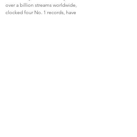
over a billion streams worldwide, 
clocked four No. 1 records, have 
earned multiple Gold and Platinum 
certifications in their home country, 
and enjoyed a string of Top 30-charting 
albums on Billboard. They've also 
received critical accolades from 
Rolling 
Stone, Alternative Press, The Noise,
and more. Throughout their career, The 
Amity Affliction have remained a 
featured attraction on some of the 
biggest festivals in the world — from 
Download UK, Reading and Leeds, 
Vans Warped Tour, Rock am Ring, Rock 
im park, Graspop, Sonic Temple, 
Welcome to Rockville, Hellfest, Slam 
Dunk, Jera on Air, and more! The band 
has sold out countless headline treks 