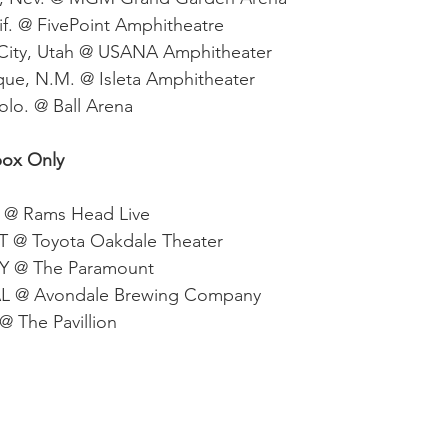
lif. @ FivePoint Amphitheatre
 City, Utah @ USANA Amphitheater
ue, N.M. @ Isleta Amphitheater
olo. @ Ball Arena
box Only
D @ Rams Head Live
CT @ Toyota Oakdale Theater
NY @ The Paramount 
 AL @ Avondale Brewing Company
@ The Pavillion