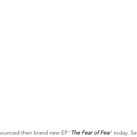
nounced their brand new EP ‘
The Fear of Fea
r
’ today. Se