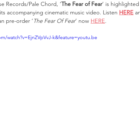
se Records/Pale Chord, ‘
The Fear of Fear
’ is highlighte
its accompanying cinematic music video. Listen 
HERE
 a
n pre-order ‘
The Fear Of Fear
’ now 
HERE
. 
com/watch?v=EjnZVpVvJ-k&feature=youtu.be