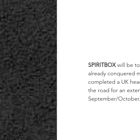
SPIRITBOX
 will be t
already conquered ma
completed a UK headl
the road for an exte
September/October. 