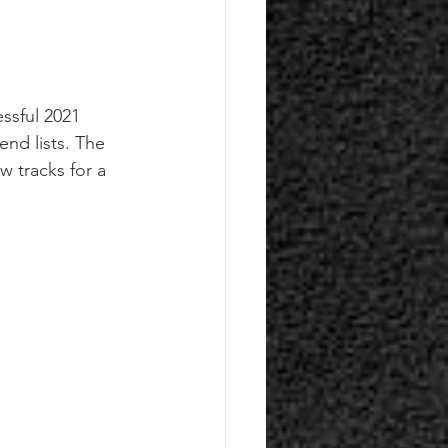
ssful 2021 
nd lists. The 
w tracks for a 