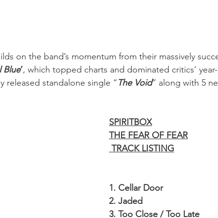
uilds on the band’s momentum from their massively succe
l Blue
’
, which topped charts and dominated critics’ year-e
ly released standalone single “
The Void
” along with 5 ne
SPIRITBOX
THE FEAR OF FEAR
 TRACK LISTING
1. Cellar Door
2. Jaded
3. Too Close / Too Late