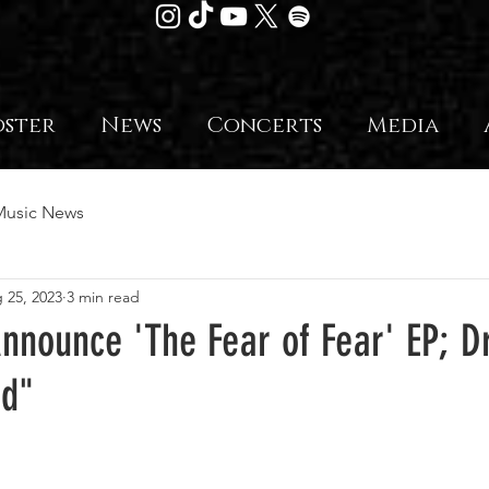
oster
News
Concerts
Media
Music News
 25, 2023
3 min read
nnounce 'The Fear of Fear' EP; 
ed"