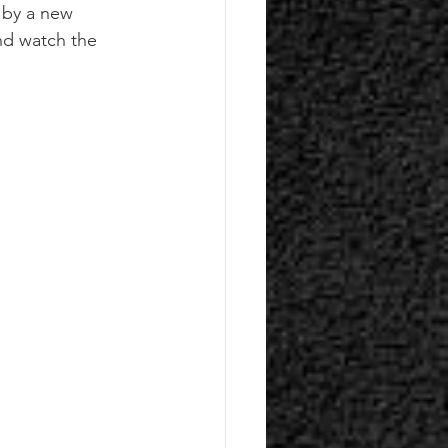
d by a new 
nd watch the 