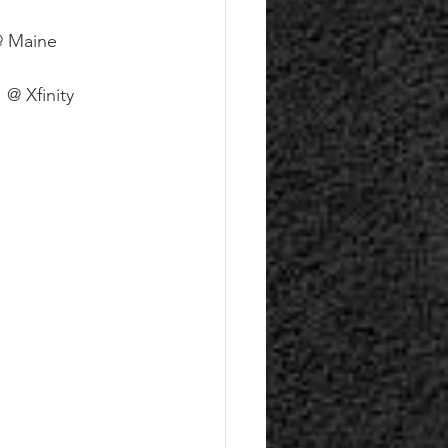
@ Maine 
@ Xfinity 