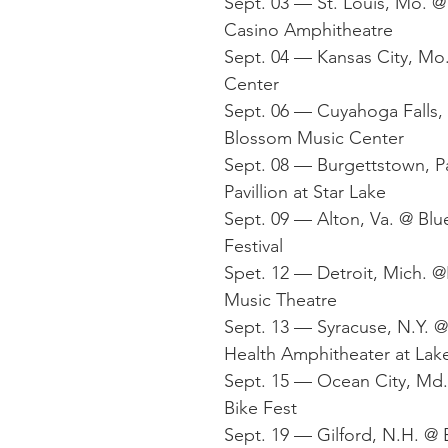
Sept. 03 — St. Louis, Mo. 
Casino Amphitheatre
Sept. 04 — Kansas City, Mo
Center
Sept. 06 — Cuyahoga Falls,
Blossom Music Center
Sept. 08 — Burgettstown, P
Pavillion at Star Lake
Sept. 09 — Alton, Va. @ Blu
Festival
Spet. 12 — Detroit, Mich. 
Music Theatre
Sept. 13 — Syracuse, N.Y. @
Health Amphitheater at Lak
Sept. 15 — Ocean City, Md.
Bike Fest
Sept. 19 — Gilford, N.H. @