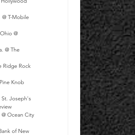
@ Hollywood 
. @ T-Mobile 
 Ohio @ 
a. @ The 
e Ridge Rock 
@Pine Knob 
 St. Joseph's 
eview
 @ Ocean City 
 Bank of New 