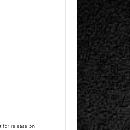
t for release on 