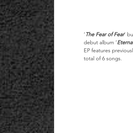
‘
The Fear of Fear
’ b
debut album ‘
Eterna
EP features previous
total of 6 songs.