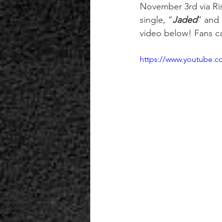
November 3rd via Ri
single, “
Jaded
” and 
video below! Fans ca
https://www.youtube.