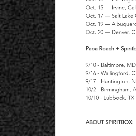
Oct. 15 — Irvine, Ca
Oct. 17 — Salt Lake
Oct. 19 — Albuquerq
Oct. 20 — Denver, C
Papa Roach + Spirit
9/10 - Baltimore, M
9/16 - Wallingford, 
9/17 - Huntington, 
10/2 - Birmingham,
10/10 - Lubbock, TX 
ABOUT SPIRITBOX: