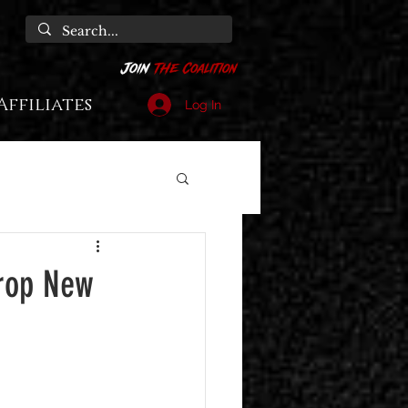
Affiliates
Log In
Drop New