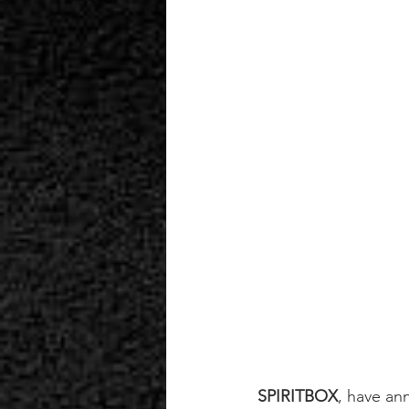
SPIRITBOX
, have an