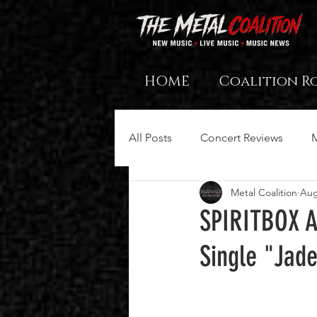
HOME
Coalition R
All Posts
Concert Reviews
Metal Coalition
Aug
SPIRITBOX A
Single "Jad