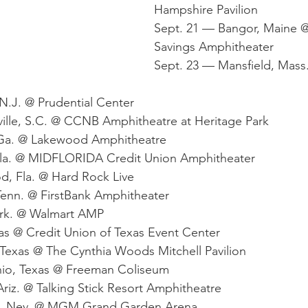
Hampshire Pavilion
Sept. 21 — Bangor, Maine 
Savings Amphitheater
Sept. 23 — Mansfield, Mass. 
N.J. @ Prudential Center
ille, S.C. @ CCNB Amphitheatre at Heritage Park
 Ga. @ Lakewood Amphitheatre
Fla. @ MIDFLORIDA Credit Union Amphitheater
d, Fla. @ Hard Rock Live
Tenn. @ FirstBank Amphitheater
Ark. @ Walmart AMP
as @ Credit Union of Texas Event Center
Texas @ The Cynthia Woods Mitchell Pavilion
nio, Texas @ Freeman Coliseum
riz. @ Talking Stick Resort Amphitheatre
s, Nev. @ MGM Grand Garden Arena