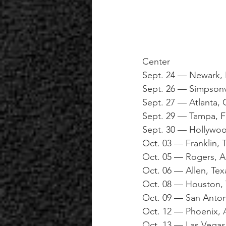
Center
Sept. 24 — Newark, 
Sept. 26 — Simpsonv
Sept. 27 — Atlanta,
Sept. 29 — Tampa, 
Sept. 30 — Hollywoo
Oct. 03 — Franklin, 
Oct. 05 — Rogers, 
Oct. 06 — Allen, Tex
Oct. 08 — Houston, 
Oct. 09 — San Anto
Oct. 12 — Phoenix, A
Oct. 13 — Las Vega