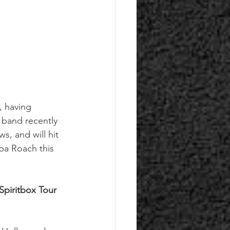
’, having 
 band recently 
, and will hit 
pa Roach this 
piritbox Tour 