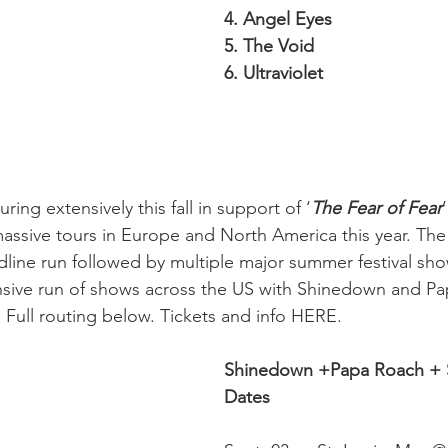
4. Angel Eyes
5. The Void
6. Ultraviolet
ouring extensively this fall in support of ‘
The Fear of Fear
ssive tours in Europe and North America this year. The
ine run followed by multiple major summer festival shows
nsive run of shows across the US with Shinedown and Pa
Full routing below. Tickets and info HERE.
Shinedown +Papa Roach + S
Dates