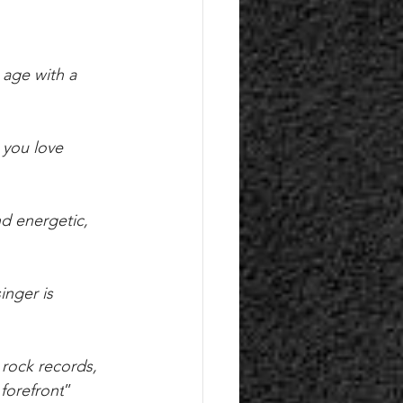
 age with a 
 you love 
d energetic, 
inger is 
 rock records, 
forefront
”