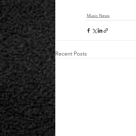
Music News
Recent Posts