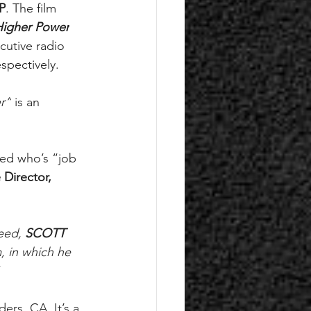
P
. The film 
Higher Power
cutive radio 
spectively. 
r”
 is an 
eed who’s “job 
 Director, 
eed, 
SCOTT 
, in which he 
 
rs, CA. It’s a 