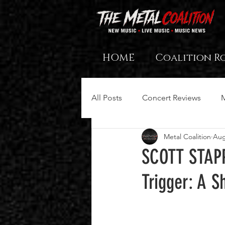
HOME
Coalition R
All Posts
Concert Reviews
Metal Coalition
Aug
SCOTT STAPP
Trigger: A S