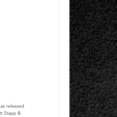
has released 
tt Stapp & 