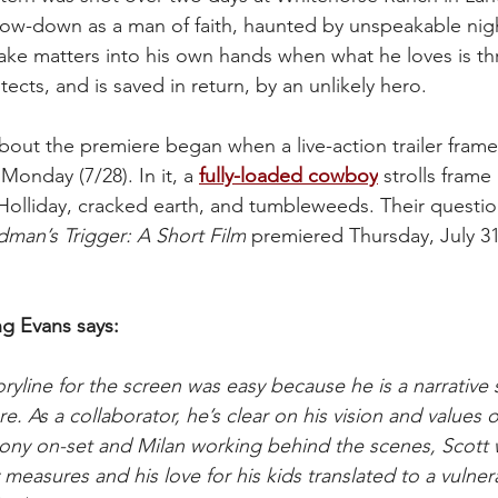
how-down as a man of faith, haunted by unspeakable ni
o take matters into his own hands when what he loves is th
otects, and is saved in return, by an unlikely hero.
bout the premiere began when a live-action trailer frame
onday (7/28). In it, a 
fully-loaded cowboy
 strolls fram
olliday, cracked earth, and tumbleweeds. Their questio
man’s Trigger: A Short Film
 premiered Thursday, July 31,
ng Evans says:
ryline for the screen was easy because he is a narrative 
re. As a collaborator, he’s clear on his vision and values 
hony on-set and Milan working behind the scenes, Scott
y measures and his love for his kids translated to a vulner