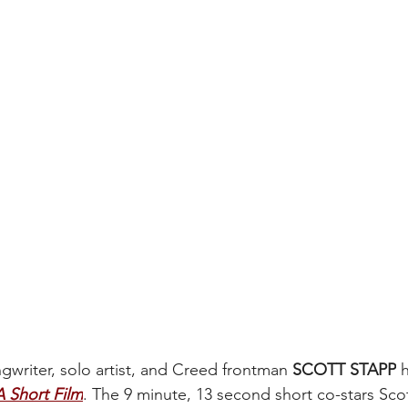
riter, solo artist, and Creed frontman 
SCOTT STAPP
 
 Short Film
. The 9 minute, 13 second short co-stars Sco