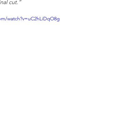
nal cut.”
.com/watch?v=uC2hLiDqO8g