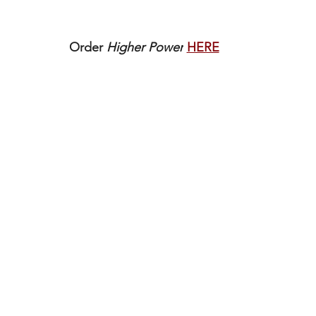
Order 
Higher Power
HERE