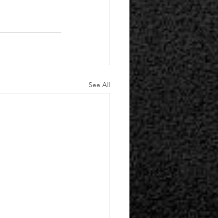
See All