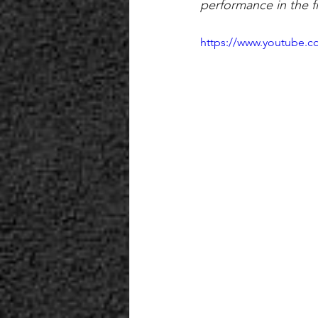
performance in the fi
https://www.youtube