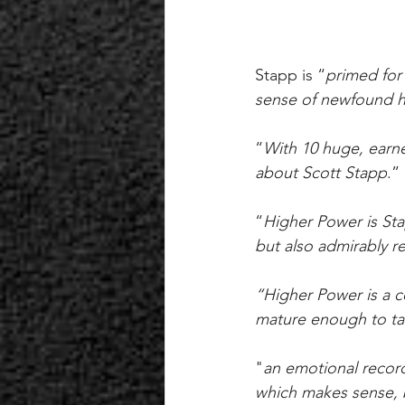
Stapp is “
primed for 
sense of newfound he
“
With 10 huge, earne
about Scott Stapp
.” 
“
Higher Power is Sta
but also admirably re
“Higher Power is a co
mature enough to ta
"
an emotional record
which makes sense, b