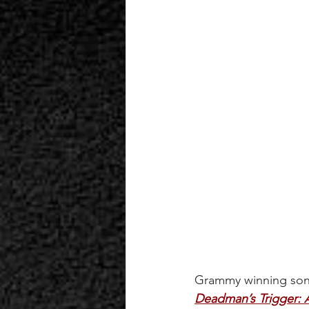
Grammy winning songw
Deadman’s Trigger: A