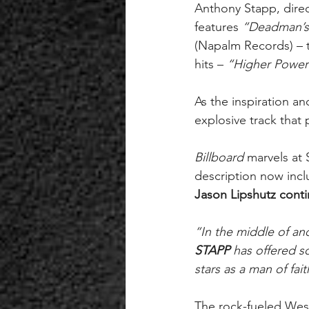
Anthony Stapp, direc
features 
“Deadman’s 
(Napalm Records) – t
hits – 
“Higher Power
As the inspiration an
explosive track that 
Billboard 
marvels at 
description now inclu
Jason Lipshutz conti
“In the middle of an
STAPP 
has offered s
stars as a man of fai
The rock-fueled West