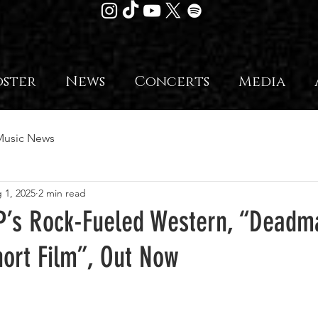
oster
News
Concerts
Media
Music News
 1, 2025
2 min read
’s Rock-Fueled Western, “Deadm
hort Film”, Out Now