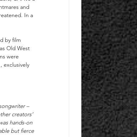
ghtmares and 
reatened. In a 
d by film 
e as Old West 
ns were 
 exclusively 
songwriter – 
other creators’ 
 was hands-on 
able but fierce 