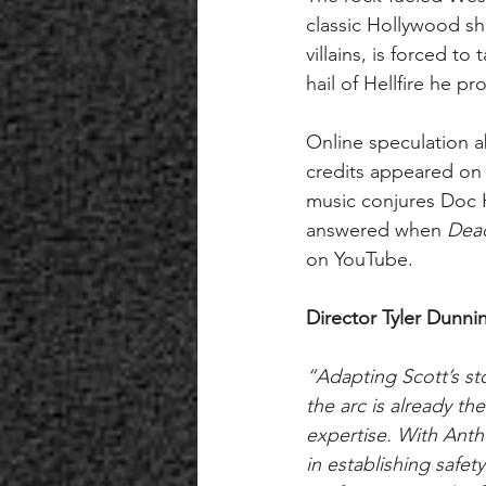
classic Hollywood s
villains, is forced t
hail of Hellfire he pr
Online speculation a
credits appeared on M
music conjures Doc H
answered when 
Dead
on YouTube. 
Director Tyler Dunni
“Adapting Scott’s sto
the arc is already the
expertise. With Ant
in establishing safet