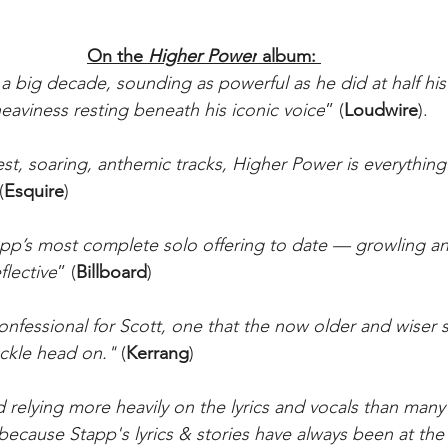
On the 
Higher Power
 album: 
a big decade, sounding as powerful as he did at half his
aviness resting beneath his iconic voice
” (
Loudwire
).
st, soaring, anthemic tracks, Higher Power is everything
(
Esquire
)
pp’s most complete solo offering to date — growling an
flective
” (
Billboard
)
nfessional for Scott, one that the now older and wiser s
ckle head on." 
(
Kerrang
)
 relying more heavily on the lyrics and vocals than many
ecause Stapp's lyrics & stories have always been at the 