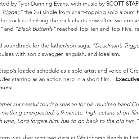
ted by Tyler Dunning Evans, with music by 
SCOTT STAP
Trigger,” 
the 3
 single from chart-topping solo album 
rd
he track is climbing the rock charts now after two conse
”
 and 
“Black Butterfly”
 reached Top Ten and Top Five, re
d soundtrack for the father/son saga, 
“Deadman’s Trigge
pulses with sonic swagger, anguish, and idealism. 
Stapp’s loaded schedule as a solo artist and voice of Cr
des starring as an action hero in a short film.” 
Executive
nues:
other successful touring season for his reunited band Cr
omething unexpected: a 9-minute, high-octane short film
th who, Lord forgive him, has to go back to the old him.”
ern was shot over two days at Whitehorse Ranch in Lande