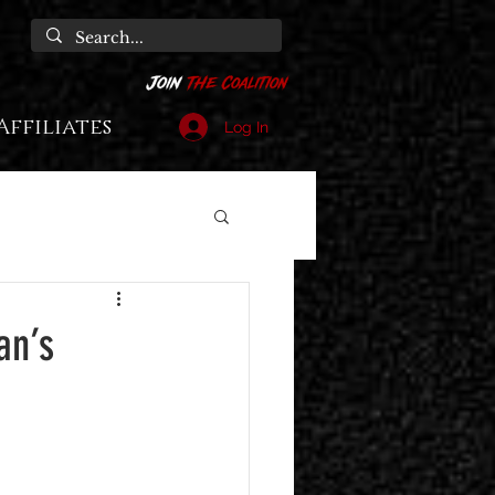
Affiliates
Log In
an’s