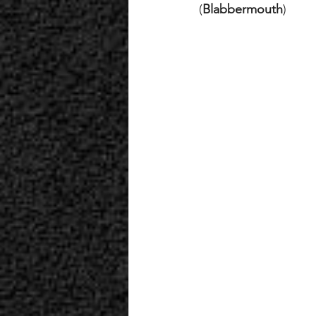
(
Blabbermouth
)