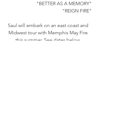
"BETTER AS A MEMORY"
"REIGN FIRE"
Saul will embark on an east coast and 
Midwest tour with Memphis May Fire 
this summer. See dates below. 
SAUL ON TOUR:
WITH MEMPHIS MAY FIRE, NORMA 
JEAN, + SECRETS:
6/30 — Hampton, NH — Wally's
7/1 — Thompson, CT — Capulet Fest
7/2 — Portland, ME  —  State Theatre
7/3 — Elmira, NY  —  The L
7/5 — Columbus, OH  —  The King of 
Clubs
7/7 — Charleston, SC  —  Music Farm 
7/8 — Orlando, FL  —  The Beacham 
Theater 