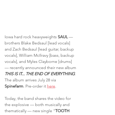
Iowa hard rock heavyweights 
SAUL 
— 
brothers Blake Bedsaul [lead vocals] 
and Zach Bedsaul [lead guitar, backup 
vocals], William McIlravy [bass, backup 
vocals], and Myles Clayborne [drums] 
— recently announced their new album
THIS IS IT... THE END OF EVERYTHING
. 
The album arrives July 28 via 
Spinefarm
. Pre-order it 
here
.
Today, the band shares the video for 
the explosive — both musically and 
thematically — new single "
TOOTH 