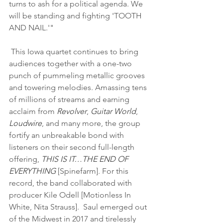
turns to ash for a political agenda. We 
will be standing and fighting 'TOOTH 
AND NAIL.'" 
 This Iowa quartet continues to bring 
audiences together with a one-two 
punch of pummeling metallic grooves 
and towering melodies. Amassing tens 
of millions of streams and earning 
acclaim from 
Revolver
, 
Guitar World
, 
Loudwire
, and many more, the group 
fortify an unbreakable bond with 
listeners on their second full-length 
offering, 
THIS IS IT…THE END OF 
EVERYTHING 
[Spinefarm]. For this 
record, the band collaborated with 
producer Kile Odell [Motionless In 
White, Nita Strauss].  Saul emerged out 
of the Midwest in 2017 and tirelessly 