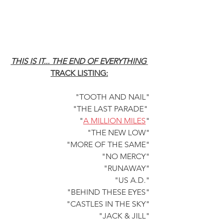
THIS IS IT... THE END OF EVERYTHING 
TRACK LISTING:
"TOOTH AND NAIL"
"THE LAST PARADE" 
"
A MILLION MILES
"
"THE NEW LOW"
"MORE OF THE SAME"
"NO MERCY"
"RUNAWAY"
"US A.D."
"BEHIND THESE EYES"
"CASTLES IN THE SKY"
"JACK & JILL"