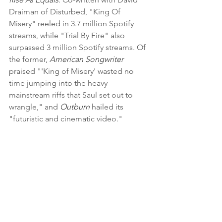
Draiman of Disturbed, "King Of 
Misery" reeled in 3.7 million Spotify 
streams, while "Trial By Fire" also 
surpassed 3 million Spotify streams. Of 
the former, 
American Songwriter
praised "'King of Misery' wasted no 
time jumping into the heavy 
mainstream riffs that Saul set out to 
wrangle," and
 Outburn
 hailed its 
"futuristic and cinematic video."