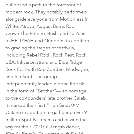
bulldozed a path to the forefront of 
modern rock. They notably performed 
alongside everyone from Motionless In 
White, Atreyu, August Burns Red, 
Crown The Empire, Bush, and 10 Years 
to HELLYEAH and Nonpoint in addition 
to gracing the stages of festivals, 
including Rebel Rock, Rock Fest, Rock 
USA, Inkcarceration, and Blue Ridge 
Rock Fest with Rob Zombie, Mudvayne, 
and Slipknot. The group 
independently landed a bona fide hit 
in the form of "Brother"— an homage 
to the co-founders' late brother Caleb. 
It marked their first 
#1
 on Sirius/XM 
Octane in addition to gathering over 9 
million Spotify streams and paving the 
way for their 2020 full-length debut, 
Rise As Equals
. Co-written with David 