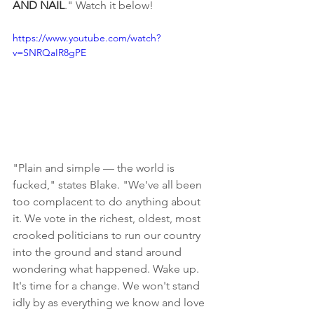
AND NAIL
." Watch it below!
https://www.youtube.com/watch?
v=SNRQaIR8gPE
"Plain and simple — the world is 
fucked," states Blake. "We've all been 
too complacent to do anything about 
it. We vote in the richest, oldest, most 
crooked politicians to run our country 
into the ground and stand around 
wondering what happened. Wake up. 
It's time for a change. We won't stand 
idly by as everything we know and love 