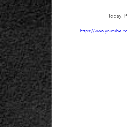
Today, P
https://www.youtube.