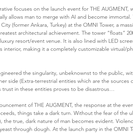
rative focuses on the launch event for THE AUGMENT, wh
ally allows man to merge with AI and become immortal.
City (former Ankara, Turkey) at the OMNI Tower, a massi
greatest architectural achievement. The tower “floats” 2
luxury resort/event venue. It is also lined with LED scree
ts interior, making it a completely customizable virtual/ph
er side (Extra-terrestrial entities which are the sources o
 trust in these entities proves to be disastrous…
ceeds, things take a dark turn. Without the fear of the u
, the true, dark nature of man becomes evident. Violen
 yeast through dough. At the launch party in the OMNI T