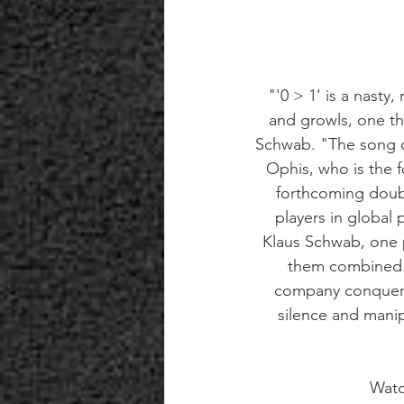
"'0 > 1' is a nasty,
and growls, one th
Schwab. "The song ch
Ophis, who is the 
forthcoming doubl
players in global 
Klaus Schwab, one pa
them combined. N
company conquere
silence and manip
Watc