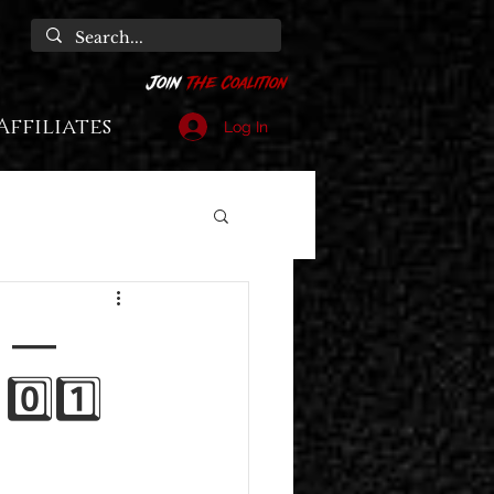
Affiliates
Log In
1" —
 0️⃣1️⃣