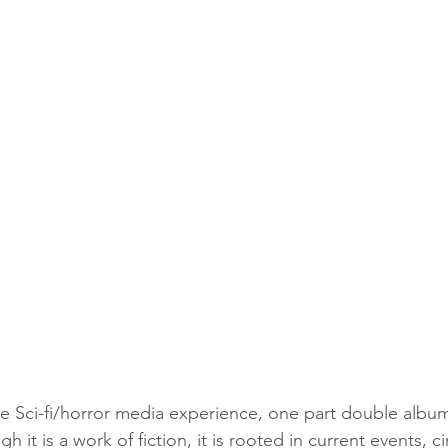
ve Sci-fi/horror media experience, one part double album,
 it is a work of fiction, it is rooted in current events, ci