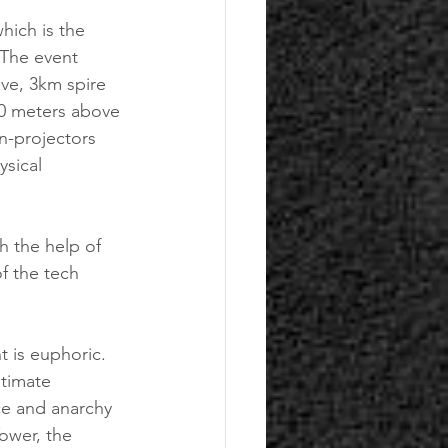
ich is the 
 The event 
ve, 3km spire 
00 meters above 
n-projectors 
ysical 
f the tech 
ltimate 
ce and anarchy 
ower, the 