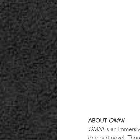
ABOUT 
OMNI
:
OMNI 
is an immersi
one part novel. Though