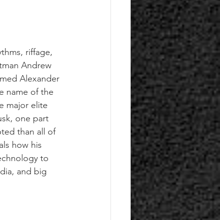
thms, riffage, 
ontman Andrew 
named Alexander 
he name of the 
 major elite 
usk, one part 
ed than all of 
als how his 
echnology to 
dia, and big 