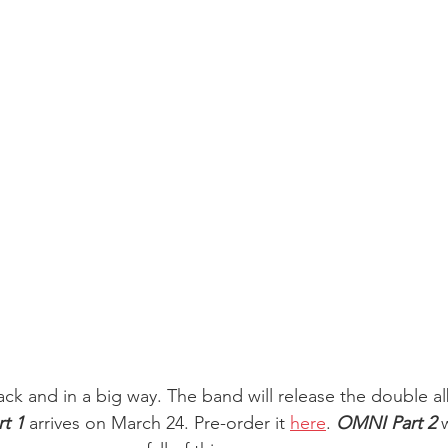
ack and in a big way. The band will release the double a
t 1
 arrives on March 24. Pre-order it 
here
. 
OMNI Part 2
 