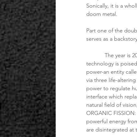
Sonically, it is a wh
doom metal.
Part one of the doubl
serves as a backstor
            The year is 2041. The human species has finally reached the moment where 
technology is poised
power-an entity call
via three life-alter
power to regulate h
interface which repla
natural field of visio
ORGANIC FISSION: a 
powerful energy from
are disintegrated at 