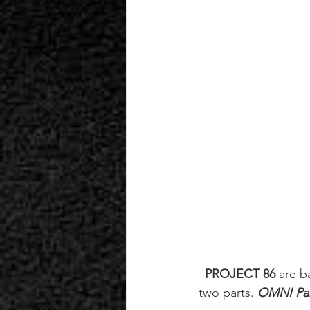
PROJECT 86
 are b
two parts. 
OMNI Par