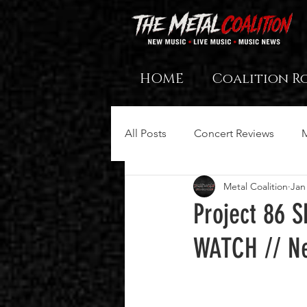
HOME
Coalition R
All Posts
Concert Reviews
Metal Coalition
Jan
Project 86 
WATCH // Ne