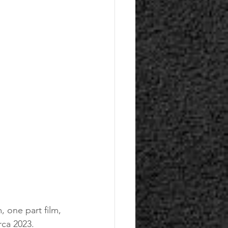
 one part film, 
rca 2023. 