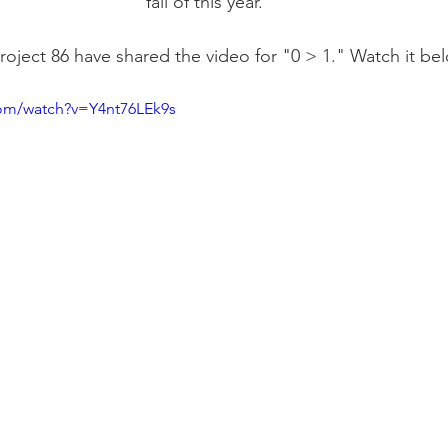
fall of this year.
roject 86 have shared the video for "0 > 1." Watch it be
com/watch?v=Y4nt76LEk9s