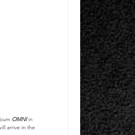
lbum 
OMNI
 in 
will arrive in the 