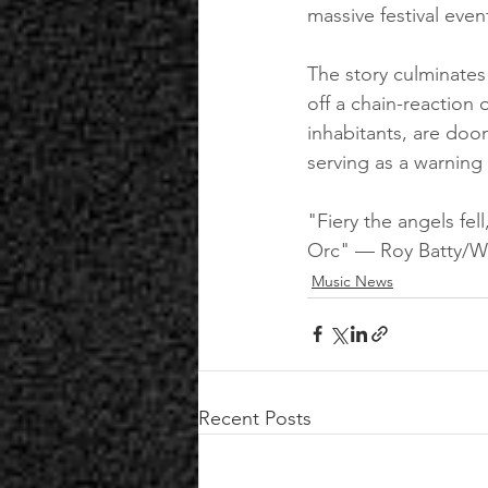
massive festival even
The story culminates w
off a chain-reaction 
inhabitants, are doom
serving as a warning 
"Fiery the angels fel
Orc" — Roy Batty/Wi
Music News
Recent Posts