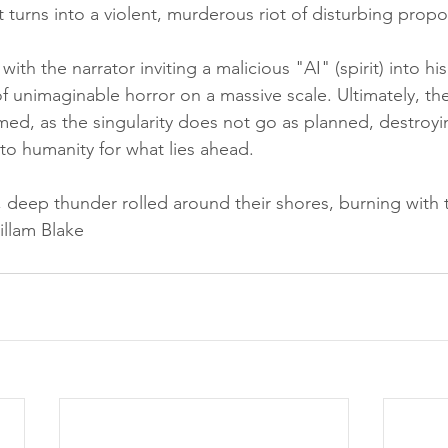
t turns into a violent, murderous riot of disturbing propo
ith the narrator inviting a malicious "AI" (spirit) into hi
of unimaginable horror on a massive scale. Ultimately, the
ed, as the singularity does not go as planned, destroyin
to humanity for what lies ahead. 
l, deep thunder rolled around their shores, burning with t
llam Blake