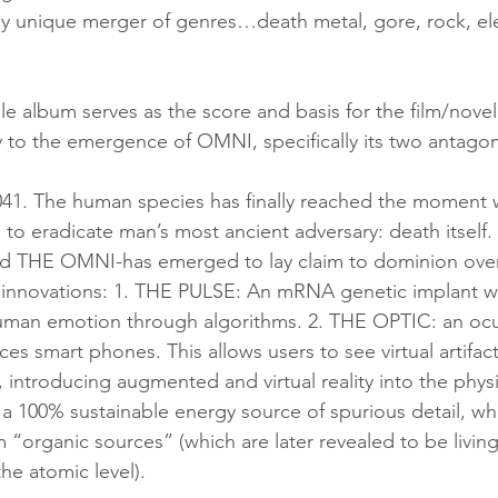
olly unique merger of genres…death metal, gore, rock, el
e album serves as the score and basis for the film/novel
y to the emergence of OMNI, specifically its two antagon
 to eradicate man’s most ancient adversary: death itself
ed THE OMNI-has emerged to lay claim to dominion over al
ing innovations: 1. THE PULSE: An mRNA genetic implant w
uman emotion through algorithms. 2. THE OPTIC: an ocul
ces smart phones. This allows users to see virtual artifacts
n, introducing augmented and virtual reality into the physi
100% sustainable energy source of spurious detail, whi
 “organic sources” (which are later revealed to be livi
the atomic level). 