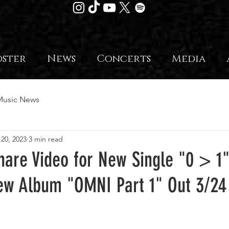
oster
News
Concerts
Media
Music News
 20, 2023
3 min read
Share Video for New Single "0 > 
w Album "OMNI Part 1" Out 3/24