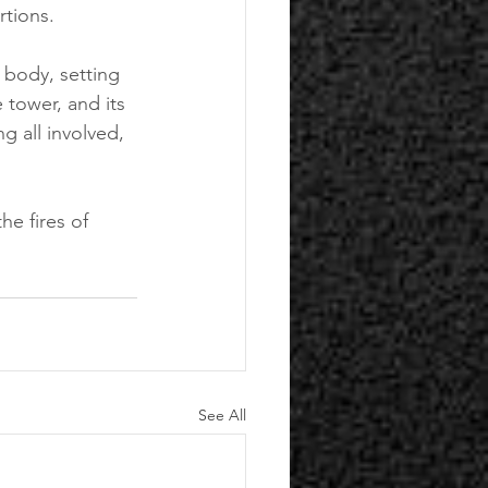
rtions. 
s body, setting 
 tower, and its 
g all involved, 
he fires of 
See All