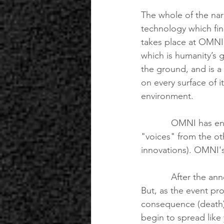
The whole of the nar
technology which fin
takes place at OMNI 
which is humanity’s 
the ground, and is a 
on every surface of i
environment.
            OMNI has engineered the singularity, unbeknownst to the public, with the help of 
"voices" from the oth
innovations). OMNI's
            After the announcement of THE AUGMENT, the response at the event is euphoric. 
But, as the event pro
consequence (death)
begin to spread like