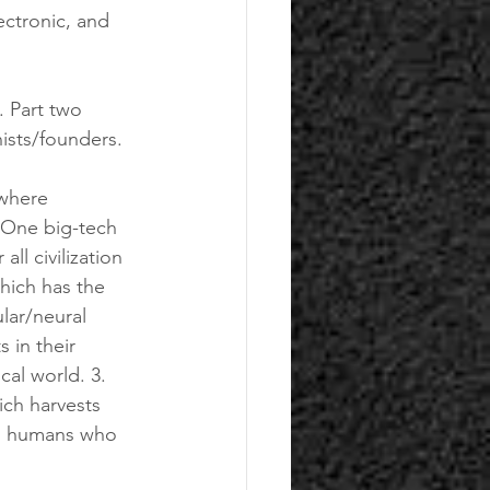
ectronic, and 
. Part two 
ists/founders.
. One big-tech 
l civilization 
hich has the 
ar/neural 
 in their 
cal world. 3. 
ch harvests 
ng humans who 