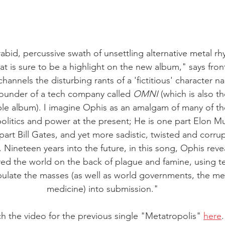
 rabid, percussive swath of unsettling alternative metal rhy
at is sure to be a highlight on the new album," says fr
annels the disturbing rants of a 'fictitious' character 
founder of a tech company called 
OMNI
 (which is also t
e album). I imagine Ophis as an amalgam of many of the
politics and power at the present; He is one part Elon M
rt Bill Gates, and yet more sadistic, twisted and corrupt
ineteen years into the future, in this song, Ophis reve
d the world on the back of plague and famine, using t
ulate the masses (as well as world governments, the me
medicine) into submission."
h the video for the previous single "Metatropolis" 
here
.