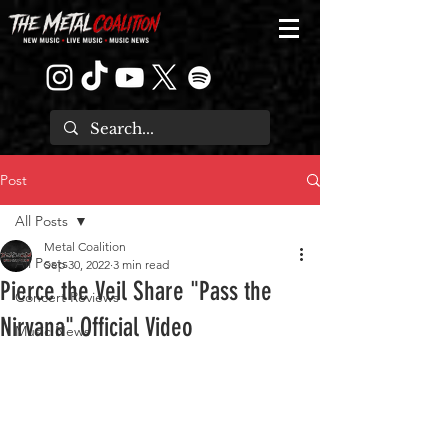
Post
All Posts
Metal Coalition
All Posts
Sep 30, 2022
3 min read
Pierce the Veil Share "Pass the
Concert Reviews
Nirvana" Official Video
Music News