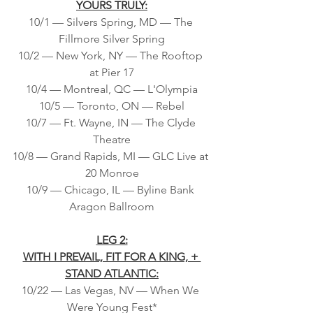
YOURS TRULY:
10/1 — Silvers Spring, MD — The 
Fillmore Silver Spring
10/2 — New York, NY — The Rooftop 
at Pier 17
10/4 — Montreal, QC — L'Olympia
10/5 — Toronto, ON — Rebel
10/7 — Ft. Wayne, IN — The Clyde 
Theatre
10/8 — Grand Rapids, MI — GLC Live at 
20 Monroe
10/9 — Chicago, IL — Byline Bank 
Aragon Ballroom
LEG 2:
WITH I PREVAIL, FIT FOR A KING, + 
STAND ATLANTIC:
10/22 — Las Vegas, NV — When We 
Were Young Fest*