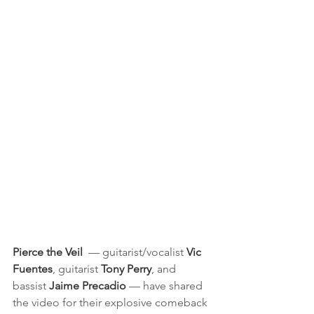
Pierce the Veil
  — guitarist/vocalist 
Vic 
Fuentes
, guitarist 
Tony Perry
, and 
bassist 
Jaime Precadio
 — have shared 
the video for their explosive comeback 