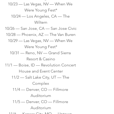
10/23 — Las Vegas, NV — When We 
Were Young Fest*
10/24 — Los Angeles, CA — The 
Wiltern
10/26 — San Jose, CA — San Jose Civic
10/28 — Phoenix, AZ — The Van Buren
10/29 — Las Vegas, NV — When We 
Were Young Fest*
10/31 — Reno, NV — Grand Sierra 
Resort & Casino
11/1 — Boise, ID — Revolution Concert 
House and Event Center
11/2 — Salt Lake City, UT — The 
Complex
11/4 — Denver, CO — Fillmore 
Auditorium
11/5 — Denver, CO — Fillmore 
Auditorium
11/6 — Kansas City, MO — Uptown 