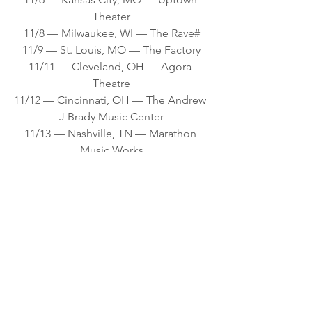
Theater
11/8 — Milwaukee, WI — The Rave#
11/9 — St. Louis, MO — The Factory
11/11 — Cleveland, OH — Agora 
Theatre
11/12 — Cincinnati, OH — The Andrew 
J Brady Music Center
11/13 — Nashville, TN — Marathon 
Music Works
11/15 — Myrtle Beach, SC — House of 
Blues
11/16 — Charlotte, NC — The Fillmore 
Theater
11/18 — Philadelphia, PA — The 
Fillmore Philadelphia
11/19 — Cambridge, MA — MGM 
Music Hall at Fenway
11/20 — Buffalo, NY — Buffalo 