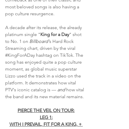
most beloved songs is also having a 
pop culture resurgence. 
A decade after its release, the already 
platinum single "
King for a Day
" shot 
to No. 1 on 
Billboard'
s Hard Rock 
Streaming chart, driven by the viral 
#KingForADay
 hashtag on TikTok. The 
song has enjoyed quite a pop culture 
moment, as global music superstar 
Lizzo used the track in a video on the 
platform. It demonstrates how vital 
PTV's iconic catalog is — 
and
 how vital 
the band and its new material remains.
PIERCE THE VEIL ON TOUR:
LEG 1:
WITH I PREVAIL, FIT FOR A KING, + 