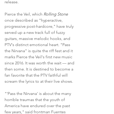
release.
Pierce the Veil, which 
Rolling Stone
once described as "hyperactive, 
progressive post-hardcore," have truly 
served up a new track full of fuzzy 
guitars, massive melodic hooks, and 
PTV's distinct emotional heart. "Pass 
the Nirvana" is quite the riff fest and it 
marks Pierce the Veil's first new music 
since 2016. It was worth the wait — and 
then some. It is destined to become a 
fan favorite that the PTV faithful will 
scream the lyrics to at their live shows.
"'Pass the Nirvana' is about the many 
horrible traumas that the youth of 
America have endured over the past 
few years," said frontman Fuentes 