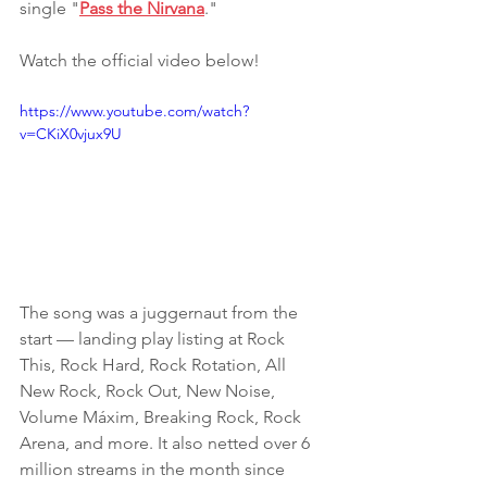
single "
Pass the Nirvana
."
Watch the official video below!
https://www.youtube.com/watch?
v=CKiX0vjux9U
The song was a juggernaut from the 
start — landing play listing at Rock 
This, Rock Hard, Rock Rotation, All 
New Rock, Rock Out, New Noise, 
Volume Máxim, Breaking Rock, Rock 
Arena, and more. It also netted over 6 
million streams in the month since 