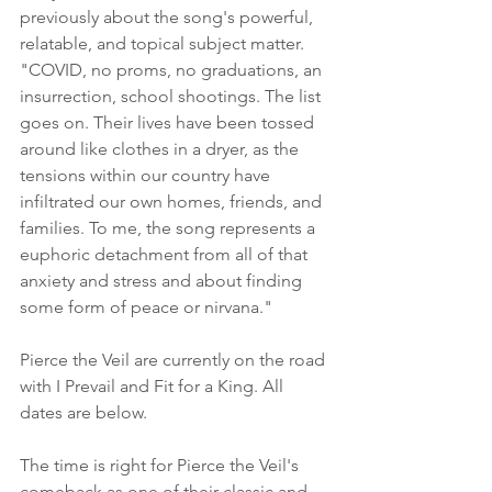
previously about the song's powerful, 
relatable, and topical subject matter. 
"COVID, no proms, no graduations, an 
insurrection, school shootings. The list 
goes on. Their lives have been tossed 
around like clothes in a dryer, as the 
tensions within our country have 
infiltrated our own homes, friends, and 
families. To me, the song represents a 
euphoric detachment from all of that 
anxiety and stress and about finding 
some form of peace or nirvana."
Pierce the Veil are currently on the road 
with I Prevail and Fit for a King. All 
dates are below.
The time is right for Pierce the Veil's 
comeback as one of their classic and 