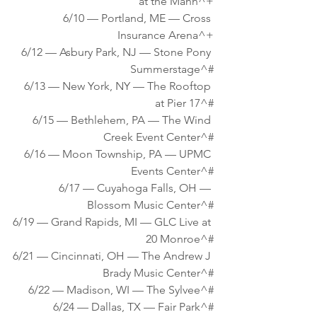
at the Mann^+
6/10 — Portland, ME — Cross 
Insurance Arena^+
6/12 — Asbury Park, NJ — Stone Pony 
Summerstage^#
6/13 — New York, NY — The Rooftop 
at Pier 17^#
6/15 — Bethlehem, PA — The Wind 
Creek Event Center^#
6/16 — Moon Township, PA — UPMC 
Events Center^#
6/17 — Cuyahoga Falls, OH — 
Blossom Music Center^#
6/19 — Grand Rapids, MI — GLC Live at 
20 Monroe^#
6/21 — Cincinnati, OH — The Andrew J 
Brady Music Center^#
6/22 — Madison, WI — The Sylvee^#
6/24 — Dallas, TX — Fair Park^#