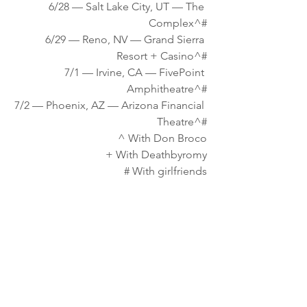
6/28 — Salt Lake City, UT — The 
Complex^#
6/29 — Reno, NV — Grand Sierra 
Resort + Casino^#
7/1 — Irvine, CA — FivePoint 
Amphitheatre^#
7/2 — Phoenix, AZ — Arizona Financial 
Theatre^#
^ With Don Broco
+ With Deathbyromy
# With girlfriends