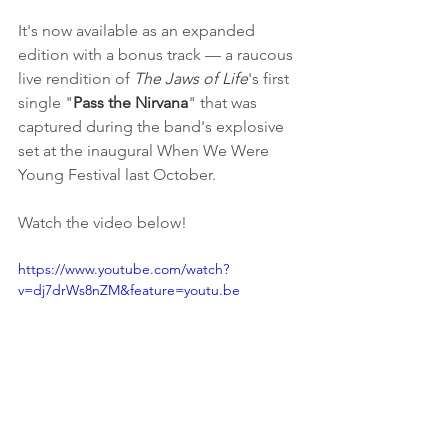
It's now available as an expanded 
edition with a bonus track — a raucous 
live rendition of 
The Jaws of Life
's first 
single "
Pass the Nirvana
" that was 
captured during the band's explosive 
set at the inaugural When We Were 
Young Festival last October. 
Watch the video below!
https://www.youtube.com/watch?
v=dj7drWs8nZM&feature=youtu.be