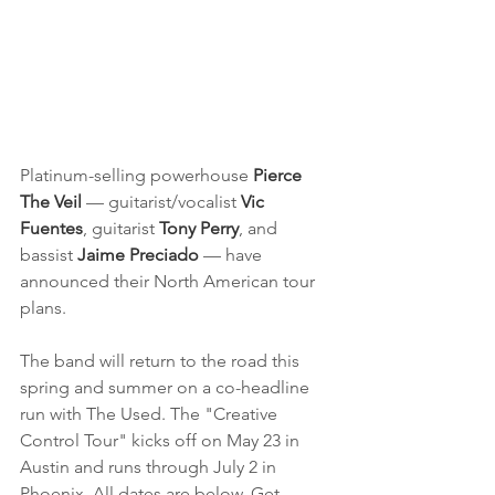
Platinum-selling powerhouse
 Pierce 
The Veil
 — guitarist/vocalist 
Vic 
Fuentes
, guitarist 
Tony Perry
, and 
bassist 
Jaime Preciado
 — have 
announced their North American tour 
plans.
The band will return to the road this 
spring and summer on a co-headline 
run with The Used. The "Creative 
Control Tour" kicks off on May 23 in 
Austin and runs through July 2 in 
Phoenix. All dates are below. Get 