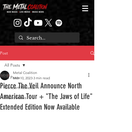
Post
All Posts
Metal Coalition
All Posts
Mar 10, 2023
3 min read
Pierce The Veil Announce North
Concert Reviews
American Tour + "The Jaws of Life"
Music News
Extended Edition Now Available