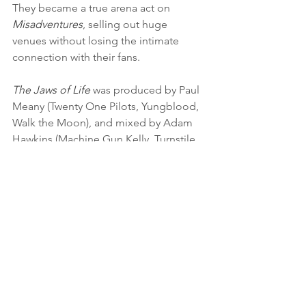
They became a true arena act on 
Misadventures
, selling out huge 
venues without losing the intimate 
connection with their fans.
The Jaws of Life
 was produced by Paul 
Meany (Twenty One Pilots, Yungblood, 
Walk the Moon), and mixed by Adam 
Hawkins (Machine Gun Kelly, Turnstile, 
Twenty One Pilots). Deadly serious 
subject matter abounds, but Pierce The 
Veil enduringly navigates it all with 
grace. The lyrics continue the Fuentes 
tradition of painstaking honesty and 
clever twists of phrase. Pierce The Veil 
perform at the biggest festivals and is 
counted among the biggest and 
brightest of a younger generation of 
bands. But it all starts with the songs. 