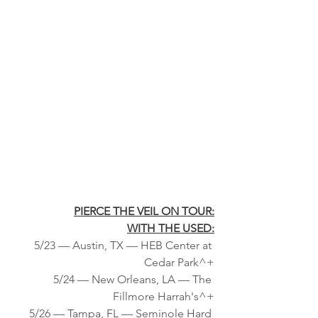
PIERCE THE VEIL ON TOUR:
WITH THE USED:
5/23 — Austin, TX — HEB Center at 
Cedar Park^+
5/24 — New Orleans, LA — The 
Fillmore Harrah's^+
5/26 — Tampa, FL — Seminole Hard 