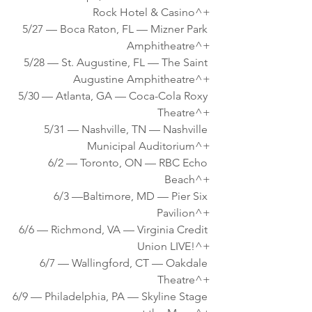
Rock Hotel & Casino^+
5/27 — Boca Raton, FL — Mizner Park 
Amphitheatre^+
5/28 — St. Augustine, FL — The Saint 
Augustine Amphitheatre^+
5/30 — Atlanta, GA — Coca-Cola Roxy 
Theatre^+
5/31 — Nashville, TN — Nashville 
Municipal Auditorium^+
6/2 — Toronto, ON — RBC Echo 
Beach^+
6/3 —Baltimore, MD — Pier Six 
Pavilion^+
6/6 — Richmond, VA — Virginia Credit 
Union LIVE!^+
6/7 — Wallingford, CT — Oakdale 
Theatre^+
6/9 — Philadelphia, PA — Skyline Stage 