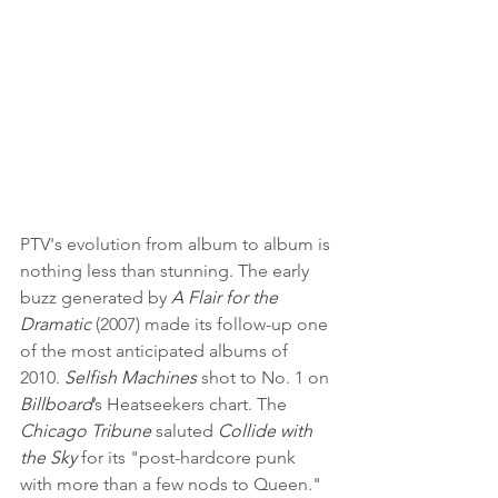
PTV's evolution from album to album is 
nothing less than stunning. The early 
buzz generated by 
A Flair for the 
Dramatic
 (2007) made its follow-up one 
of the most anticipated albums of 
2010. 
Selfish Machines
 shot to No. 1 on 
Billboard
’s Heatseekers chart. The 
Chicago Tribune
 saluted 
Collide with 
the Sky
 for its "post-hardcore punk 
with more than a few nods to Queen." 