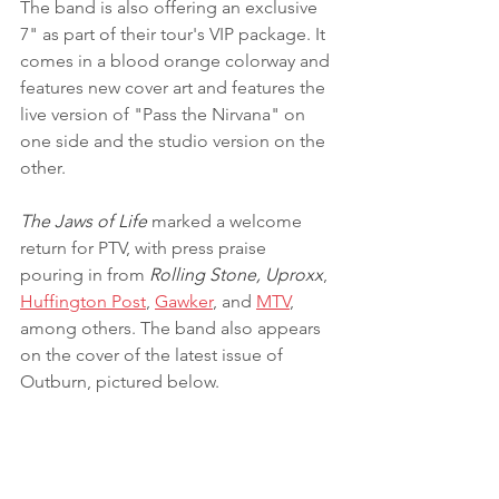
The band is also offering an exclusive 
7" as part of their tour's VIP package. It 
comes in a blood orange colorway and 
features new cover art and features the 
live version of "Pass the Nirvana" on 
one side and the studio version on the 
other.
The Jaws of Life
 marked a welcome 
return for PTV, with press praise 
pouring in from 
Rolling Stone, Uproxx
, 
Huffington Post
, 
Gawker
, and 
MTV
, 
among others. The band also appears 
on the cover of the latest issue of 
Outburn, pictured below.