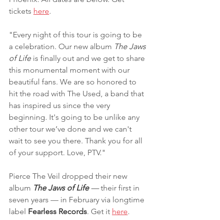
tickets 
here
.
"Every night of this tour is going to be 
a celebration. Our new album 
The Jaws 
of Life
 is finally out and we get to share 
this monumental moment with our 
beautiful fans. We are so honored to 
hit the road with The Used, a band that 
has inspired us since the very 
beginning. It's going to be unlike any 
other tour we’ve done and we can't 
wait to see you there. Thank you for all 
of your support. Love, PTV."
Pierce The Veil dropped their new 
album 
The Jaws of Life 
—
 their first in 
seven years — in February via longtime 
label 
Fearless Records
. Get it 
here
.