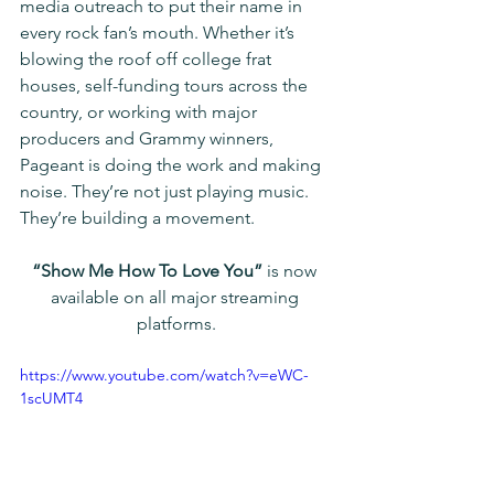
media outreach to put their name in 
every rock fan’s mouth. Whether it’s 
blowing the roof off college frat 
houses, self-funding tours across the 
country, or working with major 
producers and Grammy winners, 
Pageant is doing the work and making 
noise. They’re not just playing music. 
They’re building a movement.
“Show Me How To Love You”
 is now 
available on all major streaming 
platforms.
https://www.youtube.com/watch?v=eWC-
1scUMT4