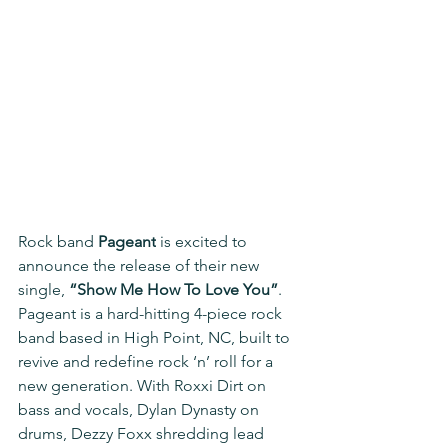
Rock band 
Pageant
 is excited to 
announce the release of their new 
single, 
“Show Me How To Love You”
. 
Pageant is a hard-hitting 4-piece rock 
band based in High Point, NC, built to 
revive and redefine rock ‘n’ roll for a 
new generation. With Roxxi Dirt on 
bass and vocals, Dylan Dynasty on 
drums, Dezzy Foxx shredding lead 