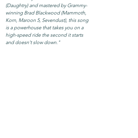
(Daughtry) and mastered by Grammy-
winning Brad Blackwood (Mammoth, 
Korn, Maroon 5, Sevendust), this song 
is a powerhouse that takes you on a 
high-speed ride the second it starts 
and doesn't slow down."