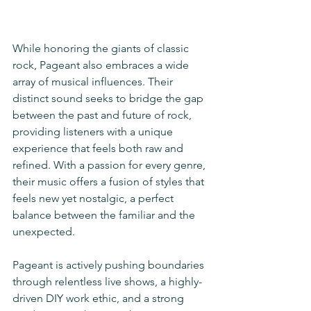
While honoring the giants of classic 
rock, Pageant also embraces a wide 
array of musical influences. Their 
distinct sound seeks to bridge the gap 
between the past and future of rock, 
providing listeners with a unique 
experience that feels both raw and 
refined. With a passion for every genre, 
their music offers a fusion of styles that 
feels new yet nostalgic, a perfect 
balance between the familiar and the 
unexpected.
Pageant is actively pushing boundaries 
through relentless live shows, a highly-
driven DIY work ethic, and a strong 