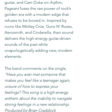
guitar, and Cam Duke on rhythm, 
Pageant fuses the raw power of rock’s 
golden era with a modern edge that 
refuses to be boxed in. Inspired by 
icons like Mötley Crüe, Guns N’ Roses, 
Aerosmith, and Cinderella, their sound 
delivers the high-energy guitar-driven 
sounds of the past while 
unapologetically adding new, modern 
elements.  
The band comments on the single, 
"Have you ever met someone that 
makes you feel like a teenager again, 
unsure of how to express your 
feelings? This song is a high-energy 
anthem about the inability to navigate 
strong feelings in a new relationship. 
Produced by Brian Craddock 