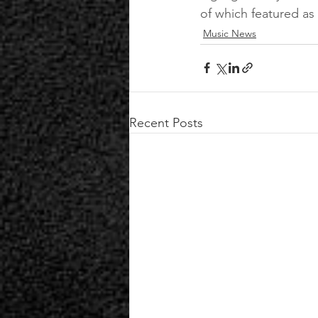
of which featured as
Music News
Recent Posts