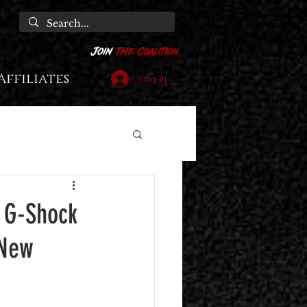
Affiliates
Log In
 G-Shock
 New