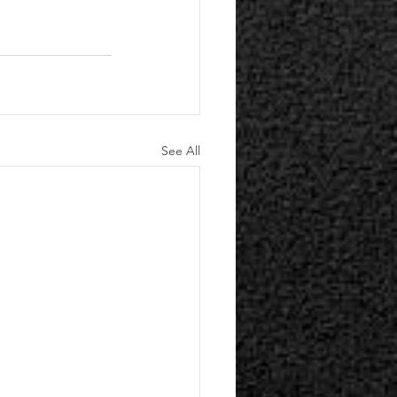
See All