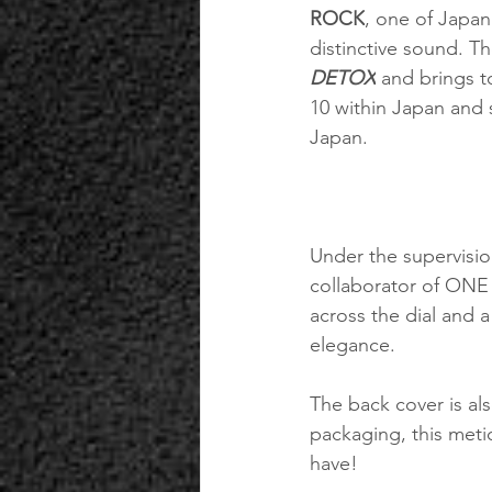
ROCK
, one of Japan
distinctive sound. Th
DETOX
 and brings t
10 within Japan and 
Japan.
Under the supervision
collaborator of ONE
across the dial and 
elegance.
The back cover is a
packaging, this meti
have!