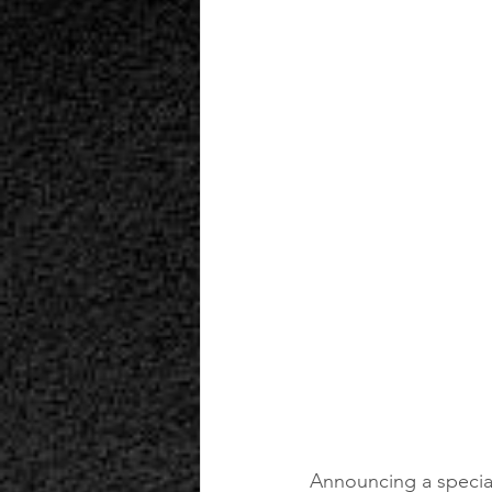
Announcing a special