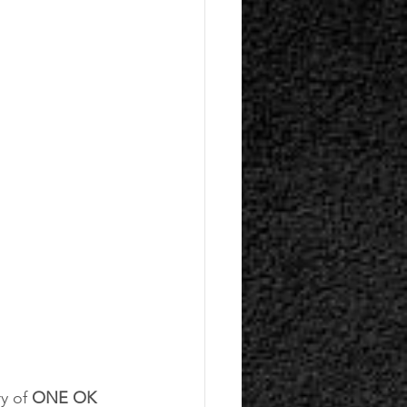
y of 
ONE OK 