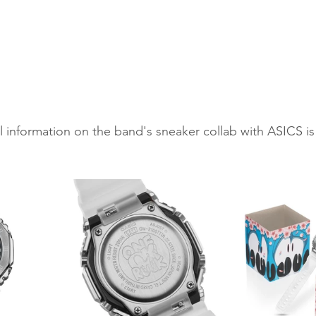
l information on the band's sneaker collab with ASICS is