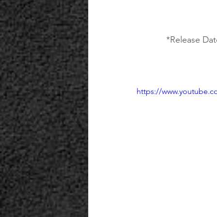
*Release Date
https://www.youtube.