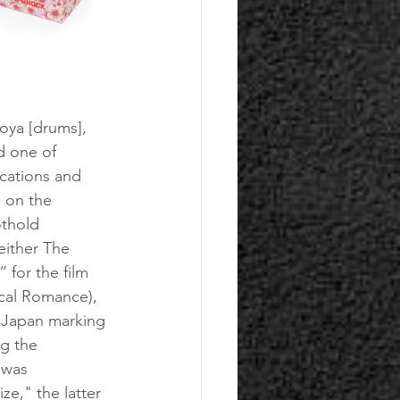
oya [drums], 
 one of 
ications and 
 on the 
thold 
either The 
for the film 
cal Romance), 
n Japan marking 
g the 
 was 
e," the latter 