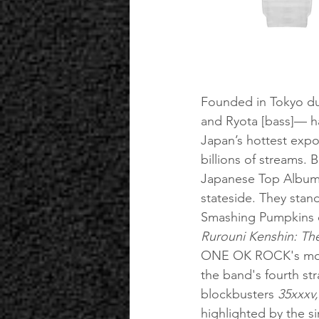
Founded in Tokyo dur
and Ryota [bass]— 
Japan’s hottest expor
billions of streams. 
Japanese Top Albums 
stateside. They stan
Smashing Pumpkins o
Rurouni Kenshin: The
ONE OK ROCK's most
the band's fourth st
blockbusters 
35xxxv
highlighted by the si