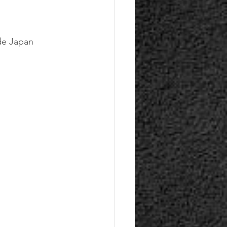
ide Japan