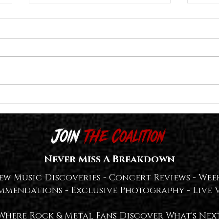
Great American Ghost Release "The
Lost I
Tragedy of the Commons
Titled
(Reconstructed)" Deluxe Edition With
SPIRI
LOTS of Extras — WATCH + LISTEN👻
Never Miss A Breakdown
ew Music Discoveries -
Concert Reviews -
Week
mmendations -
Exclusive Photography -
Live 
Where Rock & Metal Fans Discover What's Nex