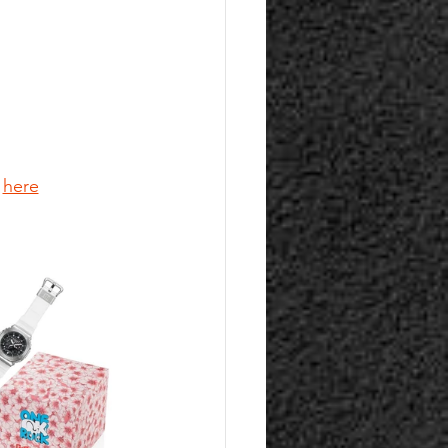
 
here