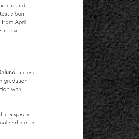
luence and 
atest album 
 from April 
s outside 
Öhlund
, a close 
m gradation 
tion with 
in a special 
nal and a must 