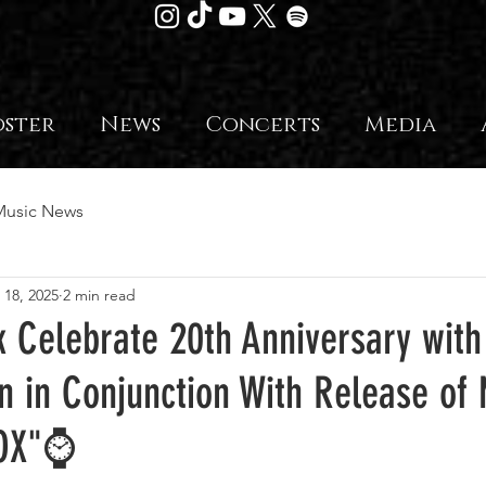
oster
News
Concerts
Media
Music News
 18, 2025
2 min read
 Celebrate 20th Anniversary with
n in Conjunction With Release of
OX"⌚️