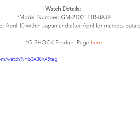
Watch Details: 
*Model Number: GM-2100TTTR-8AJR
: April 10 within Japan and after April for markets outs
*G-SHOCK Product Page 
here
com/watch?v=b3X38hX5teg