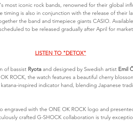
's most iconic rock bands, renowned for their global inf
e timing is also in conjunction with the release of their l
ogether the band and timepiece giants CASIO. Available
scheduled to be released gradually after April for market
LISTEN TO "DETOX"
 of bassist 
Ryota 
and designed by Swedish artist 
Emil 
 OK ROCK, the watch features a beautiful cherry blosso
a katana-inspired indicator hand, blending Japanese tradi
lso engraved with the ONE OK ROCK logo and presented 
culously crafted G-SHOCK collaboration is truly exceptio