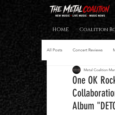
HOME
Coalition R
All Posts
Concert Reviews
Metal Coalition
Mar
One OK Rock
Collaboratio
Album "DET