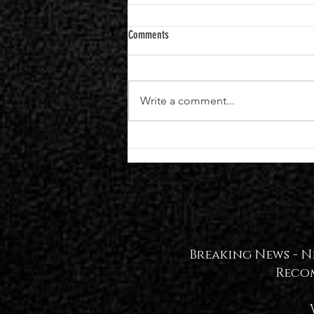
Comments
Write a comment...
Black Veil Brides Announce Seventh
Studio Album "VINDICATE" | Single +
Video Out Now — WATCH🖤
Breaking News -
N
Reco