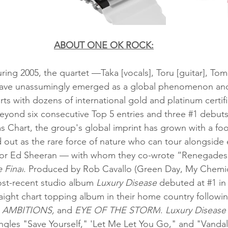
ABOUT ONE OK ROCK:
ing 2005, the quartet —Taka [vocals], Toru [guitar], Tom
have unassumingly emerged as a global phenomenon and
ts with dozens of international gold and platinum certif
Beyond six consecutive Top 5 entries and three 
#1
 debuts
Chart, the group's global imprint has grown with a foo
d out as the rare force of nature who can tour alongside 
r Ed Sheeran — with whom they co-wrote “Renegades” 
 Final
. Produced by Rob Cavallo (Green Day, My Chemi
-recent studio album 
Luxury Disease
 debuted at 
#1
 i
raight chart topping album in their home country followin
, AMBITIONS,
 and 
EYE OF THE STORM
.
 Luxury Disease
ngles "Save Yourself," 'Let Me Let You Go," and "Vandaliz