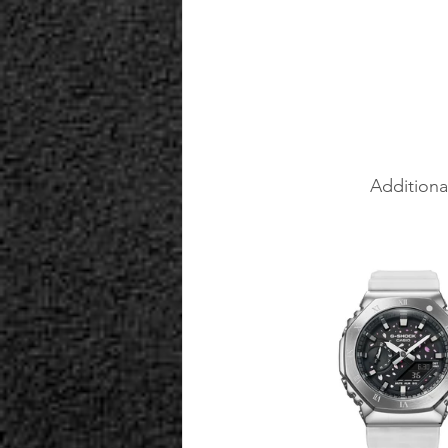
Additiona