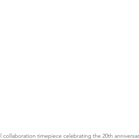
 collaboration timepiece celebrating the 20th anniversar