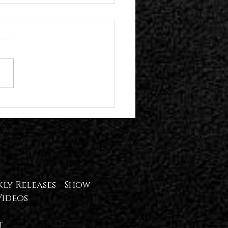
n Hollywood Present Their Self-
 Album | Plume Release "!REAL
T!" Video — WATCH📢
ly Releases -
Show
Videos
t