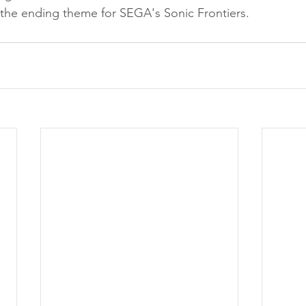
 the ending theme for SEGA's Sonic Frontiers.