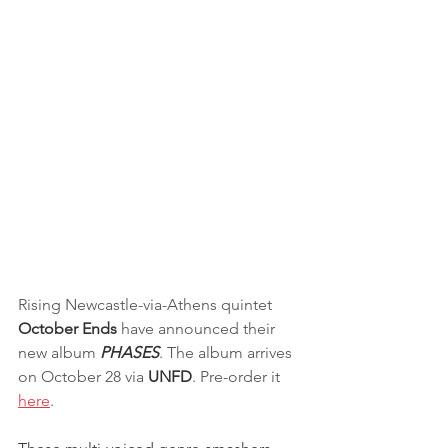
Rising Newcastle-via-Athens quintet 
October Ends
 have announced their 
new album
 PHASES
. The album arrives 
on October 28 via 
UNFD
. Pre-order it 
here
. 