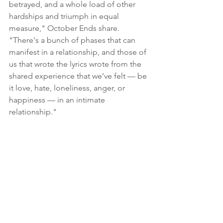
betrayed, and a whole load of other 
hardships and triumph in equal 
measure," October Ends share. 
"There's a bunch of phases that can 
manifest in a relationship, and those of 
us that wrote the lyrics wrote from the 
shared experience that we’ve felt — be 
it love, hate, loneliness, anger, or 
happiness — in an intimate 
relationship."