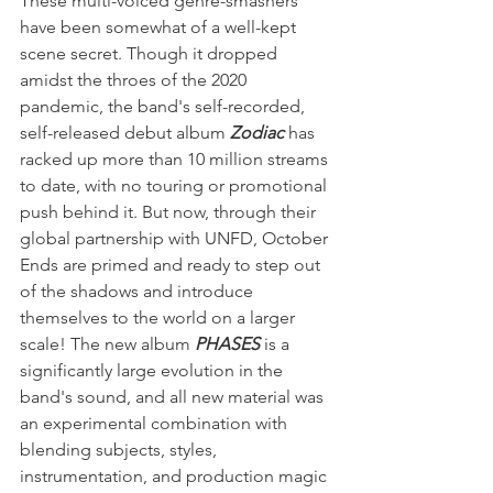
These multi-voiced genre-smashers 
have been somewhat of a well-kept 
scene secret. Though it dropped 
amidst the throes of the 2020 
pandemic, the band's self-recorded, 
self-released debut album 
Zodiac 
has 
racked up more than 10 million streams 
to date, with no touring or promotional 
push behind it. But now, through their 
global partnership with UNFD, October 
Ends are primed and ready to step out 
of the shadows and introduce 
themselves to the world on a larger 
scale! The new album 
PHASES
 is a 
significantly large evolution in the 
band's sound, and all new material was 
an experimental combination with 
blending subjects, styles, 
instrumentation, and production magic 