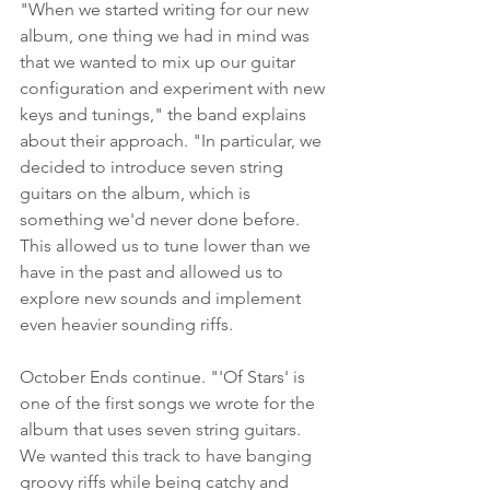
"When we started writing for our new 
album, one thing we had in mind was 
that we wanted to mix up our guitar 
configuration and experiment with new 
keys and tunings," the band explains 
about their approach. "In particular, we 
decided to introduce seven string 
guitars on the album, which is 
something we'd never done before. 
This allowed us to tune lower than we 
have in the past and allowed us to 
explore new sounds and implement 
even heavier sounding riffs.
October Ends continue. "'Of Stars' is 
one of the first songs we wrote for the 
album that uses seven string guitars. 
We wanted this track to have banging 
groovy riffs while being catchy and 