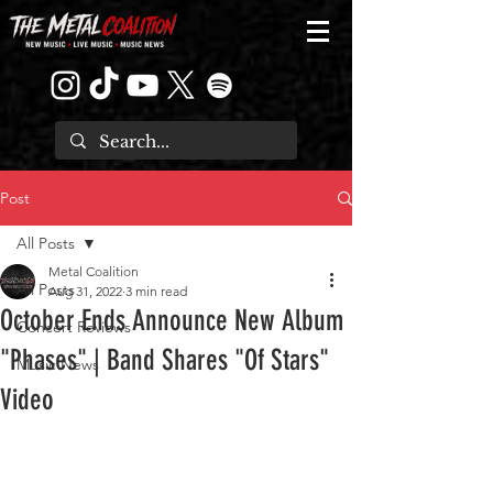
Post
All Posts
Metal Coalition
All Posts
Aug 31, 2022
3 min read
October Ends Announce New Album
Concert Reviews
"Phases" | Band Shares "Of Stars"
Music News
Video