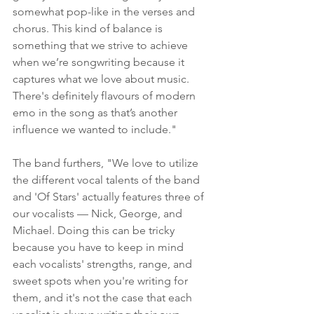
somewhat pop-like in the verses and 
chorus. This kind of balance is 
something that we strive to achieve 
when we’re songwriting because it 
captures what we love about music. 
There's definitely flavours of modern 
emo in the song as that’s another 
influence we wanted to include."
The band furthers, "We love to utilize 
the different vocal talents of the band 
and 'Of Stars' actually features three of 
our vocalists — Nick, George, and 
Michael. Doing this can be tricky 
because you have to keep in mind 
each vocalists' strengths, range, and 
sweet spots when you're writing for 
them, and it's not the case that each 