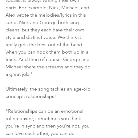
vocalist is always writing their own 
parts. For example, Nick, Michael, and 
Alex wrote the melodies/lyrics in this 
song. Nick and George both sing 
cleans, but they each have their own 
style and distinct voice. We think it 
really gets the best out of the band 
when you can hook them both up in a 
track. And then of course, George and 
Michael share the screams and they do 
a great job."
Ultimately, the song tackles an age-old 
concept: relationships!
"Relationships can be an emotional 
rollercoaster; sometimes you think 
you're in sync and then you're not, you 
can love each other, you can be 