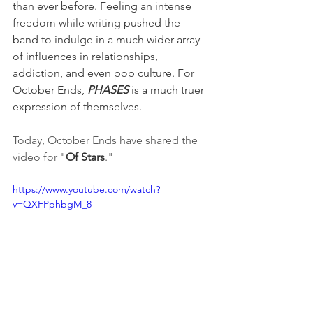
than ever before. Feeling an intense 
freedom while writing pushed the 
band to indulge in a much wider array 
of influences in relationships, 
addiction, and even pop culture. For 
October Ends, 
PHASES
 is a much truer 
expression of themselves. 
Today, October Ends have shared the 
video for "
Of Stars
." 
https://www.youtube.com/watch?
v=QXFPphbgM_8