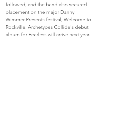
followed, and the band also secured 
placement on the major Danny 
Wimmer Presents festival, Welcome to 
Rockville. Archetypes Collide's debut 
album for Fearless will arrive next year.