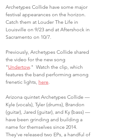
Archetypes Collide have some major 
festival appearances on the horizon. 
Catch them at Louder The Life in 
Louisville on 9/23 and at Aftershock in 
Sacramento on 10/7.
Previously, Archetypes Collide shared 
the video for the new song 
"
Undertow
."  Watch the clip, which 
features the band performing among 
frenetic lights, 
here
. 
Arizona quintet Archetypes Collide — 
Kyle (vocals), Tyler (drums), Brandon 
(guitar), Jared (guitar), and Ky (bass) — 
have been grinding and building a 
name for themselves since 2014. 
They've released two EPs, a handful of 