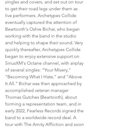
singles and covers, and set out on tour 
to get their road legs under them as 
live performers. Archetypes Collide 
eventually captured the attention of 
Beartooth's Oshie Bichar, who began 
working with the band in the studio 
and helping to shape their sound. Very 
quickly thereafter, Archetypes Collide 
began to enjoy extensive support on 
SiriusXM's Octane channel, with airplay 
of several singles: "Your Misery," 
"Becoming What I Hate," and "Above 
It All." Bichar was then approached by 
accomplished veteran manager 
Thomas Gutches (Beartooth), about 
forming a representation team, and in 
early 2022, Fearless Records signed the 
band to a worldwide record deal. A 
tour with The Amity Affliction and soon 