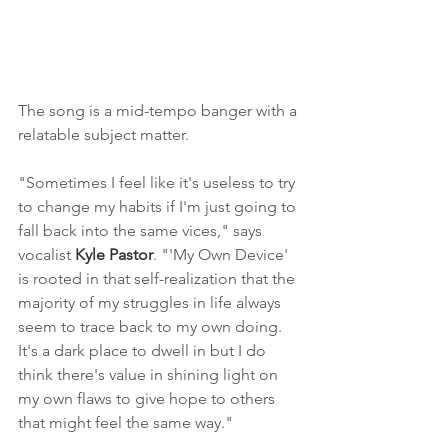
The song is a mid-tempo banger with a 
relatable subject matter.
"Sometimes I feel like it's useless to try 
to change my habits if I'm just going to 
fall back into the same vices," says 
vocalist 
Kyle Pastor
. "'My Own Device' 
is rooted in that self-realization that the 
majority of my struggles in life always 
seem to trace back to my own doing. 
It's a dark place to dwell in but I do 
think there's value in shining light on 
my own flaws to give hope to others 
that might feel the same way."