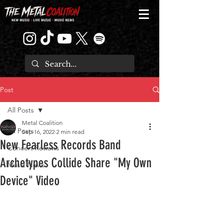
Post
All Posts
Metal Coalition
All Posts
Sep 16, 2022
2 min read
New Fearless Records Band
Concert Reviews
Archetypes Collide Share "My Own
Music News
Device" Video