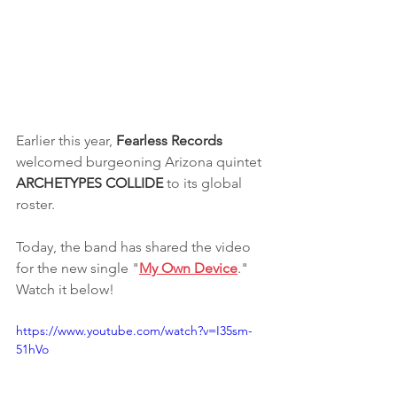
Earlier this year, 
Fearless Records
welcomed burgeoning Arizona quintet 
ARCHETYPES COLLIDE 
to its global 
roster.
Today, the band has shared the video 
for the new single "
My Own Device
." 
Watch it below!
https://www.youtube.com/watch?v=I35sm-
51hVo