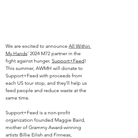
We are excited to announce 
All Within 
My Hands
’ 2024 M72 partner in the 
fight against hunger, 
Support+Feed
! 
This summer, AWMH will donate to 
Support+Feed with proceeds from 
each US tour stop, and they'll help us 
feed people and reduce waste at the 
same time.
Support+Feed is a non-profit 
organization founded Maggie Baird, 
mother of Grammy Award-winning 
artists Billie Eilish and Finneas, 