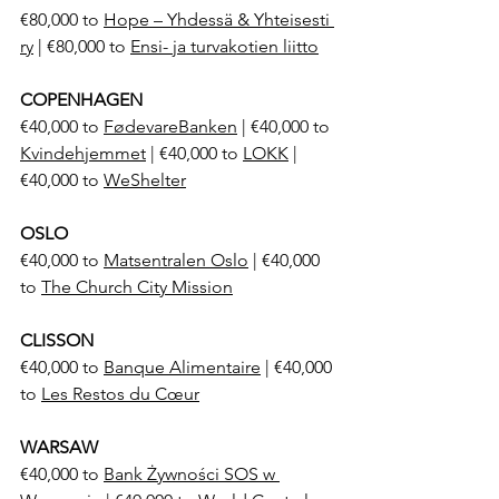
€80,000 to 
Hope – Yhdessä & Yhteisesti 
ry
 | €80,000 to 
Ensi- ja turvakotien liitto
COPENHAGEN
€40,000 to 
FødevareBanken
 | €40,000 to 
Kvindehjemmet
 | €40,000 to 
LOKK
 | 
€40,000 to 
WeShelter
OSLO
€40,000 to 
Matsentralen Oslo
 | €40,000 
to 
The Church City Mission
CLISSON
€40,000 to 
Banque Alimentaire
 | €40,000 
to 
Les Restos du Cœur
WARSAW
€40,000 to 
Bank Żywności SOS w 