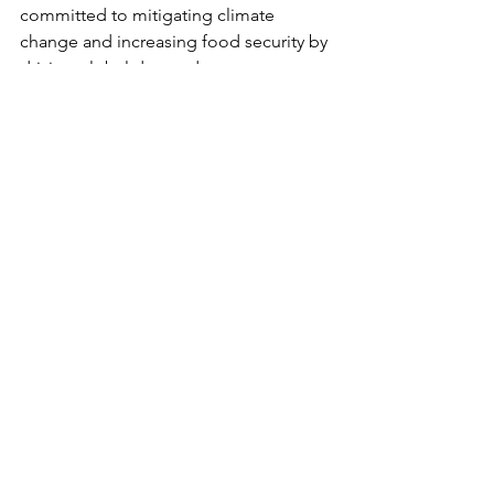
committed to mitigating climate 
change and increasing food security by 
driving global demand, acceptance, 
and accessibility of plant-based food. 
They'll be helping us provide plant-
based meal deliveries and host 
volunteer opportunities during our 
shows in the States. And if you're 
going to a show, keep an eye out for 
them in-venue, and be sure to stop in 
and stay hi!
LEARN MORE
Music News
See All
Recent Posts