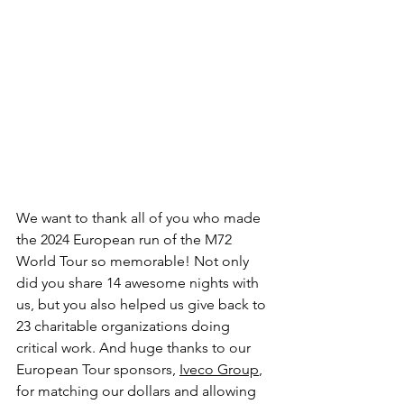
We want to thank all of you who made 
the 2024 European run of the M72 
World Tour so memorable! Not only 
did you share 14 awesome nights with 
us, but you also helped us give back to 
23 charitable organizations doing 
critical work. And huge thanks to our 
European Tour sponsors, 
Iveco Group
, 
for matching our dollars and allowing 