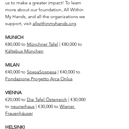
us to make a greater impact! To learn 
more about our foundation, All Within 
My Hands, and all the organizations we 
support, visit 
allwithinmyhands.org
.
MUNICH
€80,000 to 
Münchner Tafel
 | €80,000 to 
Kältebus München
MILAN
€40,000 to 
SpesaSospesa
 | €40,000 to 
Fondazione Progetto Arca Onlus
VIENNA
€20,000 to 
Die Tafel Österreich
 | €30,000 
to 
neunerhaus
 | €30,000 to 
Wiener 
Frauenhäuser
HELSINKI