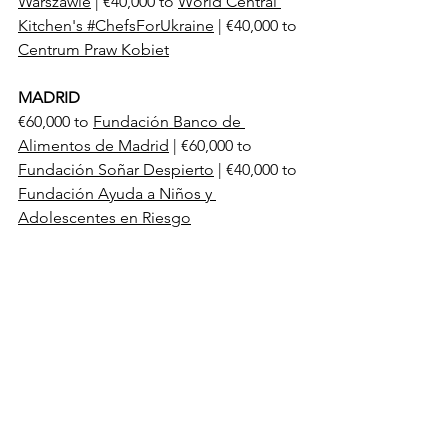
Warszawie
 | €40,000 to 
World Central 
Kitchen's #ChefsForUkraine
 | €40,000 to 
Centrum Praw Kobiet
MADRID
€60,000 to 
Fundación Banco de 
Alimentos de Madrid
 | €60,000 to 
Fundación Soñar Despierto
 | €40,000 to 
Fundación Ayuda a Niños y 
Adolescentes en Riesgo