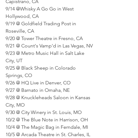
Capistrano, CA
9/14 @Whisky A Go Go in West 
Hollywood, CA
9/19 @ Goldfield Trading Post in 
Roseville, CA
9/20 @ Tower Theatre in Fresno, CA
9/21 @ Count's Vamp'd in Las Vegas, NV
9/23 @ Metro Music Hall in Salt Lake 
City, UT
9/25 @ Black Sheep in Colorado 
Springs, CO
9/26 @ HQ Live in Denver, CO
9/27 @ Barnato in Omaha, NE
9/28 @ Knuckleheads Saloon in Kansas 
City, MO
9/30 @ City Winery in St. Louis, MO
10/2 @ The Blue Note in Harrison, OH
10/4 @ The Magic Bag in Ferndale, MI
10/5 @ Arcada Theatre in St. Charles, IL