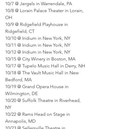
10/7 @ Jergels in Warrendale, PA
10/8 @ Lorain Palace Theater in Lorain, 
OH
10/9 @ Ridgefield Playhouse in 
Ridgefield, CT
10/10 @ Iridium in New York, NY
10/11 @ Iridium in New York, NY
10/12 @ Iridium in New York, NY
10/15 @ City Winery in Boston, MA
10/17 @ Tupelo Music Hall in Derry, NH
10/18 @ The Vault Music Hall in New 
Bedford, MA
10/19 @ Grand Opera House in 
Wilmington, DE
10/20 @ Suffolk Theatre in Riverhead, 
NY
10/22 @ Rams Head on Stage in 
Annapolis, MD
10/23 @ Sellersville Theatre in 