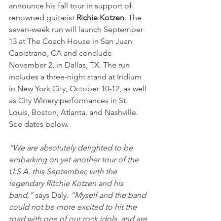
announce his fall tour in support of 
renowned guitarist 
Richie Kotzen
. The 
seven-week run will launch September 
13 at The Coach House in San Juan 
Capistrano, CA and conclude 
November 2, in Dallas, TX. The run 
includes a three-night stand at Iridium 
in New York City, October 10-12, as well 
as City Winery performances in St. 
Louis, Boston, Atlanta, and Nashville. 
See dates below.
“We are absolutely delighted to be 
embarking on yet another tour of the 
U.S.A. this September, with the 
legendary Ritchie Kotzen and his 
band,”
 says Daly. 
“Myself and the band 
could not be more excited to hit the 
road with one of our rock idols, and are 