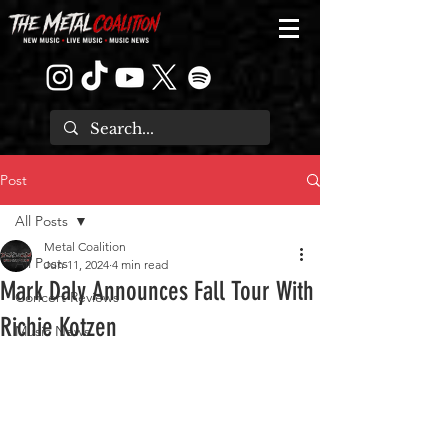
Post
All Posts
Metal Coalition
All Posts
Jun 11, 2024
4 min read
Mark Daly Announces Fall Tour With
Concert Reviews
Richie Kotzen
Music News