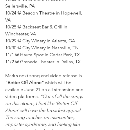
Sellersville, PA
10/24 @ Beacon Theatre in Hopewell, 
VA
10/25 @ Backseat Bar & Grill in 
Winchester, VA
10/29 @ City Winery in Atlanta, GA
10/30 @ City Winery in Nashville, TN
11/1 @ Haute Spot in Cedar Park, TX
11/2 @ Granada Theater in Dallas, TX
Mark’s next song and video release is 
“Better Off Alone”
 which will be 
available June 21 on all streaming and 
video platforms. 
“Out of all the songs 
on this album, I feel like 'Better Off 
Alone' will have the broadest appeal. 
The song touches on insecurities, 
imposter syndrome, and feeling like 