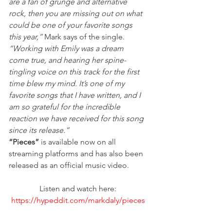
are a fan of grunge and alternative 
rock, then you are missing out on what 
could be one of your favorite songs 
this year,”
 Mark says of the single. 
“Working with Emily was a dream 
come true, and hearing her spine-
tingling voice on this track for the first 
time blew my mind. It’s one of my 
favorite songs that I have written, and I 
am so grateful for the incredible 
reaction we have received for this song 
since its release.”
“Pieces”
 is available now on all 
streaming platforms and has also been 
released as an official music video. 
Listen and watch here:
https://hypeddit.com/markdaly/pieces