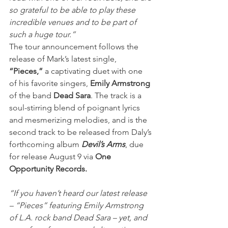
so grateful to be able to play these 
incredible venues and to be part of 
such a huge tour.”
The tour announcement follows the 
release of Mark’s latest single, 
“Pieces,”
 a captivating duet with one 
of his favorite singers, 
Emily Armstrong
of the band 
Dead Sara
. The track is a 
soul-stirring blend of poignant lyrics 
and mesmerizing melodies, and is the 
second track to be released from Daly’s 
forthcoming album 
Devil’s Arms
, due 
for release August 9 via 
One 
Opportunity Records.
“If you haven’t heard our latest release 
– “Pieces” featuring Emily Armstrong 
of L.A. rock band Dead Sara – yet, and 