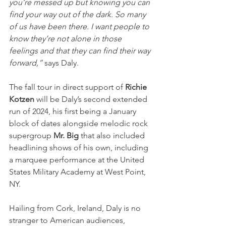
you’re messed up but knowing you can 
find your way out of the dark. So many 
of us have been there. I want people to 
know they’re not alone in those 
feelings and that they can find their way 
forward,”
 says Daly.
The fall tour in direct support of 
Richie 
Kotzen
 will be Daly’s second extended 
run of 2024, his first being a January 
block of dates alongside melodic rock 
supergroup 
Mr. Big
 that also included 
headlining shows of his own, including 
a marquee performance at the United 
States Military Academy at West Point, 
NY.
Hailing from Cork, Ireland, Daly is no 
stranger to American audiences, 