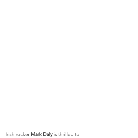
Irish rocker 
Mark Daly
 is thrilled to 