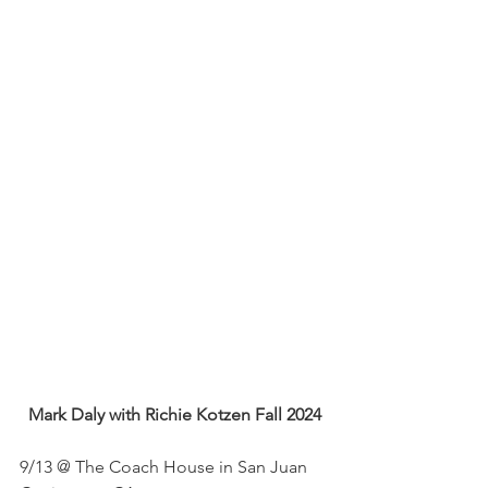
Mark Daly with Richie Kotzen Fall 2024
9/13 @ The Coach House in San Juan 