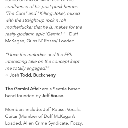
confluence of his post-punk heroes 
'The Cure" and ' Killing Joke', mixed 
with the straight-up rock n roll 
motherfucker that he is, makes for the 
really godamn epic 'Gemini.”
~ Duff 
McKagan, Guns N’ Roses/ Loaded
“I love the melodies and the EP’s 
interesting take on the concept kept 
me totally engaged!”
~ Josh Todd, Buckcherry
The Gemini Affair
 are a Seattle based 
band founded by 
Jeff Rouse
. 
Members include: Jeff Rouse: Vocals, 
Guitar (Member of Duff McKagan’s 
Loaded, Alien Crime Syndicate, Fozzy, 