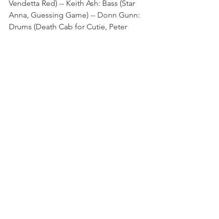
Vendetta Red) -- Keith Ash: Bass (Star 
Anna, Guessing Game) -- Donn Gunn: 
Drums (Death Cab for Cutie, Peter 
Frampton, Soundgarden, King 
Crimson) -- Ryan Waters: Guitar (Sade, 
Heart, Liv Warfield) -- Davey French: 
Guitar (Everclear).
The Gemini Affair Online:
Spotify
Facebook
Instagram
Twitter
BandCamp
Music News