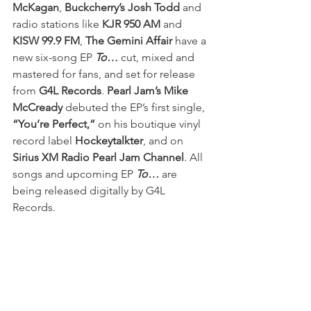
McKagan
, 
Buckcherry’s Josh Todd
 and 
radio stations like 
KJR 950 AM
 and 
KISW 99.9 FM
, 
The Gemini Affair
 have a 
new six-song EP 
To…
 cut, mixed and 
mastered for fans, and set for release 
from 
G4L Records
. 
Pearl Jam’s Mike 
McCready
 debuted the EP’s first single, 
“You’re Perfect,”
 on his boutique vinyl 
record label 
Hockeytalkter
, and on 
Sirius XM Radio Pearl Jam Channel
. All 
songs and upcoming EP 
To…
 are 
being released digitally by G4L 
Records.