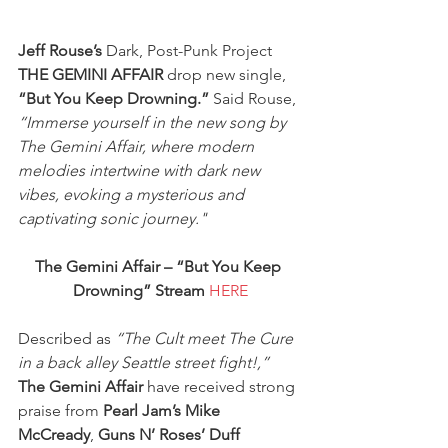
Jeff Rouse’s
 Dark, Post-Punk Project 
THE GEMINI AFFAIR
 drop new single, 
“But You Keep Drowning.”
 Said Rouse, 
“Immerse yourself in the new song by 
The Gemini Affair, where modern 
melodies intertwine with dark new 
vibes, evoking a mysterious and 
captivating sonic journey."
The Gemini Affair – “But You Keep 
Drowning” Stream
HERE
Described as 
“The Cult meet The Cure 
in a back alley Seattle street fight!,”
The Gemini Affair
 have received strong 
praise from 
Pearl Jam’s Mike 
McCready
, 
Guns N’ Roses’ Duff 