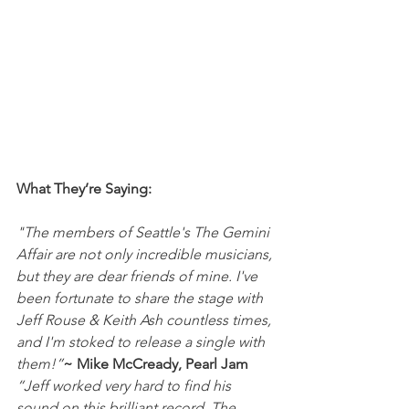
What They’re Saying:
"The members of Seattle's The Gemini 
Affair are not only incredible musicians, 
but they are dear friends of mine. I've 
been fortunate to share the stage with 
Jeff Rouse & Keith Ash countless times, 
and I'm stoked to release a single with 
them!”
~ Mike McCready, Pearl Jam
“Jeff worked very hard to find his 
sound on this brilliant record. The 