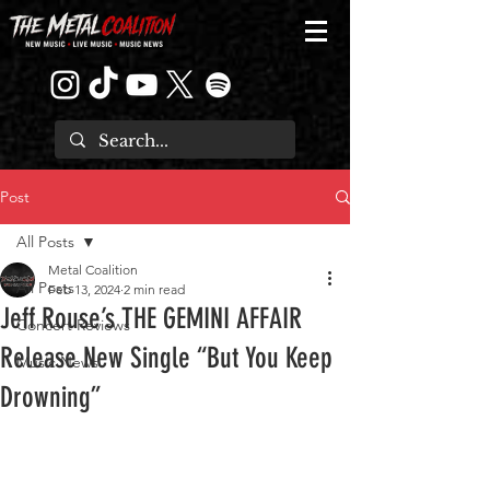
Post
All Posts
Metal Coalition
All Posts
Feb 13, 2024
2 min read
Jeff Rouse’s THE GEMINI AFFAIR
Concert Reviews
Release New Single “But You Keep
Music News
Drowning”