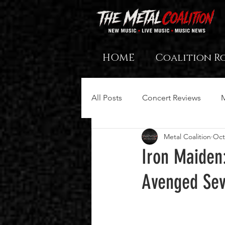
HOME
Coalition R
All Posts
Concert Reviews
Metal Coalition
Oct
Iron Maiden
Avenged Sev