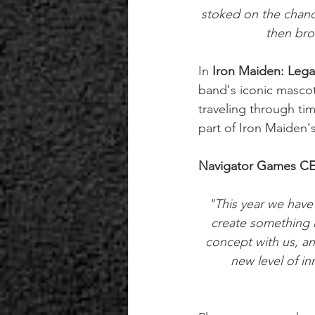
stoked on the chanc
then bro
In 
Iron Maiden: Lega
band's iconic mascot
traveling through ti
part of Iron Maiden's
Navigator Games CE
"This year we have
create something r
concept with us, an
new level of i