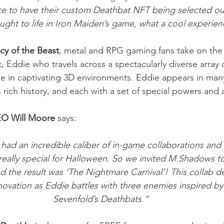
e to have their custom Deathbat NFT being selected out
ught to life in Iron Maiden’s game, what a cool experien
cy of the Beast
, metal and RPG gaming fans take on the 
, Eddie who travels across a spectacularly diverse array 
me in captivating 3D environments. Eddie appears in man
 rich history, and each with a set of special powers and ab
O Will Moore
 says:
 had an incredible caliber of in-game collaborations and
eally special for Halloween. So we invited M.Shadows t
d the result was ‘The Nightmare Carnival’! This collab de
nnovation as Eddie battles with three enemies inspired b
Sevenfold’s Deathbats.” 