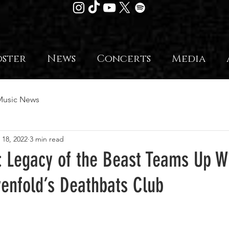
oster
News
Concerts
Media
Music News
 18, 2022
3 min read
: Legacy of the Beast Teams Up W
enfold’s Deathbats Club