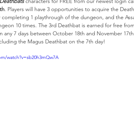
Deathbats 
characters for FREE from our newest login ca
th
. Players will have 3 opportunities to acquire the Deat
y completing 1 playthrough of the dungeon, and the Ass
ungeon 10 times. The 3rd Deathbat is earned for free fro
 in any 7 days between October 18th and November 17th 
luding the Magus Deathbat on the 7th day!
.com/watch?v=sb20h3mQw7A