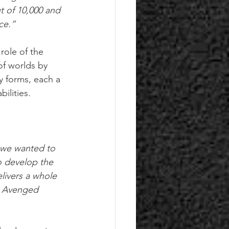
 of 10,000 and 
ce.”
role of the 
of worlds by 
y forms, each a 
ilities. 
 we wanted to 
o develop the 
livers a whole 
y Avenged 