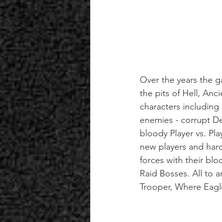
Over the years the 
the pits of Hell, Anc
characters including
enemies - corrupt De
bloody Player vs. Pla
new players and hardc
forces with their bl
Raid Bosses. All to 
Trooper, Where Eagl