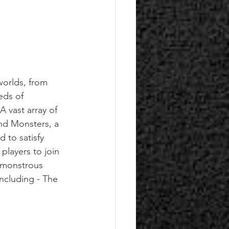
orlds, from 
eds of 
 vast array of 
nd Monsters, a 
 to satisfy 
players to join 
t monstrous 
ncluding - The 