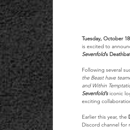
Tuesday, October 18
is excited to announ
Sevenfold
’s Deathba
Following several suc
the Beast have team
and Within Temptati
Sevenfold’s
iconic l
exciting collaborati
Earlier this year, the
 
Discord channel for