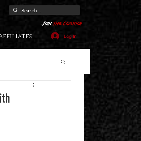
Affiliates
Log In
ith