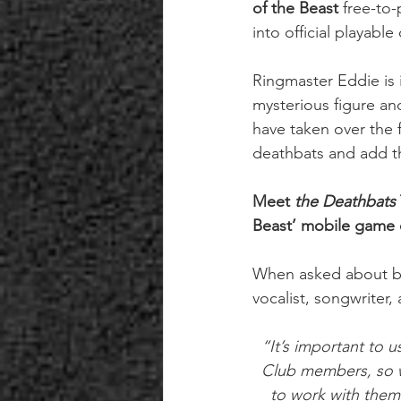
of the Beast
 free-to
into official playable
Ringmaster Eddie is 
mysterious figure an
have taken over the f
deathbats and add th
Meet 
the Deathbats 
Beast’ mobile game 
When asked about br
vocalist, songwriter
“It’s important to 
Club members, so 
to work with them 