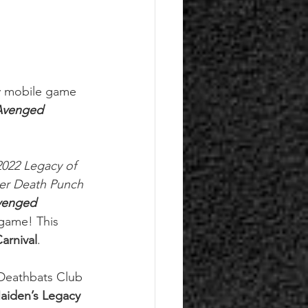
ay mobile game 
Avenged 
2022 Legacy of 
er Death Punch 
venged 
 game! This 
arnival
.
 Deathbats Club 
aiden’s Legacy 