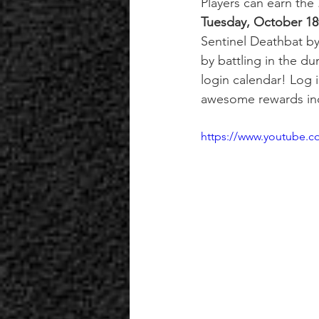
Players can earn the 
Tuesday, October 18
Sentinel Deathbat b
by battling in the d
login calendar! Log
awesome rewards inc
https://www.youtube