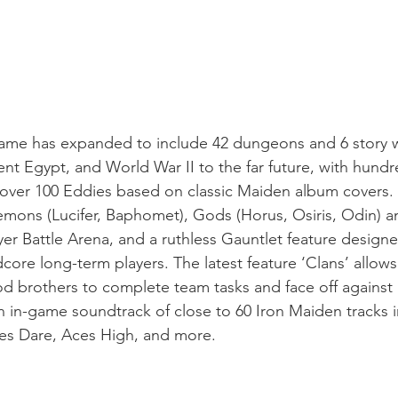
game has expanded to include 42 dungeons and 6 story w
ient Egypt, and World War II to the far future, with hundr
 over 100 Eddies based on classic Maiden album covers. A
mons (Lucifer, Baphomet), Gods (Horus, Osiris, Odin) a
yer Battle Arena, and a ruthless Gauntlet feature designed
ore long-term players. The latest feature ‘Clans’ allows 
ood brothers to complete team tasks and face off agains
an in-game soundtrack of close to 60 Iron Maiden tracks i
es Dare, Aces High, and more. 