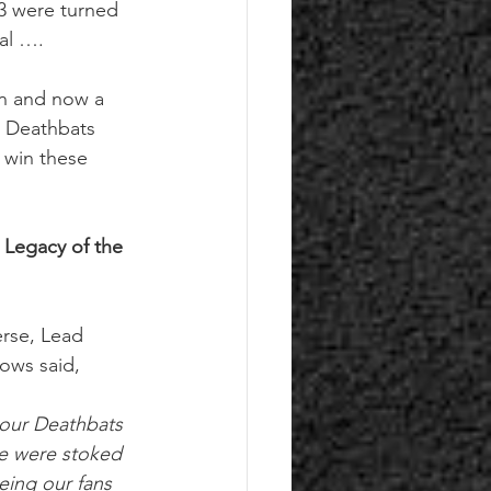
 3 were turned 
val …. 
on and now a 
e Deathbats 
 win these 
 Legacy of the 
erse, Lead 
ows said,
 our Deathbats 
e were stoked 
eing our fans 