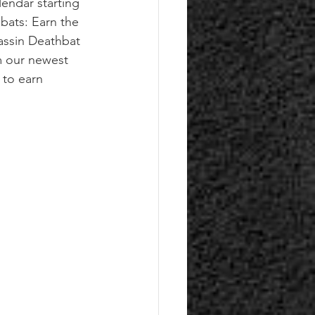
lendar starting
hbats: Earn the 
assin Deathbat 
m our newest 
to earn 