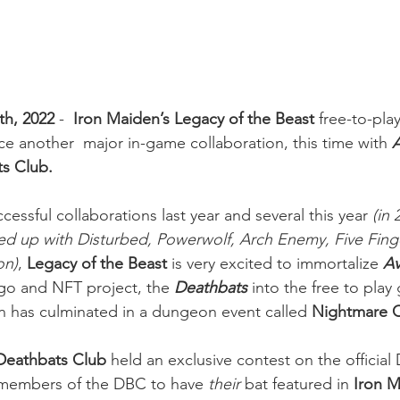
th, 2022
 - 
 Iron Maiden’s Legacy of the Beast
 free-to-pl
ce another  major in-game collaboration, this time with
ts Club.
cessful collaborations last year and several this year 
(in 
ed up with Disturbed, Powerwolf, Arch Enemy, Five Fing
on)
,
 Legacy of the Beast 
is very excited to immortalize 
A
ogo and NFT project, the
Deathbats
into the free to play
on has culminated in a dungeon event called 
Nightmare C
Deathbats Club
 held an exclusive contest on the official
 members of the DBC to have 
their 
bat featured in 
Iron M