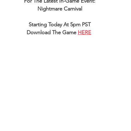
For The Latest In-Game Event:
Nightmare Carnival
Starting Today At 5pm PST
Download The Game 
HERE