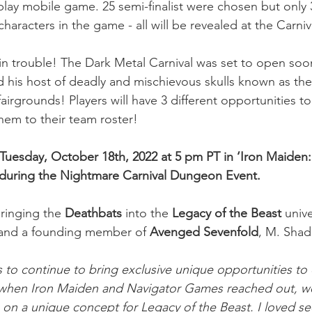
-play mobile game. 25 semi-finalist were chosen but only
 characters in the game - all will be revealed at the Carni
in trouble! The Dark Metal Carnival was set to open so
d his host of deadly and mischievous skulls known as th
airgrounds! Players will have 3 different opportunities to
em to their team roster!
Tuesday, October 18th, 2022 at 5 pm PT in ‘Iron Maiden:
during the Nightmare Carnival Dungeon Event. 
inging the 
Deathbats
 into the
 Legacy of the Beast
 univ
, and a founding member of 
Avenged Sevenfold
, M. Shad
us to continue to bring exclusive unique opportunities to
when Iron Maiden and Navigator Games reached out, w
on a unique concept for Legacy of the Beast. I loved se