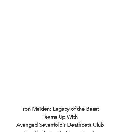
Iron Maiden: Legacy of the Beast
Teams Up With
Avenged Sevenfold’s Deathbats Club