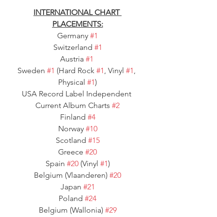
INTERNATIONAL CHART 
PLACEMENTS:
Germany 
#1
Switzerland 
#1
Austria 
#1
Sweden 
#1
 (Hard Rock 
#1
, Vinyl 
#1
, 
Physical 
#1
)
USA Record Label Independent 
Current Album Charts 
#2
Finland 
#4
Norway 
#10
Scotland 
#15
Greece 
#20
Spain 
#20
 (Vinyl 
#1
)
Belgium (Vlaanderen) 
#20
Japan 
#21
Poland 
#24
Belgium (Wallonia) 
#29