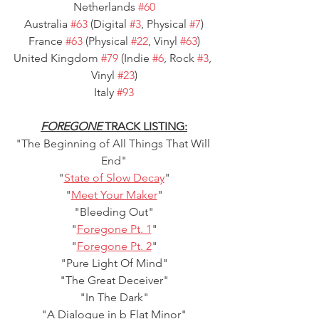
Netherlands 
#60
Australia 
#63
 (Digital 
#3
, Physical 
#7
)
France 
#63
 (Physical 
#22
, Vinyl 
#63
)
United Kingdom 
#79
 (Indie 
#6
, Rock 
#3
, 
Vinyl 
#23
)
Italy 
#93
FOREGONE
 TRACK LISTING:
"The Beginning of All Things That Will 
End"
"
State of Slow Decay
"
"
Meet Your Maker
"
"Bleeding Out"
"
Foregone Pt. 1
"
"
Foregone Pt. 2
"
"Pure Light Of Mind"
"The Great Deceiver"
"In The Dark"
"A Dialogue in b Flat Minor"