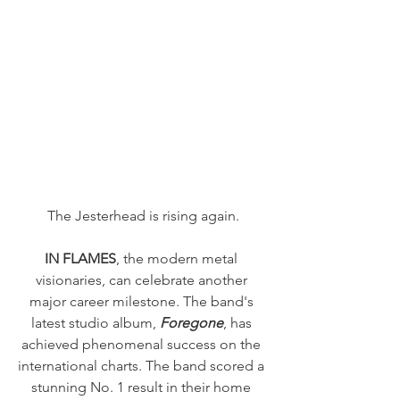
The Jesterhead is rising again.
IN FLAMES
, the modern metal 
visionaries, can celebrate another 
major career milestone. The band's 
latest studio album, 
Foregone
, has 
achieved phenomenal success on the 
international charts. The band scored a 
stunning No. 1 result in their home 