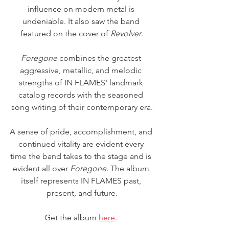
influence on modern metal is 
undeniable. It also saw the band 
featured on the cover of 
Revolver
.
Foregone
 combines the greatest 
aggressive, metallic, and melodic 
strengths of IN FLAMES' landmark 
catalog records with the seasoned 
song writing of their contemporary era.
A sense of pride, accomplishment, and 
continued vitality are evident every 
time the band takes to the stage and is 
evident all over 
Foregone
. The album 
itself represents IN FLAMES past, 
present, and future.
Get the album 
here
. 