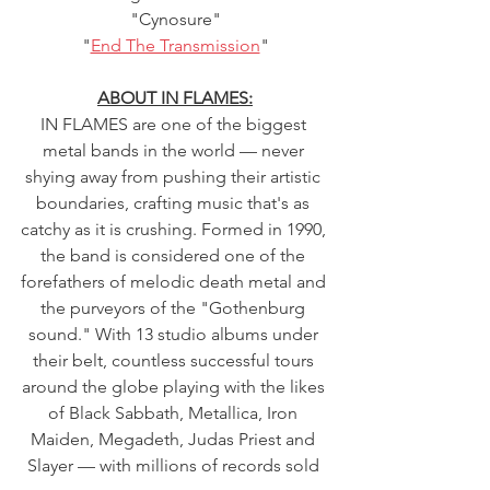
"Cynosure"
"
End The Transmission
"
ABOUT IN FLAMES:
IN FLAMES are one of the biggest 
metal bands in the world — never 
shying away from pushing their artistic 
boundaries, crafting music that's as 
catchy as it is crushing. Formed in 1990, 
the band is considered one of the 
forefathers of melodic death metal and 
the purveyors of the "Gothenburg 
sound." With 13 studio albums under 
their belt, countless successful tours 
around the globe playing with the likes 
of Black Sabbath, Metallica, Iron 
Maiden, Megadeth, Judas Priest and 
Slayer — with millions of records sold 