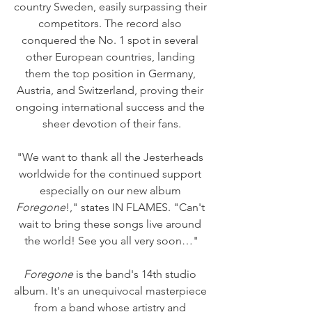
country Sweden, easily surpassing their 
competitors. The record also 
conquered the No. 1 spot in several 
other European countries, landing 
them the top position in Germany, 
Austria, and Switzerland, proving their 
ongoing international success and the 
sheer devotion of their fans.
"We want to thank all the Jesterheads 
worldwide for the continued support 
especially on our new album 
Foregone
!," states IN FLAMES. "Can't 
wait to bring these songs live around 
the world! See you all very soon…"
Foregone
 is the band's 14th studio 
album. It's an unequivocal masterpiece 
from a band whose artistry and 