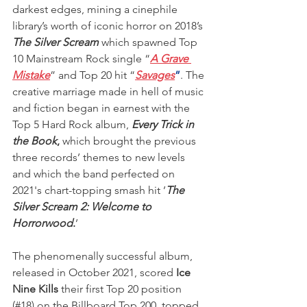
darkest edges, mining a cinephile 
library’s worth of iconic horror on 2018’s 
The Silver Scream
 which spawned Top 
10 Mainstream Rock single “
A Grave 
Mistake
” and Top 20 hit “
Savages
”
. The 
creative marriage made in hell of music 
and fiction began in earnest with the 
Top 5 Hard Rock album, 
Every Trick in 
the Book
,
 which brought the previous 
three records’ themes to new levels 
and which the band perfected on 
2021's chart-topping smash hit ’
The 
Silver Scream 2: Welcome to 
Horrorwood
.
’
The phenomenally successful album, 
released in October 2021, scored
 Ice 
Nine Kills
 their first Top 20 position 
(#18) on the Billboard Top 200, topped 