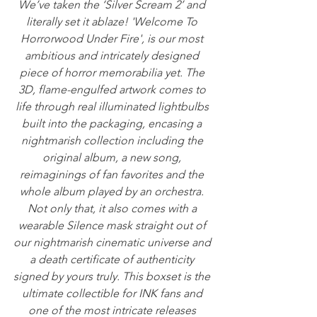
We’ve taken the ‘Silver Scream 2’ and 
literally set it ablaze! 'Welcome To 
Horrorwood Under Fire', is our most 
ambitious and intricately designed 
piece of horror memorabilia yet. The 
3D, flame-engulfed artwork comes to 
life through real illuminated lightbulbs 
built into the packaging, encasing a 
nightmarish collection including the 
original album, a new song, 
reimaginings of fan favorites and the 
whole album played by an orchestra. 
Not only that, it also comes with a 
wearable Silence mask straight out of 
our nightmarish cinematic universe and 
a death certificate of authenticity 
signed by yours truly. This boxset is the 
ultimate collectible for INK fans and 
one of the most intricate releases 