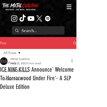
Post
All Posts
Metal Coalition
All Posts
Aug 25, 2023
5 min read
ICE NINE KILLS Announce' Welcome
Concert Reviews
To Horrorwood Under Fire'- A 3LP
Music News
Deluxe Edition