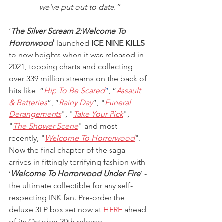
we’ve put out to date.”
‘
The Silver Scream 2:Welcome To 
Horrorwood
’ launched 
ICE NINE KILLS
to new heights when it was released in 
2021, topping charts and collecting 
over 339 million streams on the back of 
hits like  “
Hip To Be Scared
”
, “
Assault 
& Batteries
”, “
Rainy Day
”, "
Funeral 
Derangements
", "
Take Your Pick
", 
"
The Shower Scene
" and most 
recently, "
Welcome To Horrorwood
". 
Now the final chapter of the saga 
arrives in fittingly terrifying fashion with 
‘
Welcome To Horrorwood Under Fire
’ - 
the ultimate collectible for any self-
respecting INK fan. Pre-order the 
deluxe 3LP box set now at
HERE
 ahead 
of its October 20th release.