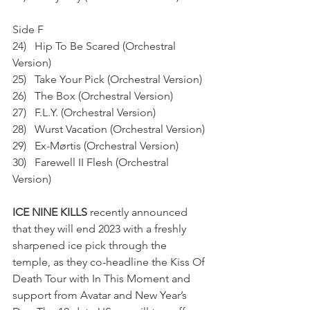
Side F
24)   Hip To Be Scared (Orchestral 
Version)
25)   Take Your Pick (Orchestral Version)
26)   The Box (Orchestral Version)
27)   F.L.Y. (Orchestral Version)
28)   Wurst Vacation (Orchestral Version)
29)   Ex-Mørtis (Orchestral Version)
30)   Farewell II Flesh (Orchestral 
Version)
ICE NINE KILLS
 recently announced 
that they will end 2023 with a freshly 
sharpened ice pick through the 
temple, as they co-headline the Kiss Of 
Death Tour with In This Moment and 
support from Avatar and New Year’s 