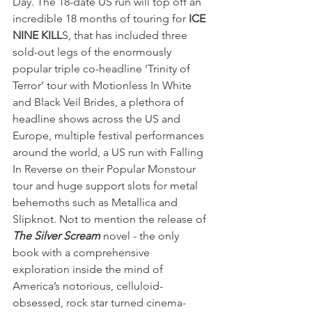
Day. The 18-date US run will top off an 
incredible 18 months of touring for 
ICE 
NINE KILL
S, that has included three 
sold-out legs of the enormously 
popular triple co-headline ‘Trinity of 
Terror’ tour with Motionless In White 
and Black Veil Brides, a plethora of 
headline shows across the US and 
Europe, multiple festival performances 
around the world, a US run with Falling 
In Reverse on their Popular Monstour 
tour and huge support slots for metal 
behemoths such as Metallica and 
Slipknot. Not to mention the release of 
The Silver Scream
 novel - the only 
book with a comprehensive 
exploration inside the mind of 
America’s notorious, celluloid-
obsessed, rock star turned cinema-