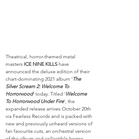
Theatrical, horror-themed metal 
masters 
ICE NINE KILLS 
have 
announced the deluxe edition of their 
chart-dominating 2021 album ‘
The 
Silver Scream 2: Welcome To 
Horrorwood
’
today. Titled ‘
Welcome 
To Horrorwood Under Fire
’, the 
expanded release arrives October 20th 
via Fearless Records and is packed with 
new and previously unheard versions of 
fan favourite cuts, an orchestral version 
of the album and collectible horror 