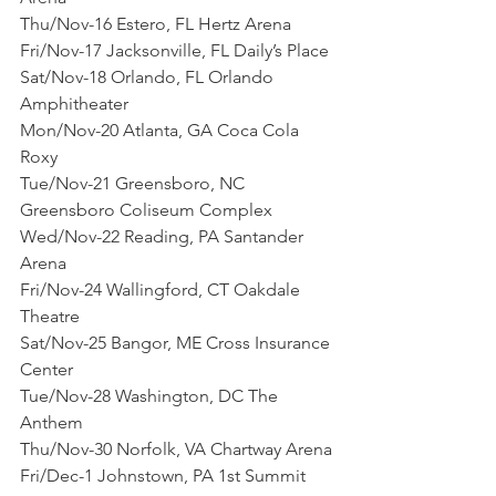
Thu/Nov-16 Estero, FL Hertz Arena
Fri/Nov-17 Jacksonville, FL Daily’s Place
Sat/Nov-18 Orlando, FL Orlando 
Amphitheater
Mon/Nov-20 Atlanta, GA Coca Cola 
Roxy
Tue/Nov-21 Greensboro, NC 
Greensboro Coliseum Complex
Wed/Nov-22 Reading, PA Santander 
Arena
Fri/Nov-24 Wallingford, CT Oakdale 
Theatre
Sat/Nov-25 Bangor, ME Cross Insurance 
Center
Tue/Nov-28 Washington, DC The 
Anthem
Thu/Nov-30 Norfolk, VA Chartway Arena
Fri/Dec-1 Johnstown, PA 1st Summit 