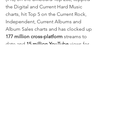
the Digital and Current Hard Music 
charts, hit Top 5 on the Current Rock, 
Independent, Current Albums and 
Album Sales charts and has clocked up
177 million cross-platform
 streams to 
date and 
15 million YouTube
 views for 
singles “
Hip To Be Scared
”
, “
Assault & 
Batteries
”, “
Rainy Day
”, "
Funeral 
Derangements
", "
Take Your Pick
", 
"
The Shower Scene
"
 and most 
recently,
 "
Welcome To Horrorwood
".
Since the release of '
The Silver Scream 
2: Welcome To Horrorwood
', 
Ice Nine 
Kills
 have seen phenomenal growth. 
Throughout 2022 they toured the US 
extensively on 3 legs of 
The Trinity of 
Terror
, their hugely successful, mostly 