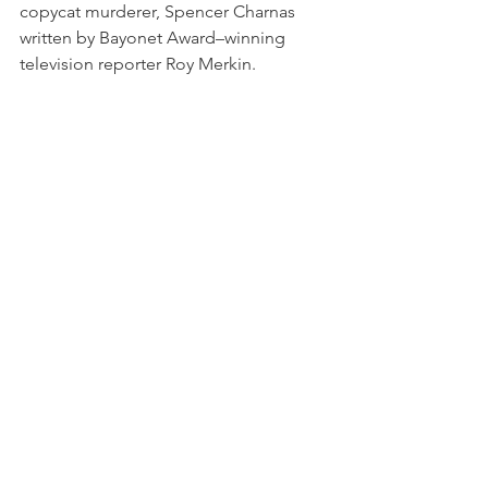
copycat murderer, Spencer Charnas 
written by Bayonet Award–winning 
television reporter Roy Merkin.