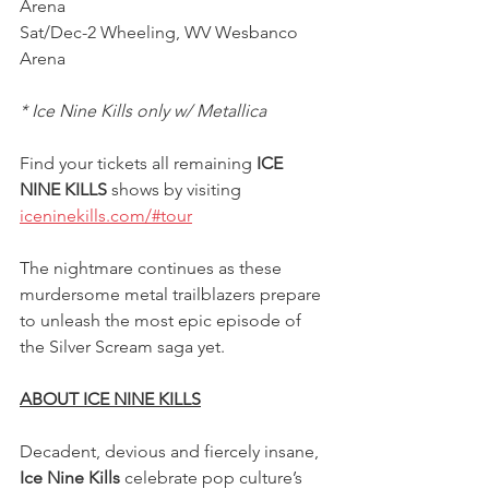
Arena
Sat/Dec-2 Wheeling, WV Wesbanco 
Arena
* Ice Nine Kills only w/ Metallica
Find your tickets all remaining 
ICE 
NINE KILLS
 shows by visiting 
iceninekills.com/#tour
The nightmare continues as these 
murdersome metal trailblazers prepare 
to unleash the most epic episode of 
the Silver Scream saga yet.
ABOUT ICE NINE KILLS
Decadent, devious and fiercely insane,
Ice Nine Kills 
celebrate pop culture’s 