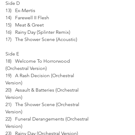
Side D
13)   Ex-Mørtis
14)   Farewell II Flesh
15)   Meat & Greet
16)   Rainy Day (Splinter Remix)
17)   The Shower Scene (Acoustic)
Side E
18)   Welcome To Horrorwood 
(Orchestral Version)
19)   A Rash Decision (Orchestral 
Version)
20)   Assault & Batteries (Orchestral 
Version)
21)   The Shower Scene (Orchestral 
Version)
22)   Funeral Derangements (Orchestral 
Version)
23)   Rainy Day (Orchestral Version)