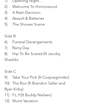
1)     Opening Night…
2)     Welcome To Horrorwood
3)     A Rash Decision
4)     Assault & Batteries
5)     The Shower Scene
Side B
6)     Funeral Derangements
7)     Rainy Day
8)     Hip To Be Scared (ft Jacoby 
Shaddix
Side C
9)     Take Your Pick (ft Corpsegrinder)
10)   The Box (ft Brandon Saller and 
Ryan Kirby)
11)   F.L.Y.(ft Buddy Nielsen)
12)   Wurst Vacation