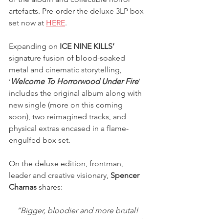
artefacts. Pre-order the deluxe 3LP box 
set now at
HERE
.
Expanding on 
ICE NINE KILLS’
signature fusion of blood-soaked 
metal and cinematic storytelling, 
‘
Welcome To Horrorwood Under Fire
’ 
includes the original album along with 
new single (more on this coming 
soon), two reimagined tracks, and 
physical extras encased in a flame-
engulfed box set.
On the deluxe edition, frontman, 
leader and creative visionary, 
Spencer 
Charnas
 shares:
“Bigger, bloodier and more brutal! 