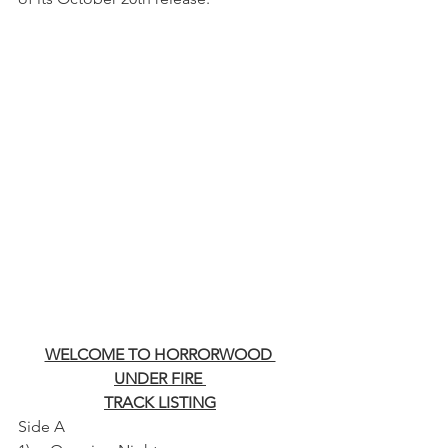
WELCOME TO HORRORWOOD 
UNDER FIRE 
TRACK LISTING
Side A