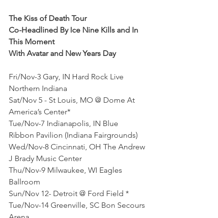
The Kiss of Death Tour
Co-Headlined By Ice Nine Kills and In 
This Moment
With Avatar and New Years Day
Fri/Nov-3 Gary, IN Hard Rock Live 
Northern Indiana
Sat/Nov 5 - St Louis, MO @ Dome At 
America’s Center*
Tue/Nov-7 Indianapolis, IN Blue 
Ribbon Pavilion (Indiana Fairgrounds)
Wed/Nov-8 Cincinnati, OH The Andrew 
J Brady Music Center
Thu/Nov-9 Milwaukee, WI Eagles 
Ballroom
Sun/Nov 12- Detroit @ Ford Field *
Tue/Nov-14 Greenville, SC Bon Secours 
Arena