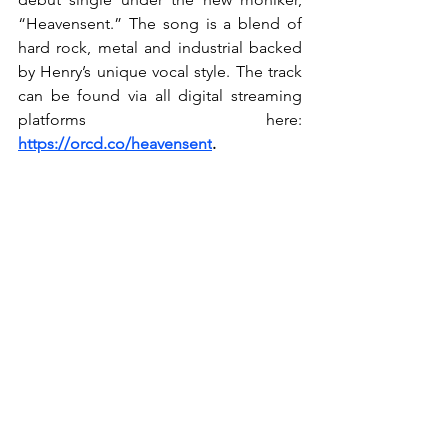
“Heavensent.” The song is a blend of 
hard rock, metal and industrial backed 
by Henry’s unique vocal style. The track 
can be found via all digital streaming 
platforms here: 
https://orcd.co/heavensent
.