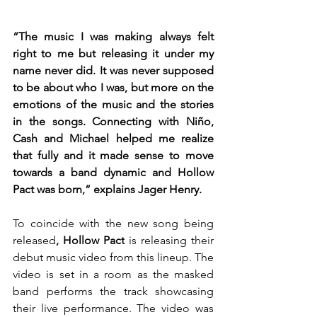
“The music I was making always felt 
right to me but releasing it under my 
name never did. It was never supposed 
to be about who I was, but more on the 
emotions of the music and the stories 
in the songs. Connecting with Niño, 
Cash and Michael helped me realize 
that fully and it made sense to move 
towards a band dynamic and Hollow 
Pact was born,” explains Jager Henry. 
To coincide with the new song being 
released
, Hollow Pact
 is releasing their 
debut music video from this lineup. The 
video is set in a room as the masked 
band performs the track showcasing 
their live performance. The video was 