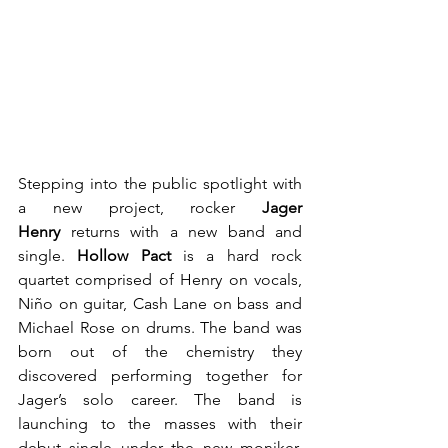
Stepping into the public spotlight with 
a new project, rocker 
Jager 
Henry 
returns with a new band and 
single. 
Hollow Pact 
is a hard rock 
quartet comprised of Henry on vocals, 
Niño on guitar, Cash Lane on bass and 
Michael Rose on drums. The band was 
born out of the chemistry they 
discovered performing together for 
Jager’s solo career. The band is 
launching to the masses with their 
debut single under the new moniker, 