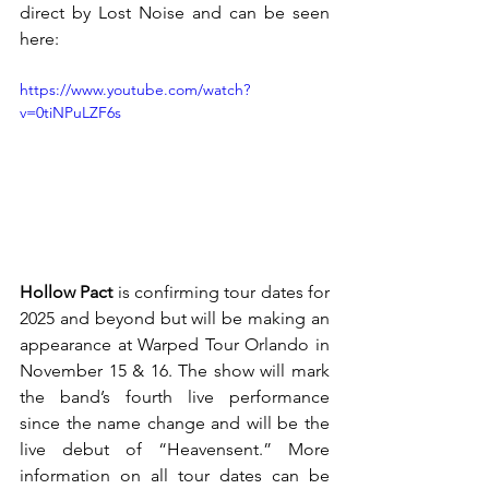
direct by Lost Noise and can be seen 
here:
https://www.youtube.com/watch?
v=0tiNPuLZF6s
Hollow Pact 
is confirming tour dates for 
2025 and beyond but will be making an 
appearance at Warped Tour Orlando in 
November 15 & 16. The show will mark 
the band’s fourth live performance 
since the name change and will be the 
live debut of “Heavensent.” More 
information on all tour dates can be 