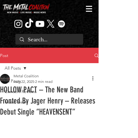
Post
All Posts
Metal Coalition
All Posts
Aug 22, 2025
2 min read
HOLLOW PACT – The New Band
Concert Reviews
Fronted By Jager Henry – Releases
Music News
Debut Single “HEAVENSENT”