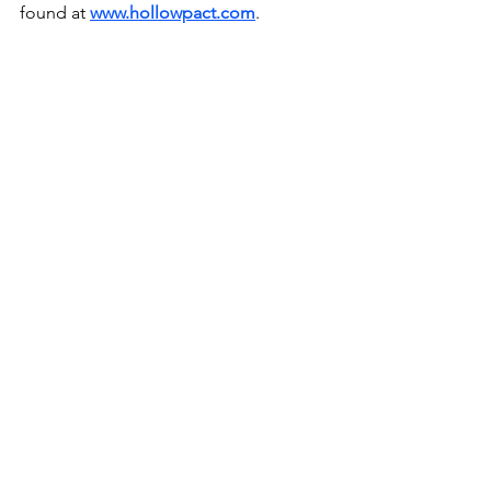
found at 
www.hollowpact.com
.
Music News
See All
Recent Posts