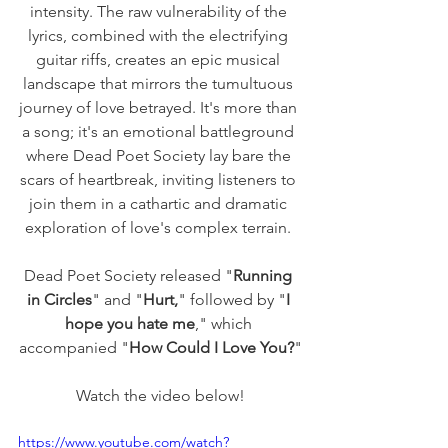
intensity. The raw vulnerability of the 
lyrics, combined with the electrifying 
guitar riffs, creates an epic musical 
landscape that mirrors the tumultuous 
journey of love betrayed. It's more than 
a song; it's an emotional battleground 
where Dead Poet Society lay bare the 
scars of heartbreak, inviting listeners to 
join them in a cathartic and dramatic 
exploration of love's complex terrain. 
Dead Poet Society released "
Running 
in Circles
" and "
Hurt,
" followed by
"
I 
hope you hate me
,"
which 
accompanied "
How Could I Love You?
"
Watch the video below!
https://www.youtube.com/watch?