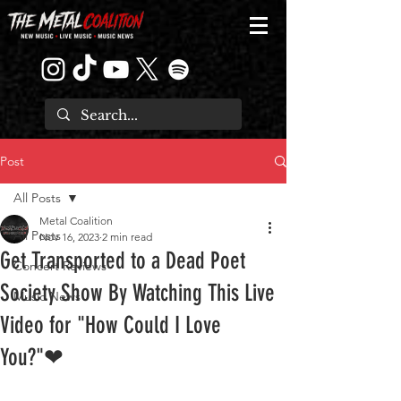
Post
All Posts
Metal Coalition
All Posts
Nov 16, 2023
2 min read
Get Transported to a Dead Poet
Concert Reviews
Society Show By Watching This Live
Music News
Video for "How Could I Love
You?"❤