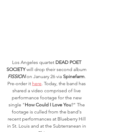
Los Angeles quartet 
DEAD POET 
SOCIETY
 will drop their second album
FISSION
 on January 26 via
 Spinefarm
. 
Pre-order it 
here
. Today, the band has 
shared a video comprised of live 
performance footage for the new 
single "
How Could I Love You
?" The 
footage is culled from the band's 
recent performances at Blueberry Hill 
in St. Louis and at the Subterranean in 