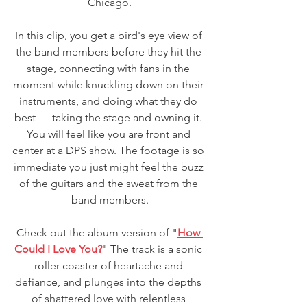
Chicago.
In this clip, you get a bird's eye view of 
the band members before they hit the 
stage, connecting with fans in the 
moment while knuckling down on their 
instruments, and doing what they do 
best — taking the stage and owning it. 
You will feel like you are front and 
center at a DPS show. The footage is so 
immediate you just might feel the buzz 
of the guitars and the sweat from the 
band members.
Check out the album version of "
How 
Could I Love You?
" The track is a sonic 
roller coaster of heartache and 
defiance, and plunges into the depths 
of shattered love with relentless 