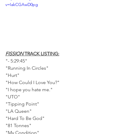
v=IakCGAwD0pg
FISSION 
TRACK LISTING:
"- 5:29:45"
"Running In Circles"    
"Hurt"
"How Could I Love You?"
"I hope you hate me."    
"UTO"    
"Tipping Point"    
"LA Queen"    
"Hard To Be God"    
"81 Tonnes"    
"My Condition"    