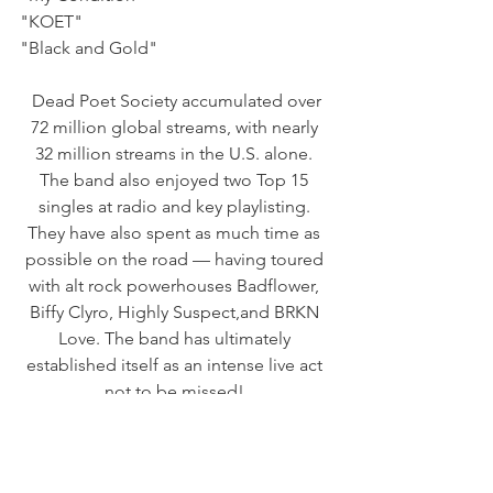
"KOET"    
"Black and Gold"
 Dead Poet Society accumulated over 
72 million global streams, with nearly 
32 million streams in the U.S. alone. 
The band also enjoyed two Top 15 
singles at radio and key playlisting. 
They have also spent as much time as 
possible on the road — having toured 
with alt rock powerhouses Badflower, 
Biffy Clyro, Highly Suspect,and BRKN 
Love. The band has ultimately 
established itself as an intense live act 
not to be missed! 
DEAD POET SOCIETY ARE:
Jack Underkofler — Vocals/Guitar