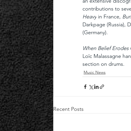
an extensive discog
contributions to seve
Heavy
 in France, 
Bun
Darkpage (Russia), 
(Germany).
When Belief Erodes
Loïc Malassagne hand
section on drums.
Music News
Recent Posts