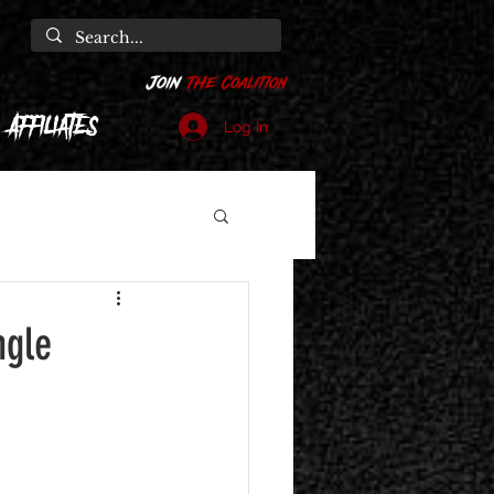
Affiliates
Log In
ngle