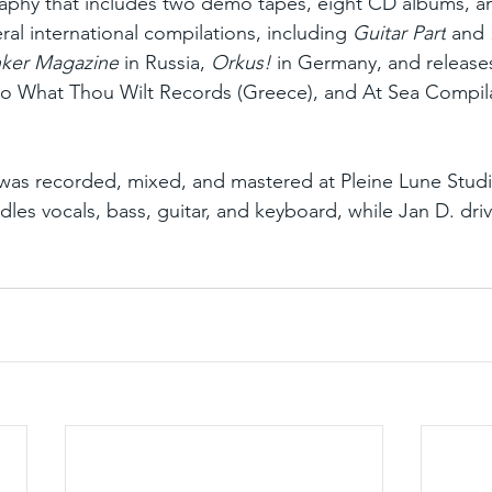
raphy that includes two demo tapes, eight CD albums, a
ral international compilations, including 
Guitar Part
 and 
ker Magazine
 in Russia, 
Orkus!
 in Germany, and release
Do What Thou Wilt Records (Greece), and At Sea Compila
 was recorded, mixed, and mastered at Pleine Lune Studi
les vocals, bass, guitar, and keyboard, while Jan D. dri