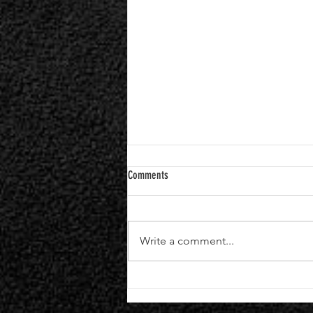
Comments
Write a comment...
Black Veil Brides Announce Seventh
Studio Album "VINDICATE" | Single +