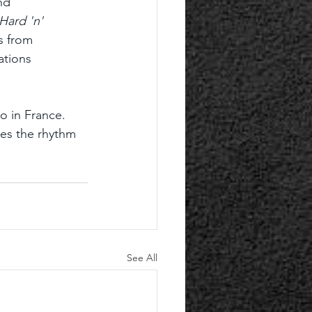
nd 
Hard 'n' 
s from 
tions 
o in France. 
ves the rhythm 
See All