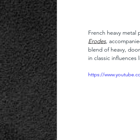
French heavy metal p
Erodes
, accompanied
blend of heavy, doom
in classic influence
https://www.youtube.