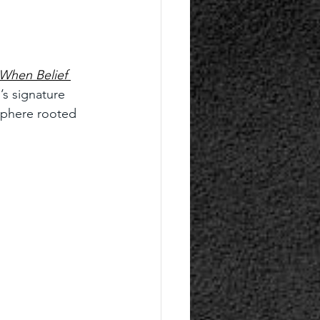
When Belief 
’s signature 
sphere rooted 