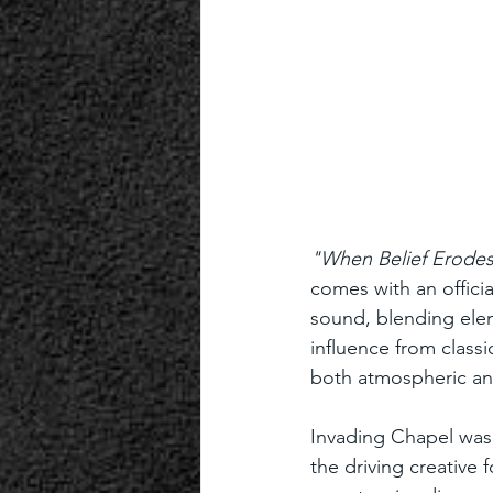
"When Belief Erodes
comes with an offici
sound, blending ele
influence from classi
both atmospheric an
Invading Chapel was
the driving creative 