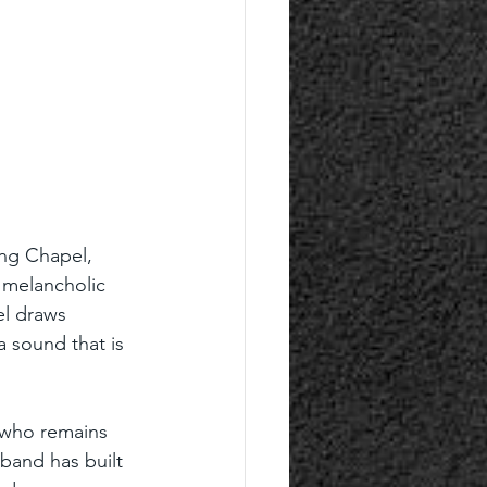
ing Chapel, 
 melancholic 
l draws 
a sound that is 
 who remains 
band has built 