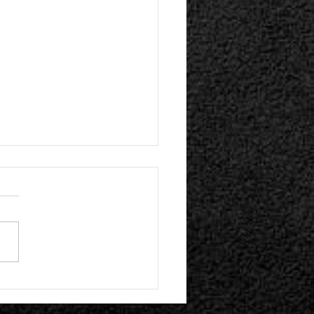
n Hollywood Present Their Self-
 Album | Plume Release "!REAL