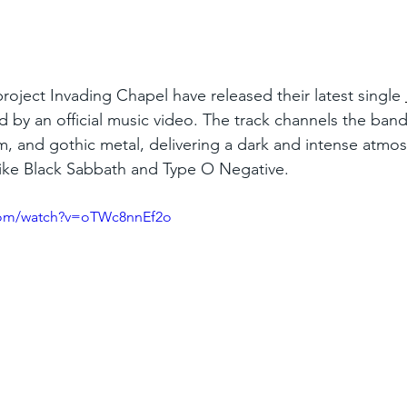
roject Invading Chapel have released their latest single 
 by an official music video. The track channels the band
, and gothic metal, delivering a dark and intense atmo
s like Black Sabbath and Type O Negative.
com/watch?v=oTWc8nnEf2o