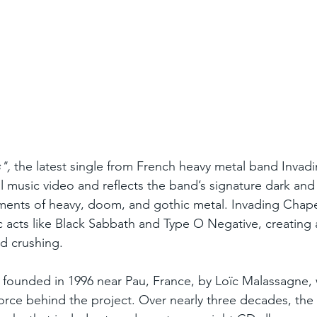
",
 the latest single from French heavy metal band Invad
al music video and reflects the band’s signature dark and
ments of heavy, doom, and gothic metal. Invading Chape
c acts like Black Sabbath and Type O Negative, creating 
d crushing.
 founded in 1996 near Pau, France, by Loïc Malassagne,
force behind the project. Over nearly three decades, the 