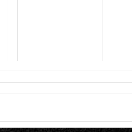
Great American Ghost Release "The
Lost I
Tragedy of the Commons
Titled