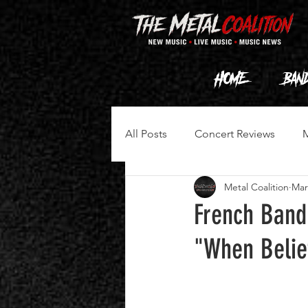
HOME
Ban
All Posts
Concert Reviews
Metal Coalition
Mar
French Band
"When Belie