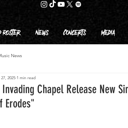
d Roster
News
Concerts
Media
Music News
 27, 2025
1 min read
 Invading Chapel Release New Si
f Erodes"