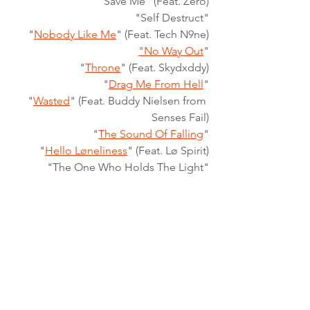
"Save Me" (Feat. Zero)
 "Self Destruct"
"
Nobody Like Me
" (Feat. Tech N9ne)
"No Way Out
"
"
Throne
" (Feat. Skydxddy)
"
Drag Me From Hell
"
"
Wasted
" (Feat. Buddy Nielsen from 
Senses Fail)
"
The Sound Of Falling
"
"
Hello Løneliness
" (Feat. Lø Spirit)
"The One Who Holds The Light"