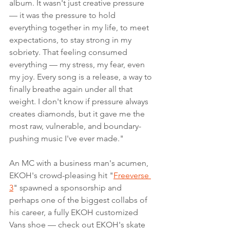
album. It wasn't just creative pressure 
— it was the pressure to hold 
everything together in my life, to meet 
expectations, to stay strong in my 
sobriety. That feeling consumed 
everything — my stress, my fear, even 
my joy. Every song is a release, a way to 
finally breathe again under all that 
weight. I don't know if pressure always 
creates diamonds, but it gave me the 
most raw, vulnerable, and boundary-
pushing music I've ever made."
An MC with a business man's acumen, 
EKOH's crowd-pleasing hit "
Freeverse 
3
" spawned a sponsorship and 
perhaps one of the biggest collabs of 
his career, a fully EKOH customized 
Vans shoe — check out EKOH's skate 