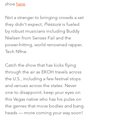
shoe 
here
. 
Not a stranger to bringing crowds a set 
they didn't expect, 
Pressure
 is fueled 
by robust musicians including Buddy 
Nielsen from Senses Fail and the 
power-hitting, world renowned rapper, 
Tech N9ne.
Catch the show that has kicks flying 
through the air as EKOH travels across 
the U.S., including a few festival stops 
and venues across the states. Never 
one to disappoint, keep your eyes on 
this Vegas native who has his pulse on 
the genres that move bodies and bang 
heads — more coming your way soon!