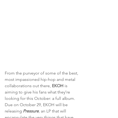
From the purveyor of some of the best, 
most impassioned hip-hop and metal 
collaborations out there, 
EKOH 
is 
aiming to give his fans what they’re 
looking for this October: a full album. 
Due on October 29, EKOH will be 
releasing 
Pressure
, an LP that will 
encapsulate the very things that have 