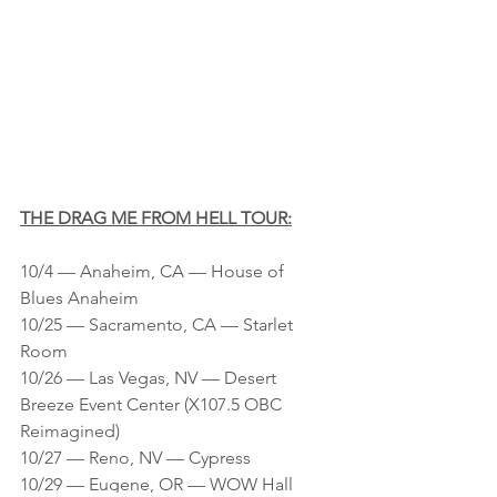
THE DRAG ME FROM HELL TOUR:
10/4 — Anaheim, CA — House of 
Blues Anaheim
10/25 — Sacramento, CA — Starlet 
Room
10/26 — Las Vegas, NV — Desert 
Breeze Event Center (X107.5 OBC 
Reimagined)
10/27 — Reno, NV — Cypress
10/29 — Eugene, OR — WOW Hall