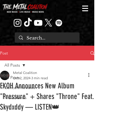
Post
All Posts
Metal Coalition
All Posts
Oct 2, 2024
3 min read
EKOH Announces New Album
Concert Reviews
"Pressure" + Shares "Throne" Feat.
Music News
Skydxddy — LISTEN👑