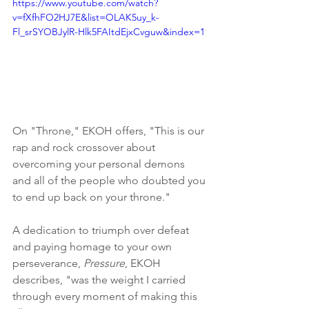
https://www.youtube.com/watch?
v=fXfhFO2HJ7E&list=OLAK5uy_k-
Fl_srSYOBJylR-Hlk5FAItdEjxCvguw&index=1
On "Throne," EKOH offers, "This is our 
rap and rock crossover about 
overcoming your personal demons 
and all of the people who doubted you 
to end up back on your throne." 
A dedication to triumph over defeat 
and paying homage to your own 
perseverance, 
Pressure
, EKOH 
describes, "was the weight I carried 
through every moment of making this 