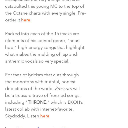
catapulted this young MC to the top of 
the Octane charts with every single. Pre-
order it 
here
.
Packed into each of the 15 tracks are 
elements of his coined genre, "heart 
hop," high-energy songs that highlight 
what makes the melding of rap and 
anthemic vocals so very special. 
For fans of lyricism that cuts through 
the monotony with truthful, honest 
depictions of the world, 
Pressure
 will 
be a treasure trove of frenzied songs, 
including "
THRONE
," which is EKOH’s 
latest collab with internet-favorite, 
Skydxddy. Listen 
here
. 