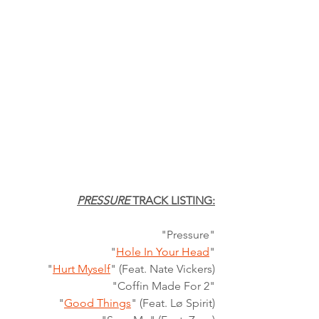
PRESSURE
 TRACK LISTING:
"Pressure"
"
Hole In Your Head
"
"
Hurt Myself
" (Feat. Nate Vickers)
"Coffin Made For 2"
"
Good Things
" (Feat. Lø Spirit)