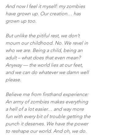
And now I feel it myself: my zombies 
have grown up. Our creation… has 
grown up too.
But unlike the pitiful rest, we don’t 
mourn our childhood. No. We revel in 
who we are. Being a child, being an 
adult – what does that even mean? 
Anyway — the world lies at our feet, 
and we can do whatever we damn well 
please.
Believe me from firsthand experience: 
An army of zombies makes everything 
a hell of a lot easier… and way more 
fun with every bit of trouble getting the 
punch it deserves. We have the power 
to reshape our world. And oh, we do.