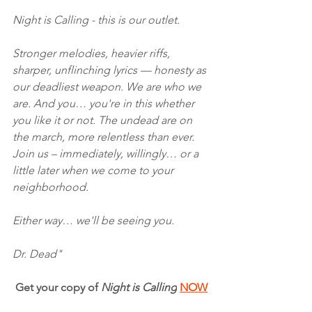
Night is Calling - this is our outlet.
Stronger melodies, heavier riffs, 
sharper, unflinching lyrics — honesty as 
our deadliest weapon. We are who we 
are. And you… you're in this whether 
you like it or not. The undead are on 
the march, more relentless than ever. 
Join us – immediately, willingly… or a 
little later when we come to your 
neighborhood.
Either way… we'll be seeing you.
Dr. Dead"
Get your copy of 
Night is Calling
NOW