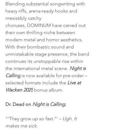
Blending substantial songwriting with 
heavy riffs, arena-ready hooks and 
irresistibly catchy 
choruses, DOMINUM have carved out 
their own thrilling niche between 
modern metal and horror aesthetics. 
With their bombastic sound and 
unmistakable stage presence, the band 
continues its unstoppable rise within 
the international metal scene. 
Night is 
Calling
 is now available for pre-order – 
selected formats include the 
Live at 
Wacken 2025
 bonus album.
Dr. Dead on 
Night is Calling
:
"'They grow up so fast."'
 – Ugh. It 
makes me sick.