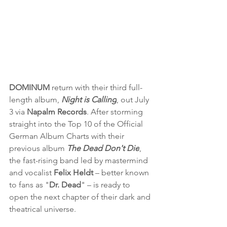
DOMINUM
 return with their third full-
length album, 
Night is Calling
, out July 
3 via 
Napalm Records
. After storming 
straight into the Top 10 of the Official 
German Album Charts with their 
previous album 
The Dead Don't Die
, 
the fast-rising band led by mastermind 
and vocalist 
Felix Heldt 
– better known 
to fans as "
Dr. Dead
" – is ready to 
open the next chapter of their dark and 
theatrical universe.