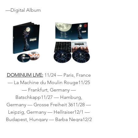
—Digital Album
DOMINUM LIVE:
11/24 — Paris, France 
— La Machine du Moulin Rouge11/25 
— Frankfurt, Germany — 
Batschkapp11/27 — Hamburg, 
Germany — Grosse Freiheit 3611/28 — 
Leipzig, Germany — Hellraiser12/1 — 
Budapest, Hungary — Barba Negra12/2 
— Vienna, Austria — Szene12/4 — 
Pratteln, Switzerland — Z712/5 — 