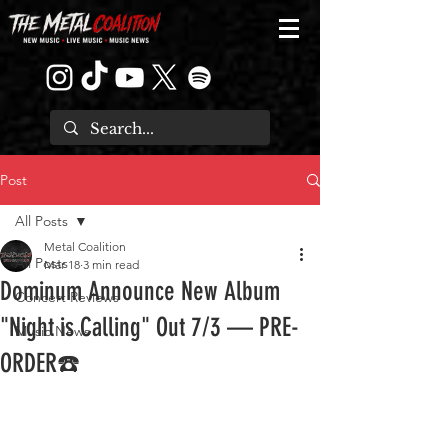
Post
All Posts
Metal Coalition
All Posts
Mar 18
3 min read
Dominum Announce New Album
Concert Reviews
"Night is Calling" Out 7/3 — PRE-
Music News
ORDER☎️