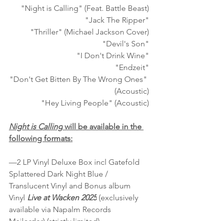
"Night is Calling" (Feat. Battle Beast)
"Jack The Ripper"
"Thriller" (Michael Jackson Cover)
"Devil's Son"
"I Don't Drink Wine"
"Endzeit"
"Don't Get Bitten By The Wrong Ones" 
(Acoustic)
"Hey Living People" (Acoustic)
Night is Calling
 will be available in the 
following formats:
—2 LP Vinyl Deluxe Box incl Gatefold 
Splattered Dark Night Blue / 
Translucent Vinyl and Bonus album 
Vinyl 
Live at Wacken 2025
 (exclusively 
available via Napalm Records 