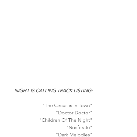
NIGHT IS CALLING TRACK LISTING:
"The Circus is in Town"
"Doctor Doctor"
"Children Of The Night"
"Nosferatu"
"Dark Melodies"