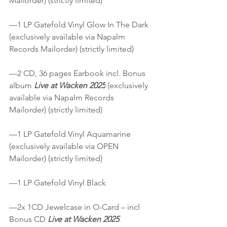
Mailorder) (strictly limited)
—1 LP Gatefold Vinyl Glow In The Dark 
(exclusively available via Napalm 
Records Mailorder) (strictly limited)
—2 CD, 36 pages Earbook incl. Bonus 
album 
Live at Wacken 2025
 (exclusively 
available via Napalm Records 
Mailorder) (strictly limited)
—1 LP Gatefold Vinyl Aquamarine 
(exclusively available via OPEN 
Mailorder) (strictly limited)
—1 LP Gatefold Vinyl Black
—2x 1CD Jewelcase in O-Card – incl 
Bonus CD 
Live at Wacken 2025