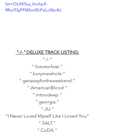
list=OLAK5uy_lmvhpX-
9Rrz7f3yPFMSmIEhPvILcNkr4U
"-!-" 
DELUXE TRACK LISTING:
"-!-"
".futureofwar."
".burymewhole."
".getawayfortheweekend."
".AmericanBlood."
".intoodeep."
".georgia."
"-JU-"
"I Never Loved Myself Like I Loved You"
".SALT."
".CoDA."