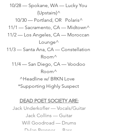
10/28 — Spokane, WA — Lucky You 
(Upstairs)^
10/30 — Portland, OR   Polaris^
11/1 — Sacramento, CA — Midtown^
11/2 — Los Angeles, CA — Moroccan 
Lounge^
11/3 — Santa Ana, CA — Constellation 
Room^
11/4 — San Diego, CA — Voodoo 
Room^
          ^Headline w/ BRKN Love             
     *Supporting Highly Suspect      
DEAD POET SOCIETY ARE:
Jack Underkofler — Vocals/Guitar
Jack Collins — Guitar
Will Goodroad — Drums
Dylan Brenner — Bass 