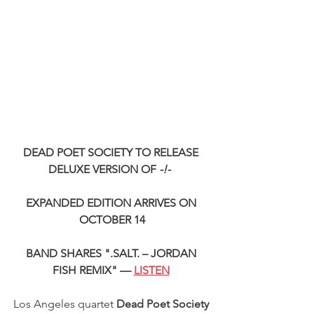
DEAD POET SOCIETY TO RELEASE 
DELUXE VERSION OF 
-!- 
EXPANDED EDITION ARRIVES ON 
OCTOBER 14
BAND SHARES ".SALT. – JORDAN 
FISH REMIX" — 
LISTEN
Los Angeles quartet
 Dead Poet Society