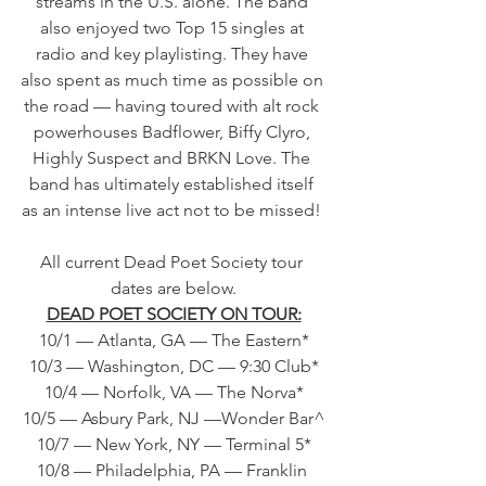
streams in the U.S. alone. The band 
also enjoyed two Top 15 singles at 
radio and key playlisting. They have 
also spent as much time as possible on 
the road — having toured with alt rock 
powerhouses Badflower, Biffy Clyro, 
Highly Suspect and BRKN Love. The 
band has ultimately established itself 
as an intense live act not to be missed! 
All current Dead Poet Society tour 
dates are below.
DEAD POET SOCIETY ON TOUR:
10/1 — Atlanta, GA — The Eastern*
10/3 — Washington, DC — 9:30 Club*
10/4 — Norfolk, VA — The Norva*
10/5 — Asbury Park, NJ —Wonder Bar^
10/7 — New York, NY — Terminal 5*
10/8 — Philadelphia, PA — Franklin 