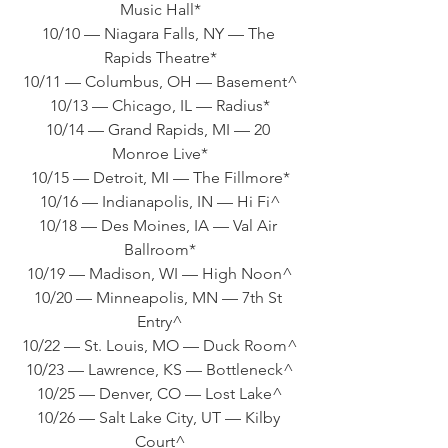
Music Hall*
10/10 — Niagara Falls, NY — The 
Rapids Theatre*
10/11 — Columbus, OH — Basement^
10/13 — Chicago, IL — Radius*
10/14 — Grand Rapids, MI — 20 
Monroe Live*
10/15 — Detroit, MI — The Fillmore*
10/16 — Indianapolis, IN — Hi Fi^
10/18 — Des Moines, IA — Val Air 
Ballroom*
10/19 — Madison, WI — High Noon^
10/20 — Minneapolis, MN — 7th St 
Entry^
10/22 — St. Louis, MO — Duck Room^
10/23 — Lawrence, KS — Bottleneck^
10/25 — Denver, CO — Lost Lake^
10/26 — Salt Lake City, UT — Kilby 
Court^