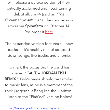
will release a deluxe edition of their 
critically acclaimed and head-turning 
debut album 
-!- 
(said as 
"The 
Exclamation Album.
"). The new version 
arrives via 
Spinefarm
 on October 14. 
Pre-order it 
here
.
The expanded version features six new 
tracks — it's healthy mix of stripped 
down songs, live tracks, and a remix.
To mark the occasion, the band has 
shared "
.SALT. – JORDAN FISH 
REMIX
." Fish's name should be familiar 
to music fans, as he is a member of the 
rock juggernaut Bring Me the Horizon. 
Listen to the "Fish'ed" version below!
https://music.youtube.com/playlist?