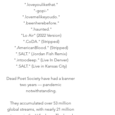
".loveyoulikethat."
"-gopi-"
".lovemelikeyoudo."
".beenherebefore."
".haunted."
"Lo Air" (2022 Version)
".CoDA." (Stripped)
".AmericanBlood." (Stripped)
".SALT." (Jordan Fish Remix)
".intoodeep." (Live In Denver)
".SALT." (Live in Kansas City)
Dead Poet Society have had a banner 
two years — pandemic 
notwithstanding.
They accumulated over 53 million 
global streams, with nearly 21 million 