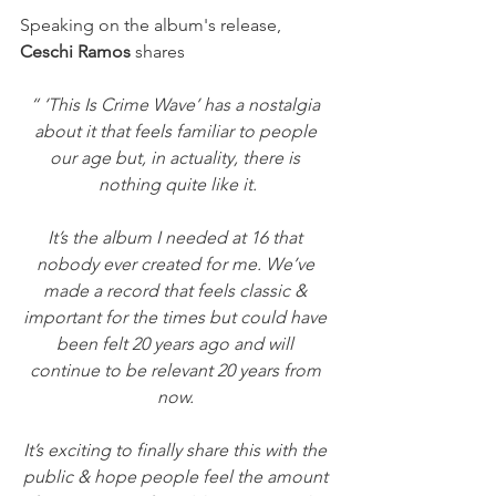
Speaking on the album's release, 
Ceschi Ramos 
shares
“ ‘This Is Crime Wave’ has a nostalgia 
about it that feels familiar to people 
our age but, in actuality, there is 
nothing quite like it.
It’s the album I needed at 16 that 
nobody ever created for me. We’ve 
made a record that feels classic & 
important for the times but could have 
been felt 20 years ago and will 
continue to be relevant 20 years from 
now. 
It’s exciting to finally share this with the 
public & hope people feel the amount 