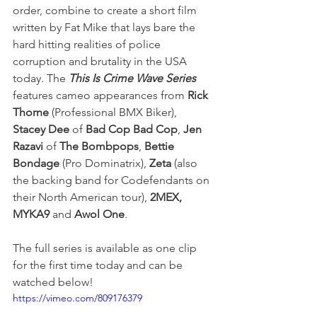
order, combine to create a short film 
written by Fat Mike that lays bare the 
hard hitting realities of police 
corruption and brutality in the USA 
today. The 
This Is Crime Wave Series 
features cameo appearances from 
Rick 
Thorne 
(Professional BMX Biker), 
Stacey Dee 
of 
Bad Cop Bad Cop
, 
Jen 
Razavi
 of 
The Bombpops
, 
Bettie 
Bondage
 (Pro Dominatrix), 
Zeta
 (also 
the backing band for Codefendants on 
their North American tour), 
2MEX, 
MYKA9
 and
 Awol One
.
The full series is available as one clip 
for the first time today and can be 
watched below!
https://vimeo.com/809176379