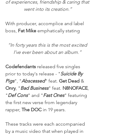
of experiences, friendship & caring that 
went into its creation.”
With producer, accomplice and label 
boss,
 Fat Mike
 emphatically stating
“In forty years this is the most excited 
I’ve ever been about an album.” 
Codefendants 
released five singles 
prior to today's release - "
Suicide By 
Pigs
", "
Abscessed
" feat. 
Get Dead
 & 
Onry
, "
Bad Business
" feat. 
N8NOFACE
, 
"
Def Cons
" and "
Fast Ones
" featuring 
the first new verse from legendary 
rapper, 
The DOC
 in 19 years.
These tracks were each accompanied 
by a music video that when played in 