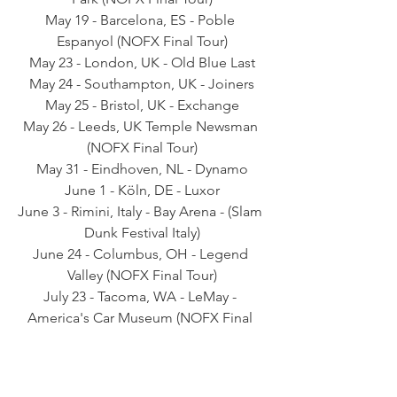
May 19 - Barcelona, ES - Poble 
Espanyol (NOFX Final Tour)
May 23 - London, UK - Old Blue Last
May 24 - Southampton, UK - Joiners
May 25 - Bristol, UK - Exchange
May 26 - Leeds, UK Temple Newsman 
(NOFX Final Tour)
May 31 - Eindhoven, NL - Dynamo
June 1 - Köln, DE - Luxor
June 3 - Rimini, Italy - Bay Arena - (Slam 
Dunk Festival Italy)
June 24 - Columbus, OH - Legend 
Valley (NOFX Final Tour)
July 23 - Tacoma, WA - LeMay - 
America's Car Museum (NOFX Final 
Tour)
September 16 - San Francisco, CA - 
Cow Palace (NOFX Final Tour)