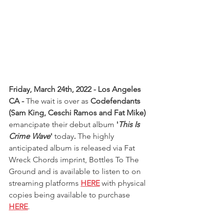
Friday, March 24th, 2022 - Los Angeles 
CA - 
The wait is over as 
Codefendants 
(Sam King, Ceschi Ramos and Fat Mike) 
emancipate their debut album
 '
This Is 
Crime Wave
' 
today
. 
The highly 
anticipated album is released via Fat 
Wreck Chords imprint, Bottles To The 
Ground and is available to listen to on 
streaming platforms 
HERE
 with physical 
copies being available to purchase 
HERE
.