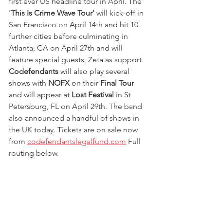
first ever US headline tour in April. The 
'
This Is Crime Wave Tour'
 will kick-off in 
San Francisco on April 14th and hit 10 
further cities before culminating in 
Atlanta, GA on April 27th and will 
feature special guests, Zeta as support. 
Codefendants
 will also play several 
shows with 
NOFX
 on their 
Final Tour 
and will appear at 
Lost Festival 
in St 
Petersburg, FL on April 29th. The band 
also announced a handful of shows in 
the UK today. Tickets are on sale now 
from 
codefendantslegalfund.com
 Full 
routing below.