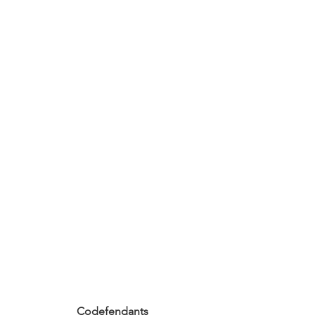
Codefendants