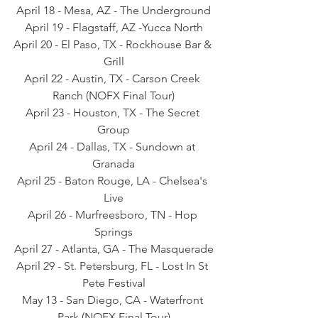
April 18 - Mesa, AZ - The Underground
April 19 - Flagstaff, AZ -Yucca North
April 20 - El Paso, TX - Rockhouse Bar & 
Grill
April 22 - Austin, TX - Carson Creek 
Ranch (NOFX Final Tour)
April 23 - Houston, TX - The Secret 
Group
April 24 - Dallas, TX - Sundown at 
Granada
April 25 - Baton Rouge, LA - Chelsea's 
Live
April 26 - Murfreesboro, TN - Hop 
Springs
April 27 - Atlanta, GA - The Masquerade
April 29 - St. Petersburg, FL - Lost In St 
Pete Festival
May 13 - San Diego, CA - Waterfront 
Park (NOFX Final Tour)