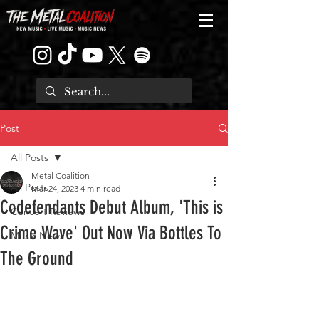
Post
All Posts
Metal Coalition
All Posts
Mar 24, 2023
4 min read
Codefendants Debut Album, 'This is
Concert Reviews
Crime Wave' Out Now Via Bottles To
Music News
The Ground