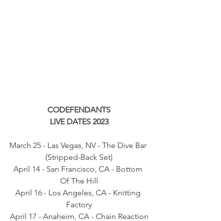
CODEFENDANTS
LIVE DATES 2023
March 25 - Las Vegas, NV - The Dive Bar 
(Stripped-Back Set)
April 14 - San Francisco, CA - Bottom 
Of The Hill
April 16 - Los Angeles, CA - Knitting 
Factory
April 17 - Anaheim, CA - Chain Reaction