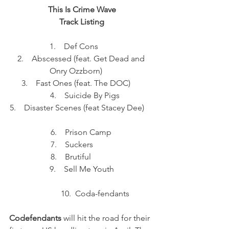
This Is Crime Wave
Track Listing
 1.    Def Cons         
2.    Abscessed (feat. Get Dead and 
Onry Ozzborn)      
3.    Fast Ones (feat. The DOC)      
   4.    Suicide By Pigs
5.    Disaster Scenes (feat Stacey Dee)     
  6.    Prison Camp   
 7.    Suckers           
8.    Brutiful           
 9.    Sell Me Youth 
             10.  Coda-fendants
Codefendants
 will hit the road for their 