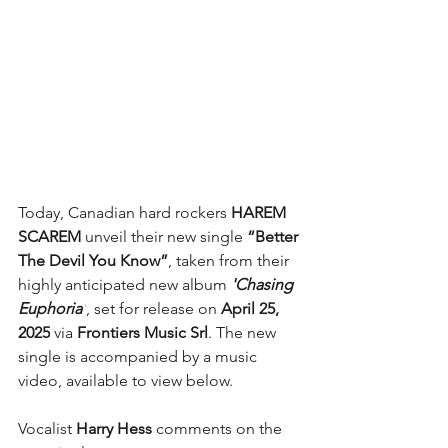
Today, Canadian hard rockers 
HAREM 
SCAREM
 unveil their new single 
“Better 
The Devil You Know”
, taken from their 
highly anticipated new album
 'Chasing 
Euphoria'
, set for release on 
April 25, 
2025
 via
 Frontiers Music Srl
. The new 
single is accompanied by a music 
video, available to view below.
Vocalist 
Harry Hess
 comments on the 