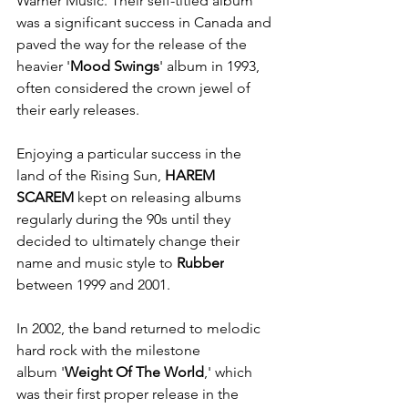
Warner Music. Their self-titled album 
was a significant success in Canada and 
paved the way for the release of the 
heavier '
Mood Swings
' album in 1993, 
often considered the crown jewel of 
their early releases.
Enjoying a particular success in the 
land of the Rising Sun, 
HAREM 
SCAREM
 kept on releasing albums 
regularly during the 90s until they 
decided to ultimately change their 
name and music style to 
Rubber
between 1999 and 2001. 
In 2002, the band returned to melodic 
hard rock with the milestone 
album '
Weight Of The World
,' which 
was their first proper release in the 