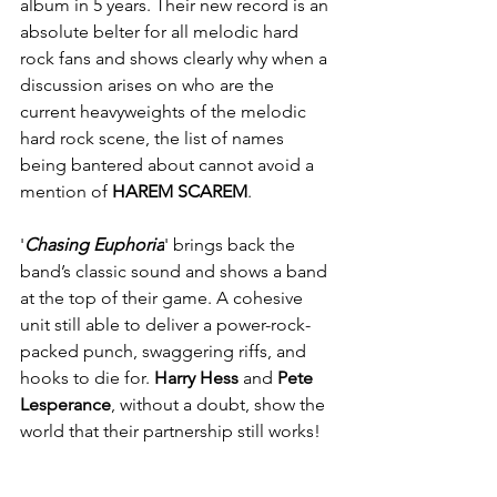
album in 5 years. Their new record is an 
absolute belter for all melodic hard 
rock fans and shows clearly why when a 
discussion arises on who are the 
current heavyweights of the melodic 
hard rock scene, the list of names 
being bantered about cannot avoid a 
mention of 
HAREM SCAREM
. 
'
Chasing Euphoria
' brings back the 
band’s classic sound and shows a band 
at the top of their game. A cohesive 
unit still able to deliver a power-rock-
packed punch, swaggering riffs, and 
hooks to die for. 
Harry Hess
 and 
Pete 
Lesperance
, without a doubt, show the 
world that their partnership still works!