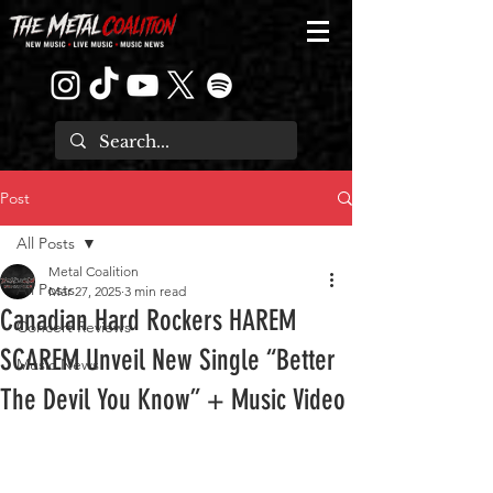
Post
All Posts
Metal Coalition
All Posts
Mar 27, 2025
3 min read
Canadian Hard Rockers HAREM
Concert Reviews
SCAREM Unveil New Single “Better
Music News
The Devil You Know” + Music Video