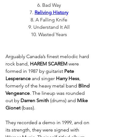
6. Bad Way
7. 
Reliving History
8. A Falling Knife
9. Understand It All
10. Wasted Years
Arguably Canada’s finest melodic hard 
rock band, 
HAREM SCAREM
 were 
formed in 1987 by guitarist 
Pete 
Lesperance
 and singer 
Harry Hess
, 
formerly of the heavy metal band 
Blind 
Vengeance
. The lineup was rounded 
out by 
Darren Smith
 (drums) and 
Mike 
Gionet
 (bass).
They recorded a demo in 1999, and on 
its strength, they were signed with 