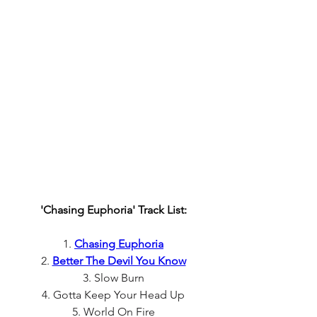
'Chasing Euphoria' Track List:
1. 
Chasing Euphoria
2. 
Better The Devil You Know
3. Slow Burn
4. Gotta Keep Your Head Up
5. World On Fire