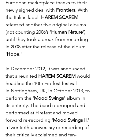
European marketplace thanks to their 
newly signed deal with 
Frontiers
. With 
the Italian label, 
HAREM SCAREM 
released another five original albums 
(not counting 2006’s '
Human Nature
') 
until they took a break from recording 
in 2008 after the release of the album 
'
Hope
.'
In December 2012, it was announced 
that a reunited 
HAREM SCAREM
 would 
headline the 10th Firefest festival 
in Nottingham, UK, in October 2013, to 
perform the '
Mood Swings
' album in 
its entirety. The band regrouped and 
performed at Firefest and moved 
forward re-recording '
Mood Swings II
,' 
a twentieth-anniversary re-recording of 
their critically acclaimed and fan-