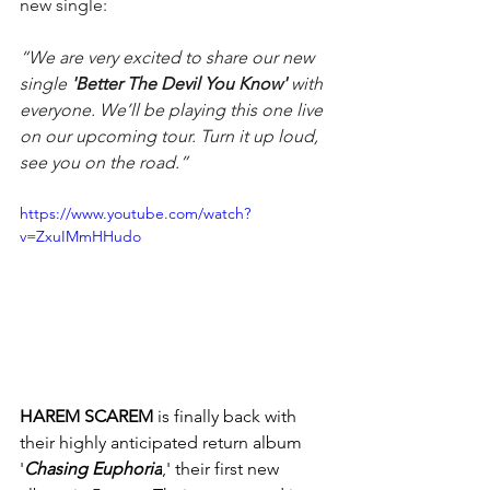
new single:
“We are very excited to share our new 
single 
'Better The Devil You Know' 
with 
everyone. We’ll be playing this one live 
on our upcoming tour. Turn it up loud, 
see you on the road.”
https://www.youtube.com/watch?
v=ZxuIMmHHudo
HAREM SCAREM
 is finally back with 
their highly anticipated return album 
'
Chasing Euphoria
,' their first new 