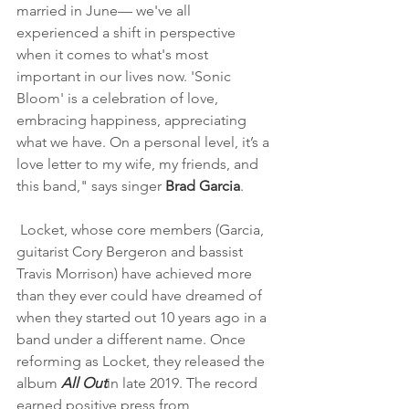
married in June— we've all 
experienced a shift in perspective 
when it comes to what's most 
important in our lives now. 'Sonic 
Bloom' is a celebration of love, 
embracing happiness, appreciating 
what we have. On a personal level, it’s a 
love letter to my wife, my friends, and 
this band," says singer 
Brad Garcia
.
 Locket, whose core members (Garcia, 
guitarist Cory Bergeron and bassist 
Travis Morrison) have achieved more 
than they ever could have dreamed of 
when they started out 10 years ago in a 
band under a different name. Once 
reforming as Locket, they released the 
album 
All Out
in late 2019. The record 
earned positive press from 