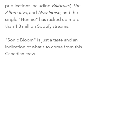
publications including 
Billboard
,
 The 
Alternative,
 and 
New Noise
, and the 
single “Hunnie” has racked up more 
than 1.3 million Spotify streams. 
"Sonic Bloom" is just a taste and an 
indication of what's to come from this 
Canadian crew.