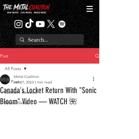
Post
All Posts
Metal Coalition
All Posts
Jan 27, 2023
1 min read
Canada's Locket Return With "Sonic
Concert Reviews
Bloom" Video — WATCH 🌺
Music News