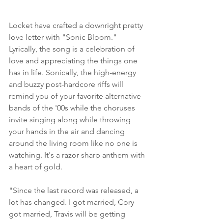
Locket have crafted a downright pretty 
love letter with "Sonic Bloom." 
Lyrically, the song is a celebration of 
love and appreciating the things one 
has in life. Sonically, the high-energy 
and buzzy post-hardcore riffs will 
remind you of your favorite alternative 
bands of the '00s while the choruses 
invite singing along while throwing 
your hands in the air and dancing 
around the living room like no one is 
watching. It's a razor sharp anthem with 
a heart of gold.
"Since the last record was released, a 
lot has changed. I got married, Cory 
got married, Travis will be getting 