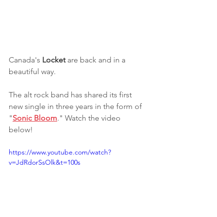
Canada's 
Locket
 are back and in a 
beautiful way.
The alt rock band has shared its first 
new single in three years in the form of 
"
Sonic Bloom
." Watch the video 
below!
https://www.youtube.com/watch?
v=JdRdorSsOlk&t=100s