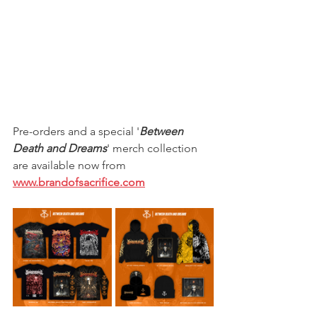
Pre-orders and a special '
Between 
Death and Dreams
' merch collection 
are available now from 
www.brandofsacrifice.com