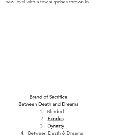
new level with a few surprises thrown in.
Brand of Sacrifice
Between Death and Dreams
Blinded
Exodus
Dynasty
Between Death & Dreams