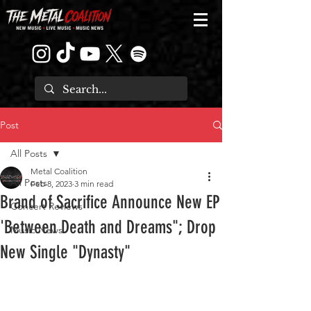
Post
All Posts
Metal Coalition
All Posts
Feb 8, 2023
3 min read
Brand of Sacrifice Announce New EP
Concert Reviews
'Between Death and Dreams"; Drop
Music News
New Single "Dynasty"