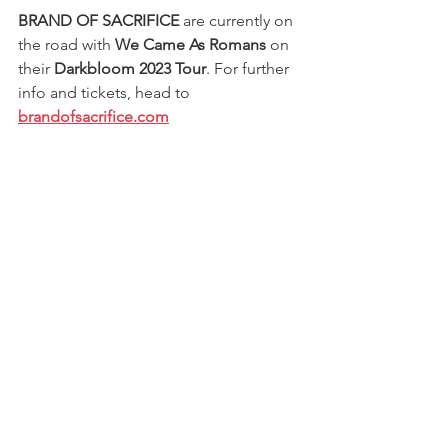
BRAND OF SACRIFICE
 are currently on 
the road with 
We Came As Romans
 on 
their 
Darkbloom 2023 Tour
. For further 
info and tickets, head to 
brandofsacrifice.com