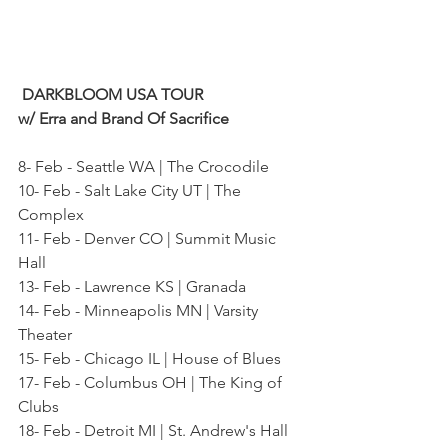
 DARKBLOOM USA TOUR
w/ Erra and Brand Of Sacrifice
8- Feb - Seattle WA | The Crocodile
10- Feb - Salt Lake City UT | The 
Complex
11- Feb - Denver CO | Summit Music 
Hall
13- Feb - Lawrence KS | Granada
14- Feb - Minneapolis MN | Varsity 
Theater
15- Feb - Chicago IL | House of Blues
17- Feb - Columbus OH | The King of 
Clubs
18- Feb - Detroit MI | St. Andrew's Hall