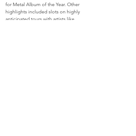
for Metal Album of the Year. Other 
highlights included slots on highly 
anticipated tours with artists like 
Spiritbox, Thy Art is Murder, We Came 
as Romans & more.
BRAND OF SACRIFICE 
have pushed 
the envelope even further with their 
next release
 'Between Death and 
Dreams'. 
With production even more 
cinematic, exemplified by massive 
choral soundscapes, brutal 
breakdowns, and quite few surprises 
along the way, the EP is an exceptional 
evolution of their sound. Across their 
releases to date, 
BRAND OF 
SACRIFICE
 have hit 
50 million streams
and 
10 million YouTube views
.