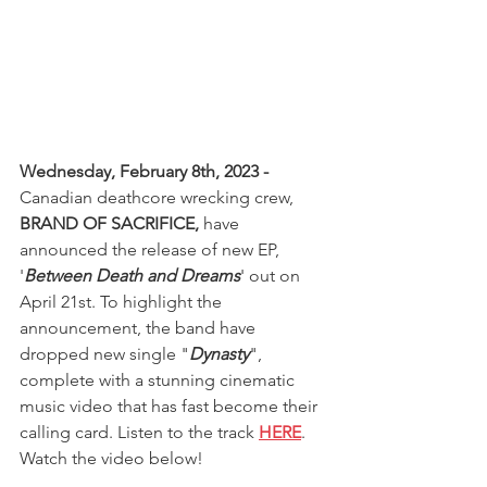
Wednesday, February 8th, 2023 -
Canadian deathcore wrecking crew, 
BRAND OF SACRIFICE, 
have 
announced the release of new EP, 
'
Between Death and Dreams
' out on 
April 21st. To highlight the 
announcement, the band have 
dropped new single "
Dynasty
", 
complete with a stunning cinematic 
music video that has fast become their 
calling card. Listen to the track 
HERE
. 
Watch the video below!