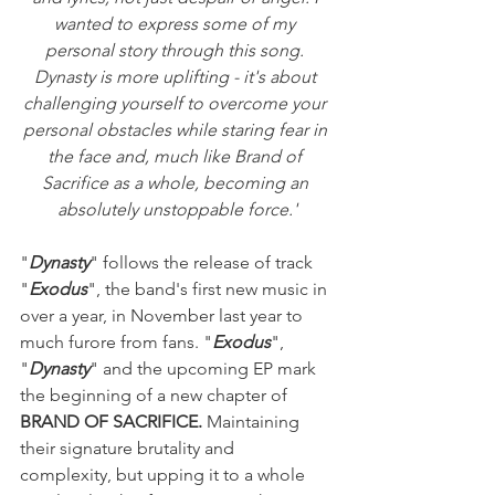
wanted to express some of my 
personal story through this song. 
Dynasty is more uplifting - it's about 
challenging yourself to overcome your 
personal obstacles while staring fear in 
the face and, much like Brand of 
Sacrifice as a whole, becoming an 
absolutely unstoppable force.'
"
Dynasty
" follows the release of track 
"
Exodus
", the band's first new music in 
over a year, in November last year to 
much furore from fans. "
Exodus
", 
"
Dynasty
" and the upcoming EP mark 
the beginning of a new chapter of 
BRAND OF SACRIFICE. 
Maintaining 
their signature brutality and 
complexity, but upping it to a whole 