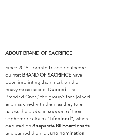
ABOUT BRAND OF SACRIFICE
Since 2018, Toronto-based deathcore 
quintet 
BRAND OF SACRIFICE 
have 
been imprinting their mark on the 
heavy music scene. Dubbed ‘The 
Branded Ones,’ the group’s fans joined 
and marched with them as they tore 
across the globe in support of their 
sophomore album 
"Lifeblood", 
which 
debuted on 
8 separate Billboard charts 
and earned them a 
Juno nomination