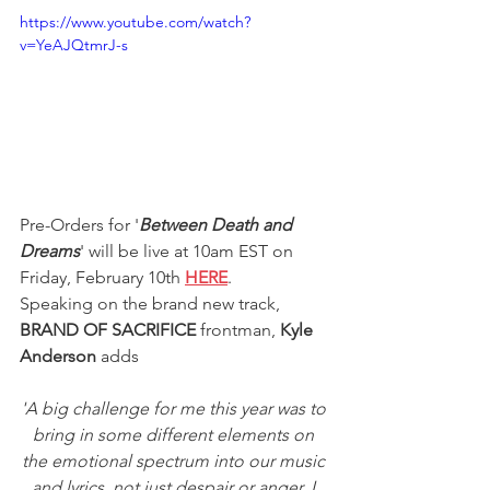
https://www.youtube.com/watch?
v=YeAJQtmrJ-s
Pre-Orders for '
Between Death and 
Dreams
' will be live at 10am EST on 
Friday, February 10th 
HERE
.
Speaking on the brand new track, 
BRAND OF SACRIFICE
 frontman,
 Kyle 
Anderson 
adds
'A big challenge for me this year was to 
bring in some different elements on 
the emotional spectrum into our music 
and lyrics, not just despair or anger. I 