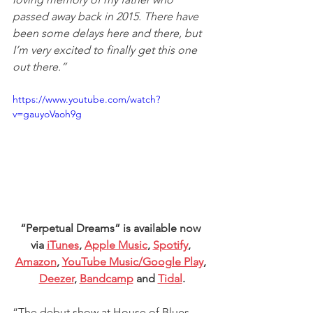
passed away back in 2015. There have 
been some delays here and there, but 
I’m very excited to finally get this one 
out there.”
https://www.youtube.com/watch?
v=gauyoVaoh9g
“Perpetual Dreams” is available now 
via 
iTunes
, 
Apple Music
, 
Spotify
, 
Amazon
, 
YouTube Music/Google Play
, 
Deezer
, 
Bandcamp
 and 
Tidal
.
“The debut show at House of Blues 