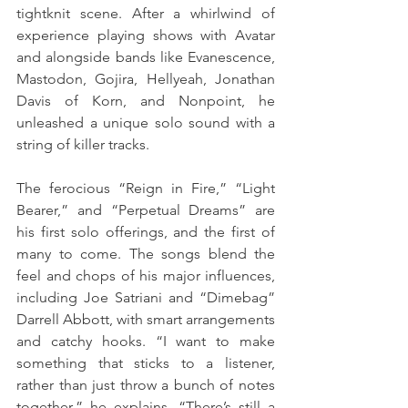
tightknit scene. After a whirlwind of 
experience playing shows with Avatar 
and alongside bands like Evanescence, 
Mastodon, Gojira, Hellyeah, Jonathan 
Davis of Korn, and Nonpoint, he 
unleashed a unique solo sound with a 
string of killer tracks. 
The ferocious “Reign in Fire,” “Light 
Bearer,” and “Perpetual Dreams” are 
his first solo offerings, and the first of 
many to come. The songs blend the 
feel and chops of his major influences, 
including Joe Satriani and “Dimebag” 
Darrell Abbott, with smart arrangements 
and catchy hooks. “I want to make 
something that sticks to a listener, 
rather than just throw a bunch of notes 
together,” he explains. “There’s still a 