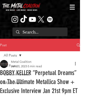
Post
All Posts
Metal Coalition
All Posts
Jan 20, 2023
5 min read
BOBBY KELLER “Perpetual Dreams”
Concert Reviews
on The Ultimate Metallica Show +
Music News
Exclusive Interview Jan 21st 9pm ET