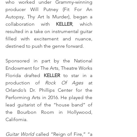
who worked under Grammy-winning 
producer Will Putney (Fit For An 
Autopsy, Thy Art Is Murder), began a 
collaboration with 
KELLER
, which 
resulted in a take on instrumental guitar 
filled with excitement and nuance, 
destined to push the genre forward. 
Sponsored in part by the National 
Endowment for The Arts, Theatre Works 
Florida drafted 
KELLER
 to star in a 
production of 
Rock Of Ages
 at 
Orlando’s Dr. Phillips Center for the 
Performing Arts in 2016. He played the 
lead guitarist of the “house band” of 
the Bourbon Room in Hollywood, 
California. 
Guitar World
 called “Reign of Fire,” “a 