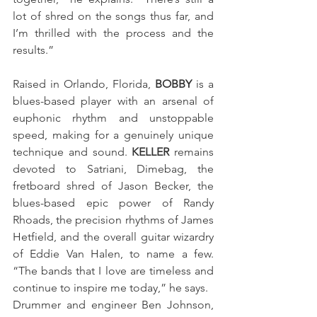
lot of shred on the songs thus far, and 
I’m thrilled with the process and the 
results.” 
Raised in Orlando, Florida,
 BOBBY
 is a 
blues-based player with an arsenal of 
euphonic rhythm and unstoppable 
speed, making for a genuinely unique 
technique and sound. 
KELLER
 remains 
devoted to Satriani, Dimebag, the 
fretboard shred of Jason Becker, the 
blues-based epic power of Randy 
Rhoads, the precision rhythms of James 
Hetfield, and the overall guitar wizardry 
of Eddie Van Halen, to name a few. 
“The bands that I love are timeless and 
continue to inspire me today,” he says. 
Drummer and engineer Ben Johnson, 