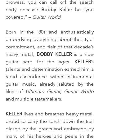
prowess, you can call off the search 
party because 
Bobby Keller
 has you 
covered.” – 
Guitar World 
Born in the ‘80s and enthusiastically 
embodying everything about the style, 
commitment, and flair of that decade’s 
heavy metal, 
BOBBY KELLER
 is a new 
guitar hero for the ages.
 KELLER
’s 
talents and determination earned him a 
rapid ascendence within instrumental 
guitar music, already saluted by the 
likes of 
Ultimate Guitar
, 
Guitar World
and multiple tastemakers. 
KELLER
 lives and breathes heavy metal, 
proud to carry the torch down the trail 
blazed by the greats and embraced by 
many of his heroes and peers in the 