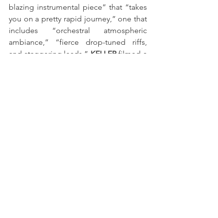
blazing instrumental piece” that “takes 
you on a pretty rapid journey,” one that 
includes “orchestral atmospheric 
ambiance,” “fierce drop-tuned riffs, 
and staggering leads.” 
KELLER
 filmed a 
red-hot playthrough video for the 
publication, emphasizing its clean lines 
and face-melting solo sections with 
brutal efficiency. Mel Torres, assisted by 
Ben Johnson, filmed a playthrough 
video for “Reign of Fire” at Fortin Amps 
Studio in Anaheim, California, during 
NAMM. 
KELLER
’s endorsements include ESP 
Guitars, EMG Pickups, Richter Straps, 
Driftwood Amps, SIT Strings, WB Gear, 
Fortin Amplification, Neural DSP, Graph 
Tech Guitar Labs, FU-Tone, Klotz 