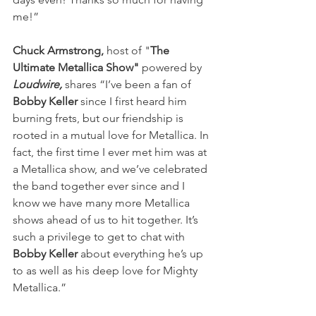
me!”
Chuck Armstrong, 
host of "
The 
Ultimate Metallica Show" 
powered by
Loudwire, 
shares “I’ve been a fan of 
Bobby Keller
 since I first heard him 
burning frets, but our friendship is 
rooted in a mutual love for
Metallica. In 
fact, the first time I ever met him was at 
a Metallica show, and we’ve celebrated 
the band together ever since and I 
know we have many more Metallica 
shows ahead of us to hit together. It’s 
such a privilege to get to chat with 
Bobby Keller
 about everything he’s up 
to as well as his deep love for Mighty 
Metallica.” 