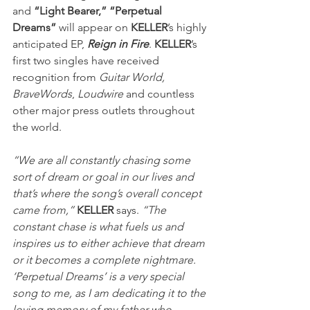
and 
“Light Bearer,” “Perpetual 
Dreams”
 will appear on 
KELLER
’s highly 
anticipated EP, 
Reign in Fire
. 
KELLER
’s 
first two singles have received 
recognition from 
Guitar World, 
BraveWords
, 
Loudwire
 and countless 
other major press outlets throughout 
the world.
“We are all constantly chasing some 
sort of dream or goal in our lives and 
that’s where the song’s overall concept 
came from,”
KELLER
 says. 
“The 
constant chase is what fuels us and 
inspires us to either achieve that dream 
or it becomes a complete nightmare. 
‘Perpetual Dreams’ is a very special 
song to me, as I am dedicating it to the 
loving memory of my father who 