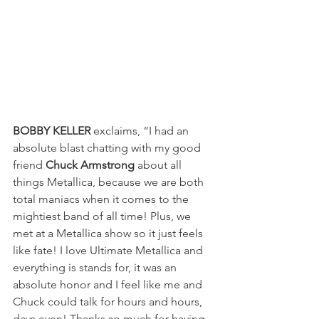
BOBBY KELLER
 exclaims, “I had an 
absolute blast chatting with my good 
friend 
Chuck Armstrong
 about all 
things Metallica, because we are both 
total maniacs when it comes to the 
mightiest band of all time! Plus, we 
met at a Metallica show so it just feels 
like fate! I love Ultimate Metallica and 
everything is stands for, it was an 
absolute honor and I feel like me and 
Chuck could talk for hours and hours, 
days even! Thanks so much for having 