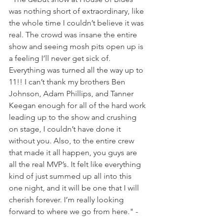
was nothing short of extraordinary, like 
the whole time I couldn’t believe it was 
real. The crowd was insane the entire 
show and seeing mosh pits open up is 
a feeling I’ll never get sick of. 
Everything was turned all the way up to 
11!! I can’t thank my brothers Ben 
Johnson, Adam Phillips, and Tanner 
Keegan enough for all of the hard work 
leading up to the show and crushing 
on stage, I couldn’t have done it 
without you. Also, to the entire crew 
that made it all happen, you guys are 
all the real MVP’s. It felt like everything 
kind of just summed up all into this 
one night, and it will be one that I will 
cherish forever. I’m really looking 
forward to where we go from here." - 