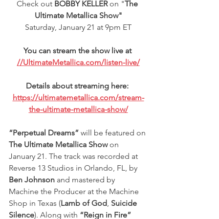
Check out 
BOBBY KELLER
 on "
The 
Ultimate Metallica Show"
Saturday, January 21 at 9pm ET
You can stream the show live at 
//UltimateMetallica.com/listen-live/
Details about streaming here: 
https://ultimatemetallica.com/stream-
the-ultimate-metallica-show/
“Perpetual Dreams”
 will be featured on
The Ultimate Metallica Show
 on 
January 21. The track was recorded at 
Reverse 13 Studios in Orlando, FL, by 
Ben Johnson
 and mastered by 
Machine the Producer at the Machine 
Shop in Texas (
Lamb of God
, 
Suicide 
Silence
). Along with 
“Reign in Fire”