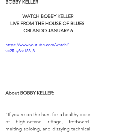
BOBBY KELLER
WATCH BOBBY KELLER
LIVE FROM THE HOUSE OF BLUES 
ORLANDO JANUARY 6
https://www.youtube.com/watch?
v=2Ruy8mJ83_8
About BOBBY KELLER:
“If you’re on the hunt for a healthy dose 
of high-octane riffage, fretboard-
melting soloing, and dizzying technical 