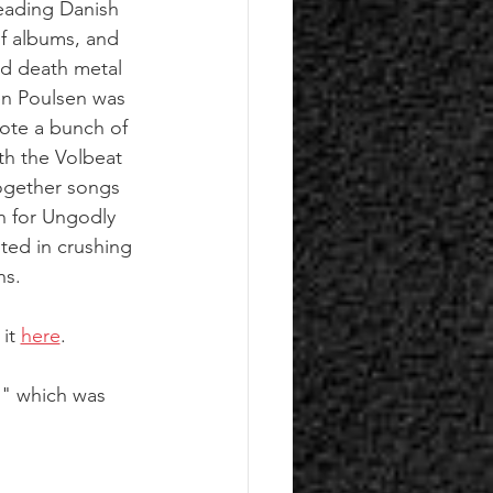
eading Danish 
of albums, and 
ed death metal 
en Poulsen was 
rote a bunch of 
th the Volbeat 
ogether songs 
in for Ungodly 
ted in crushing 
ns. 
it 
here
.
," which was 