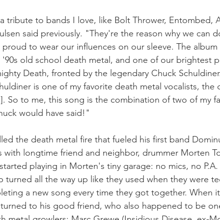
 a tribute to bands I love, like Bolt Thrower, Entombed, 
lsen said previously. "They're the reason why we can do 
re proud to wear our influences on our sleeve. The album
y '90s old school death metal, and one of our brightest p
mighty Death, fronted by the legendary Chuck Schuldiner.
huldiner is one of my favorite death metal vocalists, the
. So to me, this song is the combination of two of my fav
Chuck would have said!"
led the death metal fire that fueled his first band Domi
fs with longtime friend and neighbor, drummer Morten T
started playing in Morten's tiny garage: no mics, no P.A.
 turned all the way up like they used when they were te
leting a new song every time they got together. When it
turned to his good friend, who also happened to be one 
th metal growlers: Marc Grewe (Insidious Disease, ex-M