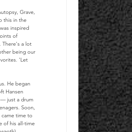
Autopsy, Grave, 
this in the 
 was inspired 
oints of 
 There's a lot 
 other being our 
orites. 'Let 
nus. He began 
oft Hansen 
 — just a drum 
enagers. Soon, 
 came time to 
of his all-time 
orgoth).