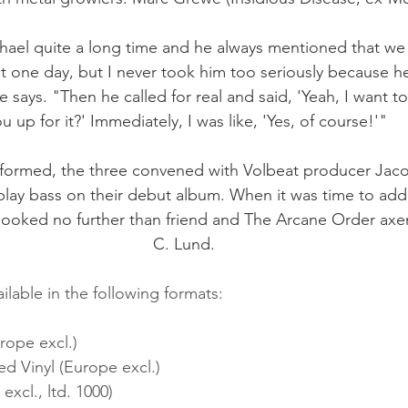
ael quite a long time and he always mentioned that we
t one day, but I never took him too seriously because h
 says. "Then he called for real and said, 'Yeah, I want to
u up for it?' Immediately, I was like, 'Yes, of course!'"
ly formed, the three convened with Volbeat producer Jac
lay bass on their debut album. When it was time to add 
 looked no further than friend and The Arcane Order a
C. Lund. 
ilable in the following formats:
rope excl.)
d Vinyl (Europe excl.)
excl., ltd. 1000)