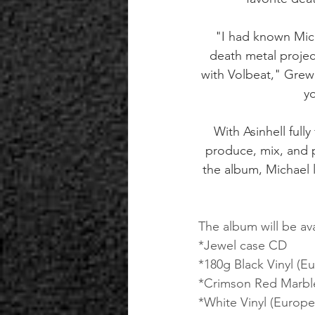
"I had known Mich
death metal projec
with Volbeat," Grewe
yo
With Asinhell ful
produce, mix, and p
the album, Michael
The album will be ava
*Jewel case CD
*180g Black Vinyl (Eu
*Crimson Red Marble
*White Vinyl (Europe 