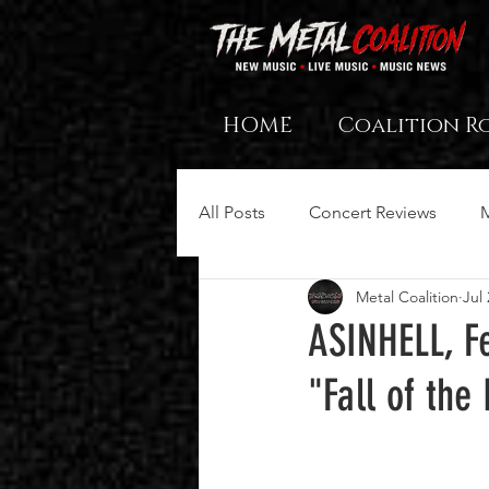
HOME
Coalition R
All Posts
Concert Reviews
Metal Coalition
Jul 
ASINHELL, Fe
"Fall of th