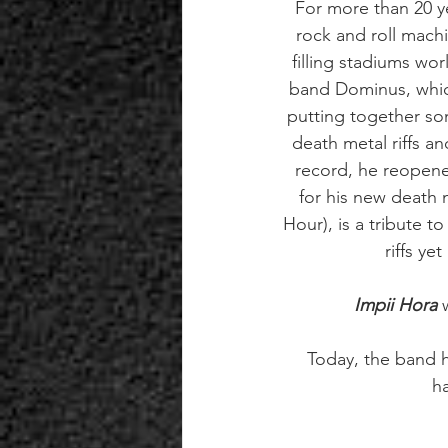
For more than 20 ye
rock and roll machi
filling stadiums wo
band Dominus, which
putting together so
death metal riffs 
record, he reopene
for his new death 
Hour), is a tribute t
riffs ye
Impii Hora
 
Today, the band ha
h