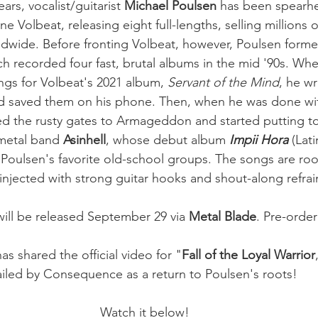
ars, vocalist/guitarist
 Michael Poulsen
 has been spearh
ne Volbeat, releasing eight full-lengths, selling millions 
rldwide. Before fronting Volbeat, however, Poulsen form
 recorded four fast, brutal albums in the mid '90s. Wh
ngs for Volbeat's 2021 album, 
Servant of the Mind
, he w
and saved them on his phone. Then, when he was done wi
d the rusty gates to Armageddon and started putting t
metal band 
Asinhell
, whose debut album 
Impii Hora 
(Lat
o Poulsen's favorite old-school groups. The songs are roo
t injected with strong guitar hooks and shout-along refrai
will be released September 29 via 
Metal Blade
. Pre-order 
s shared the official video for "
Fall of the Loyal Warrior
ailed by Consequence as a return to Poulsen's roots! 
Watch it below!