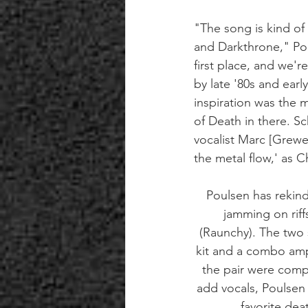
"The song is kind of
and Darkthrone," Pou
first place, and we'
by late '80s and earl
inspiration was the 
of Death in there. Sc
vocalist Marc [Grewe]
the metal flow,' as 
Poulsen has rekind
jamming on rif
(Raunchy). The two 
kit and a combo amp
the pair were comp
add vocals, Poulsen 
favorite dea