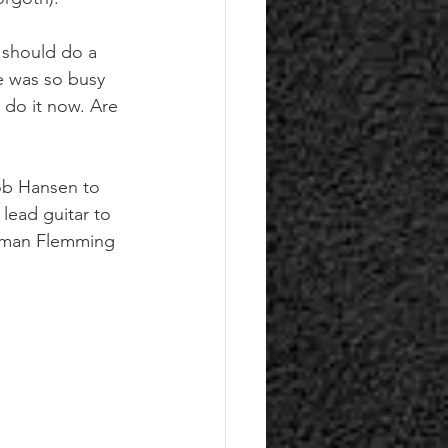
 should do a 
e was so busy 
 do it now. Are 
ob Hansen to 
lead guitar to 
xeman Flemming 