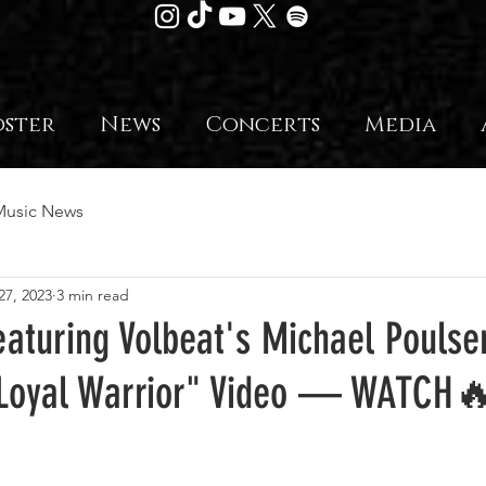
oster
News
Concerts
Media
Music News
27, 2023
3 min read
aturing Volbeat's Michael Poulse
e Loyal Warrior" Video — WATCH