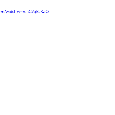
com/watch?v=renC9qBzKZQ