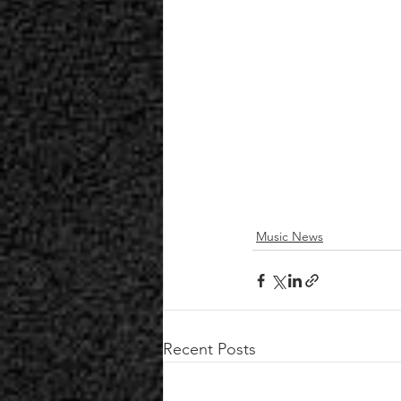
Music News
Recent Posts