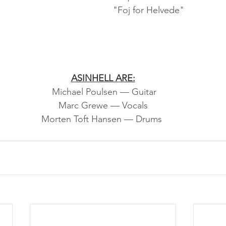
"Foj for Helvede"
ASINHELL ARE:
 Michael Poulsen — Guitar
Marc Grewe — Vocals
Morten Toft Hansen — Drums 