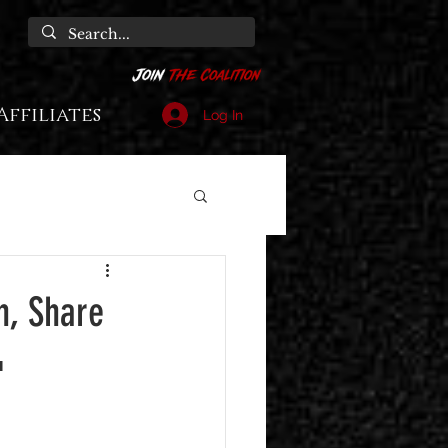
Affiliates
Log In
n, Share
