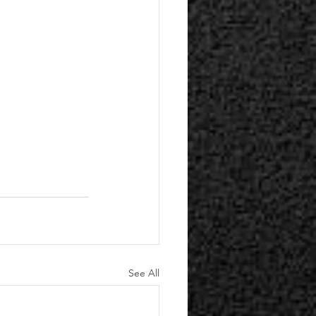
See All