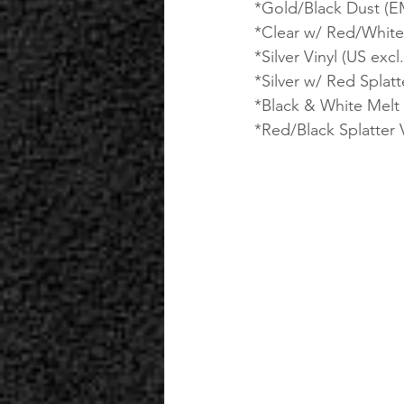
*Gold/Black Dust (EM
*Clear w/ Red/White S
*Silver Vinyl (US excl.
*Silver w/ Red Splatte
*Black & White Melt V
*Red/Black Splatter V