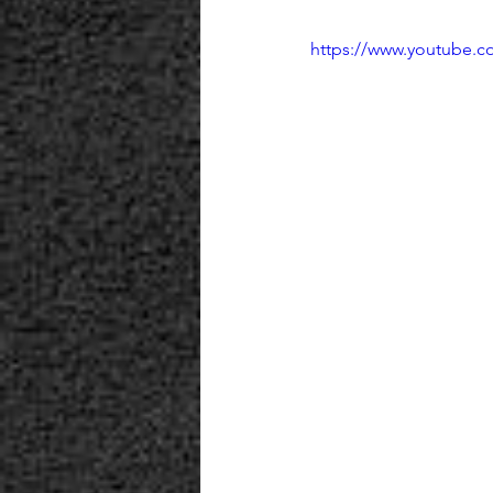
https://www.youtube.