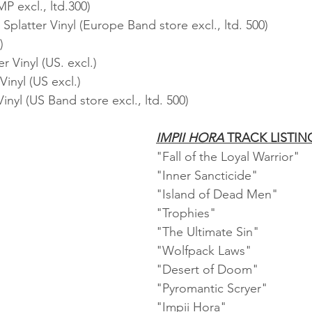
P excl., ltd.300)
platter Vinyl (Europe Band store excl., ltd. 500)
)
r Vinyl (US. excl.)
inyl (US excl.)
inyl (US Band store excl., ltd. 500)
IMPII HORA
 TRACK LISTIN
"Fall of the Loyal Warrior"   
"Inner Sancticide"    
"Island of Dead Men"    
"Trophies"    
"The Ultimate Sin"    
"Wolfpack Laws"    
"Desert of Doom"    
"Pyromantic Scryer"    
"Impii Hora"