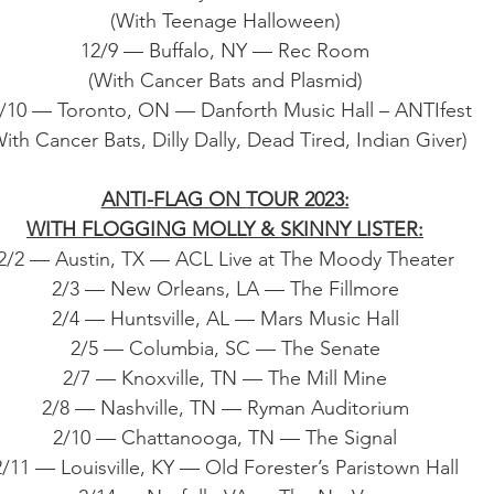
(With Teenage Halloween)
12/9 — Buffalo, NY — Rec Room
(With Cancer Bats and Plasmid)
/10 — Toronto, ON — Danforth Music Hall – ANTIfest
ith Cancer Bats, Dilly Dally, Dead Tired, Indian Giver)
ANTI-FLAG ON TOUR 2023:
WITH FLOGGING MOLLY & SKINNY LISTER:
2/2 — Austin, TX — ACL Live at The Moody Theater
2/3 — New Orleans, LA — The Fillmore
2/4 — Huntsville, AL — Mars Music Hall
2/5 — Columbia, SC — The Senate
2/7 — Knoxville, TN — The Mill Mine
2/8 — Nashville, TN — Ryman Auditorium
2/10 — Chattanooga, TN — The Signal
2/11 — Louisville, KY — Old Forester’s Paristown Hall