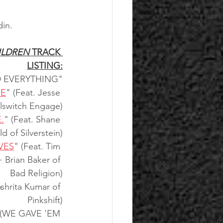
in.
ILDREN 
TRACK 
LISTING:
 EVERYTHING"
NE
" (Feat. Jesse 
llswitch Engage)
.
" (Feat. Shane 
ld of Silverstein)
VES
" (Feat. Tim 
+ Brian Baker of 
Bad Religion)
Ashrita Kumar of 
Pinkshift)
(WE GAVE 'EM 