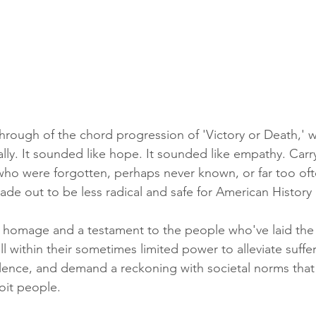
 through of the chord progression of 'Victory or Death,'
ally. It sounded like hope. It sounded like empathy. Carry
who were forgotten, perhaps never known, or far too oft
ade out to be less radical and safe for American History
s homage and a testament to the people who've laid th
ll within their sometimes limited power to alleviate suffe
olence, and demand a reckoning with societal norms that 
oit people.