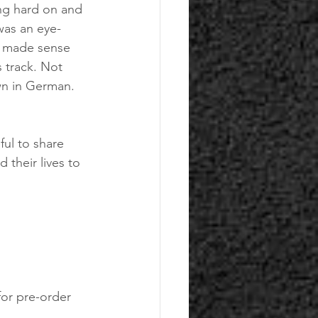
ng hard on and 
was an eye-
y made sense 
s track. Not 
wn in German. 
ul to share 
 their lives to 
 for pre-order 