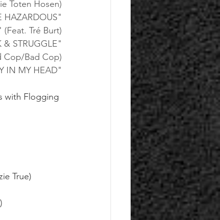
ie Toten Hosen)
E HAZARDOUS"
eat. Tré Burt)
 & STRUGGLE"
ad Cop/Bad Cop)
Y IN MY HEAD"
es with Flogging 
ie True)
)