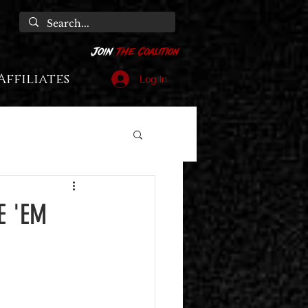
Affiliates
Log In
E 'EM