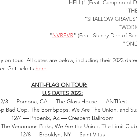
HELL)" (Feat. Campino of D
"TH
"SHALLOW GRAVES" (F
"WORK
"
NVREVR
" (Feat. Stacey Dee of B
"ONL
ly on tour.  All dates are below, including their 2023 dat
er. Get tickets 
here
.
ANTI-FLAG ON TOUR:
U.S DATES 2022:
12/3 — Pomona, CA — The Glass House — ANTIfest
op Bad Cop, The Bombpops, We Are The Union, and Suz
12/4 — Phoenix, AZ — Crescent Ballroom
 The Venomous Pinks, We Are the Union, The Limit Club
12/8 — Brooklyn, NY — Saint Vitus