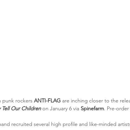
h punk rockers
 ANTI-FLAG
 are inching closer to the relea
 Tell Our Children
 on January 6 via 
Spinefarm
. Pre-order 
band recruited several high profile and like-minded artist