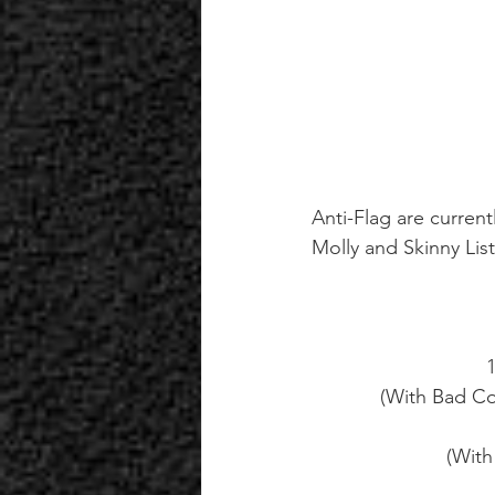
Anti-Flag are current
Molly and Skinny List
(With Bad C
(With