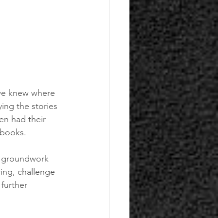
 we knew where 
ing the stories 
en had their 
 books.
e groundwork 
ring, challenge 
further 