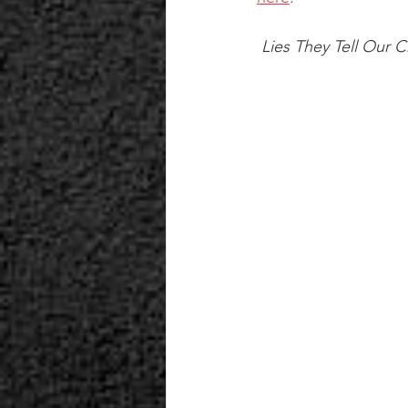
 Lies They Tell Our C