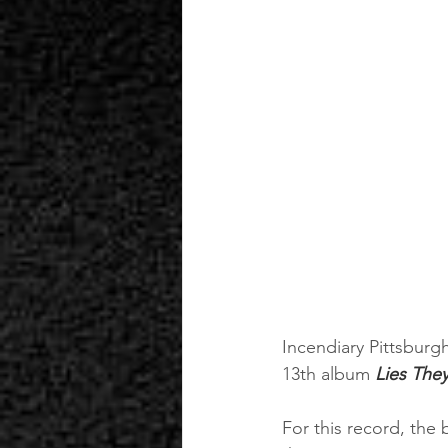
Incendiary Pittsburg
13th album 
Lies They
For this record, the 