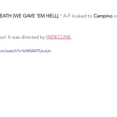
EATH (WE GAVE 'EM HELL)
," A-F looked to 
Campino 
o
w! It was directed by 
INDECLINE
.
.com/watch?v=bWVAVTUcxUc