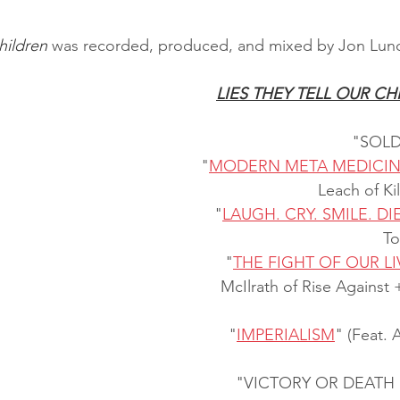
hildren
 was recorded, produced, and mixed by Jon Lund
LIES THEY TELL OUR CH
"SOLD
"
MODERN META MEDICI
Leach of Ki
"
LAUGH. CRY. SMILE. DIE
To
"
THE FIGHT OF OUR LI
McIlrath of Rise Against 
"
IMPERIALISM
" (Feat. 
"VICTORY OR DEATH 