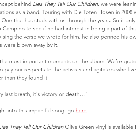
concept behind
 Lies They Tell Our Children
, we were leani
ations as a band. Touring with Die Toten Hosen in 2008 
One that has stuck with us through the years. So it onl
o Campino to see if he had interest in being a part of thi
to sing the verse we wrote for him, he also penned his o
s were blown away by it.
 the most important moments on the album. We’re gratef
To pay our respects to the activists and agitators who lived
r than they found it.
 last breath, it's victory or death…"
ght into this impactful song, go 
here
.
Lies They Tell Our Children
 Olive Green vinyl is available