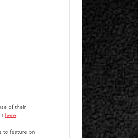
se of their 
it 
here
.
s to feature on 