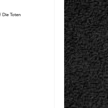
f
 Die Toten 