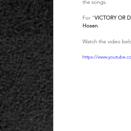
the songs.
For "
VICTORY OR D
Hosen
.
Watch the video belo
https://www.youtube