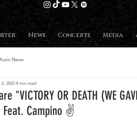
oster
News
Concerts
Media
Music News
 2, 2022
4 min read
hare "VICTORY OR DEATH (WE GAV
o Feat. Campino ✌️