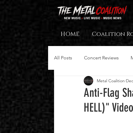
HOME
Coalition R
All Posts
Concert Reviews
Metal Coalition
Dec
Anti-Flag S
HELL)" Vide