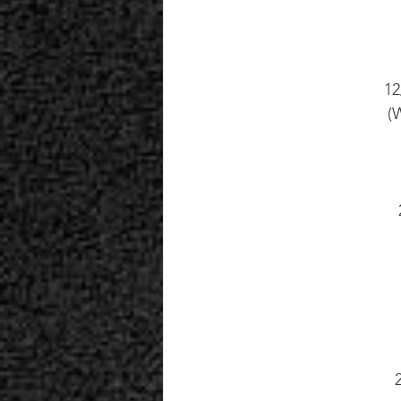
12
(W