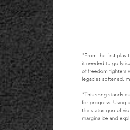
"From the first play
it needed to go lyric
of freedom fighters 
legacies softened, m
"This song stands a
for progress. Using a
the status quo of vi
marginalize and expl