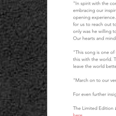
"In spirit with the 
embracing our inspir
opening experience. 
for us to reach out t
only was he willing 
Our hearts and mind
"This song is one of
this with the world. 
leave the world bette
"March on to our very
For even further insi
The Limited Edition 
here
.