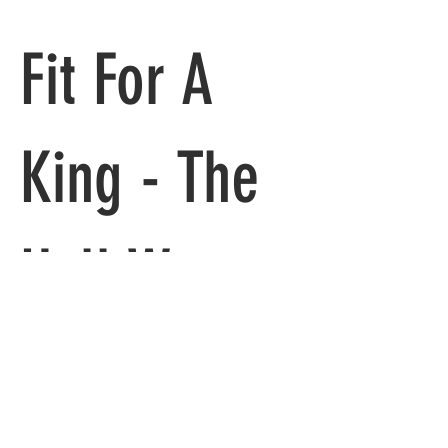
Fit For A 
King - The 
Hell We 